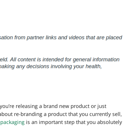
ou’re releasing a brand new product or just
about re-branding a product that you currently sell,
 packaging
is an important step that you absolutely