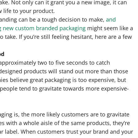
ake. Not only can it grant you a new image, it can
 life to your product.
randing can be a tough decision to make,
and
g new custom branded packaging
might seem like a
o take. If you’re still feeling hesitant, here are a few
od
s approximately two to five seconds to catch
-designed products will stand out more than those
es believe great packaging is too expensive, but
 people tend to gravitate towards more expensive-
ng is, the more likely customers are to gravitate
es with a whole aisle of the same products, they’re
liar label. When customers trust your brand and your