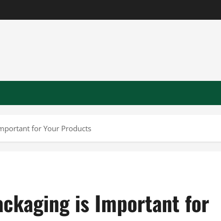
Important for Your Products
ackaging is Important for