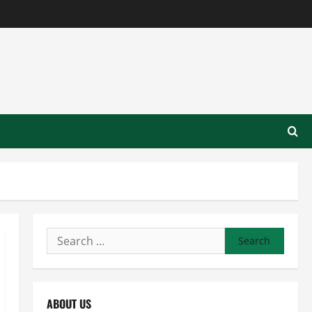
Search
for:
ABOUT US