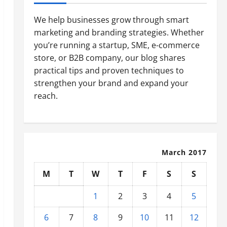
We help businesses grow through smart
marketing and branding strategies. Whether
you’re running a startup, SME, e-commerce
store, or B2B company, our blog shares
practical tips and proven techniques to
strengthen your brand and expand your
reach.
March 2017
M
T
W
T
F
S
S
1
2
3
4
5
6
7
8
9
10
11
12