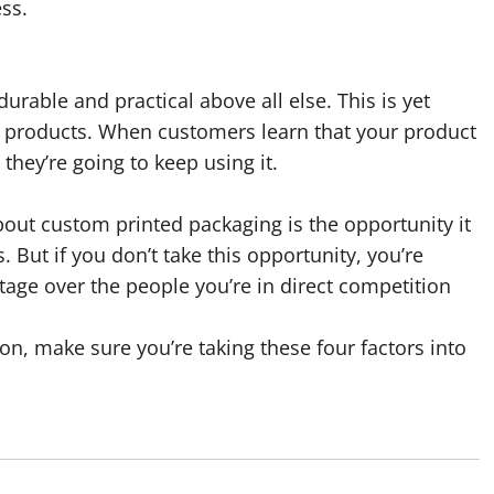
ess.
durable and practical above all else. This is yet
r products. When customers learn that your product
hey’re going to keep using it.
out custom printed packaging is the opportunity it
 But if you don’t take this opportunity, you’re
age over the people you’re in direct competition
n, make sure you’re taking these four factors into