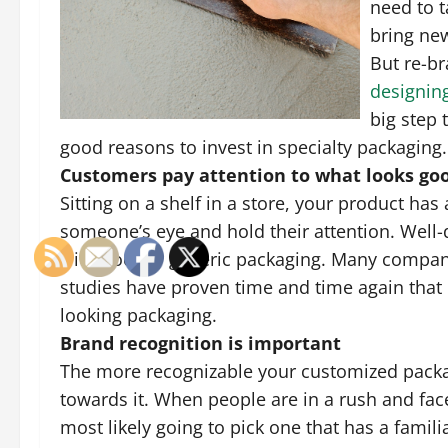
need to t
bring new
But re-b
designin
big step t
good reasons to invest in specialty packaging.
Customers pay attention to what looks go
Sitting on a shelf in a store, your product ha
someone’s eye and hold their attention. Well
with poor or generic packaging. Many compani
studies have proven time and time again that
looking packaging.
Brand recognition is important
The more recognizable your customized packagi
towards it. When people are in a rush and fac
most likely going to pick one that has a fami