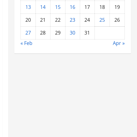
13
14
15
16
17
18
19
20
21
22
23
24
25
26
27
28
29
30
31
« Feb
Apr »