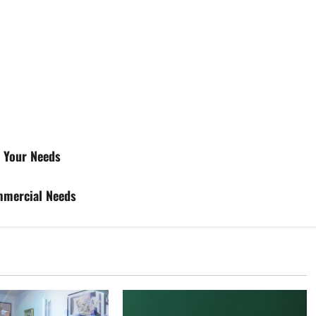
r Your Needs
ommercial Needs