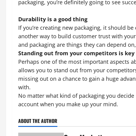
packaging, you’re definitely going to see succ
Durability is a good thing
If you’re creating new packaging, it should be 
another way to build customer trust with you
and packaging are things they can depend on, t
Standing out from your competitors is key
Perhaps one of the most important aspects ab
allows you to stand out from your competitors.
missing out on a chance to gain a huge advant
with.
No matter what kind of packaging you decide o
account when you make up your mind.
ABOUT THE AUTHOR