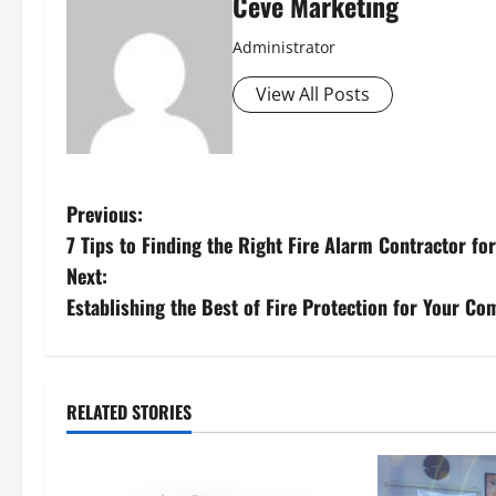
Ceve Marketing
Administrator
View All Posts
P
Previous:
7 Tips to Finding the Right Fire Alarm Contractor fo
o
Next:
s
Establishing the Best of Fire Protection for Your C
t
n
RELATED STORIES
a