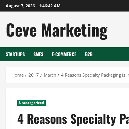
Skip
August 7, 2026
1:46:42 AM
to
content
Ceve Marketing
STARTUPS
SMES
E-COMMERCE
B2B
Home
2017
March
4 Reasons Specialty Packaging is 
Uncategorized
4 Reasons Specialty P