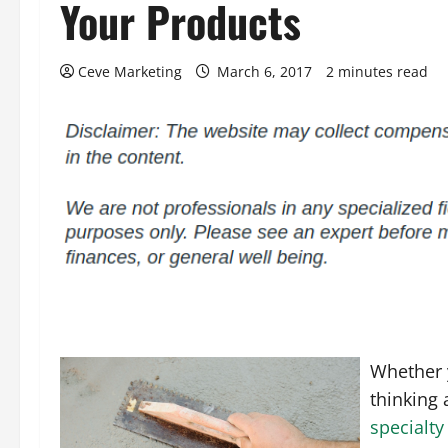
Your Products
Ceve Marketing
March 6, 2017
2 minutes read
Whether y
thinking 
specialty