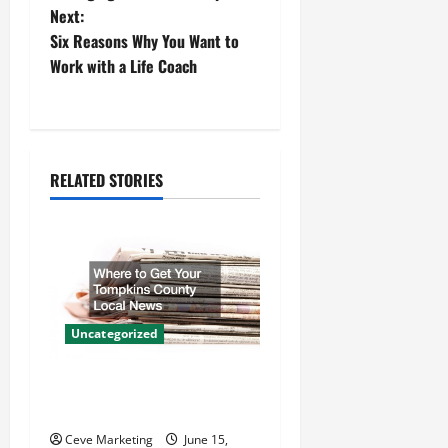
Next:
s
Six Reasons Why You Want to
t
Work with a Life Coach
n
a
RELATED STORIES
v
i
g
a
Uncategorized
t
Where to Get Your Tompkins
i
County Local News
Ceve Marketing
June 15,