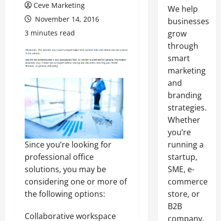
Ceve Marketing
We help
November 14, 2016
businesses
3 minutes read
grow
through
smart
marketing
and
branding
strategies.
Whether
you’re
Since you’re looking for
running a
professional office
startup,
solutions, you may be
SME, e-
considering one or more of
commerce
the following options:
store, or
B2B
Collaborative workspace
company,