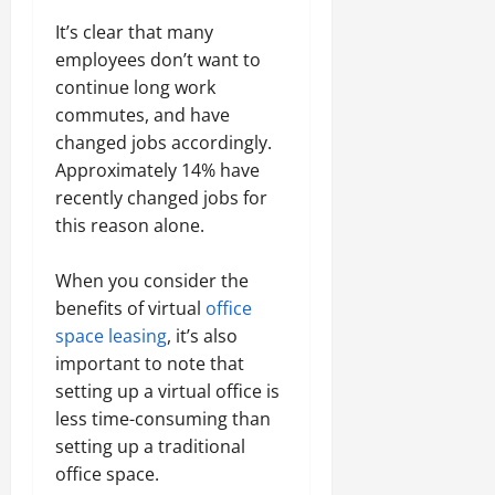
It’s clear that many
employees don’t want to
continue long work
commutes, and have
changed jobs accordingly.
Approximately 14% have
recently changed jobs for
this reason alone.
When you consider the
benefits of virtual
office
space leasing
, it’s also
important to note that
setting up a virtual office is
less time-consuming than
setting up a traditional
office space.