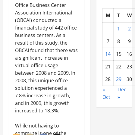
Office Business Center
Association International
M
T
W
(OBCAI) conducted a
financial study of 442 office
1
2
business centers. As a
7
8
9
result of this study, the
OBCAI found that there was
14
15
16
a significant increase in
virtual office usage
21
22
23
between 2008 and 2009. In
28
29
30
2008, this unique office
solution experienced a
«
Dec
7.8% increase in growth,
Oct
»
and in 2009, this growth
increased to 18.3%.
While not having to
commute is one of the