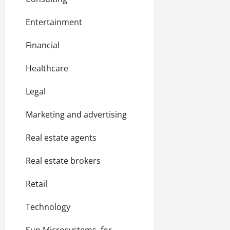
Entertainment
Financial
Healthcare
Legal
Marketing and advertising
Real estate agents
Real estate brokers
Retail
Technology
Sun Microsystems, for