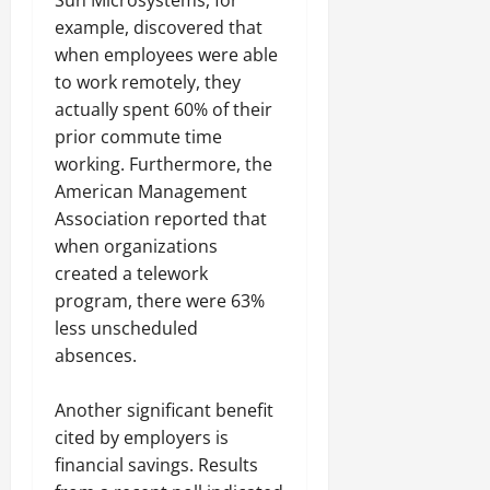
example, discovered that
when employees were able
to work remotely, they
actually spent 60% of their
prior commute time
working. Furthermore, the
American Management
Association reported that
when organizations
created a telework
program, there were 63%
less unscheduled
absences.
Another significant benefit
cited by employers is
financial savings. Results