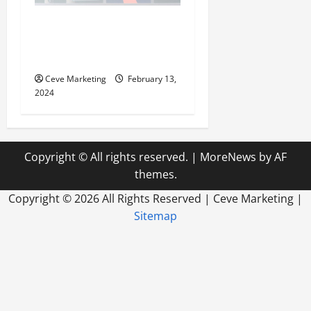
Revolutionising Dental
Marketing in Today’s Digital
World
Ceve Marketing
February 13,
2024
Copyright © All rights reserved.
|
MoreNews
by AF
themes.
Copyright ©
2026 All Rights Reserved | Ceve Marketing |
Sitemap