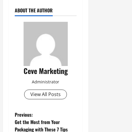
ABOUT THE AUTHOR
Ceve Marketing
Administrator
View All Posts
P
Previous:
Get the Most from Your
o
Packaging with These 7 Tips