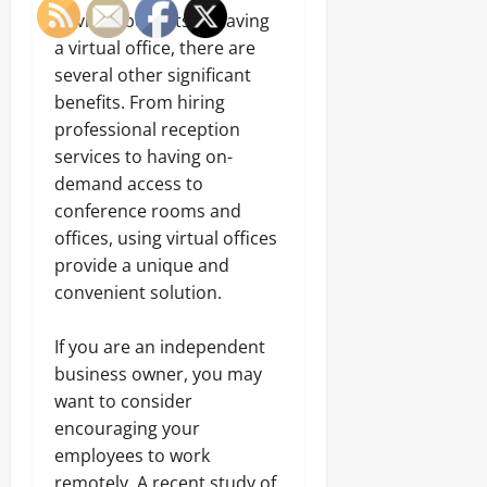
obvious benefits of having
a virtual office, there are
several other significant
benefits.
From hiring
professional reception
services
to having on-
demand access to
conference rooms and
offices, using virtual offices
provide a unique and
convenient solution.
If you are an independent
business owner, you may
want to consider
encouraging your
employees to work
remotely. A recent study of