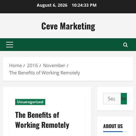
Skip
August 6, 2026
10:24:33 PM
to
content
Ceve Marketing
Primary
Menu
Home
2016
November
The Benefits of Working Remotely
Search
Uncategorized
for:
The Benefits of
Working Remotely
ABOUT US