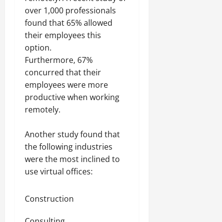
over 1,000 professionals
found that 65% allowed
their employees this
option.
Furthermore, 67%
concurred that their
employees were more
productive when working
remotely.
Another study found that
the following industries
were the most inclined to
use virtual offices:
Construction
Consulting