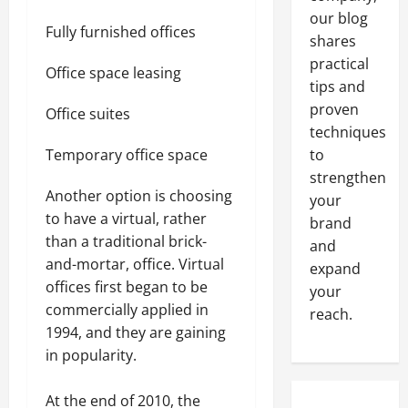
our blog
Fully furnished offices
shares
practical
Office space leasing
tips and
proven
Office suites
techniques
Temporary office space
to
strengthen
Another option is choosing
your
to have a virtual, rather
brand
than a traditional brick-
and
and-mortar, office. Virtual
expand
offices first began to be
your
commercially applied in
reach.
1994, and they are gaining
in popularity.
At the end of 2010, the