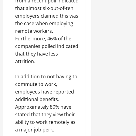
from a recent poll indicated
that almost six-out-of-ten
employers claimed this was
the case when employing
remote workers.
Furthermore, 46% of the
companies polled indicated
that they have less
attrition.
In addition to not having to
commute to work,
employees have reported
additional benefits.
Approximately 80% have
stated that they view their
ability to work remotely as
a major job perk.