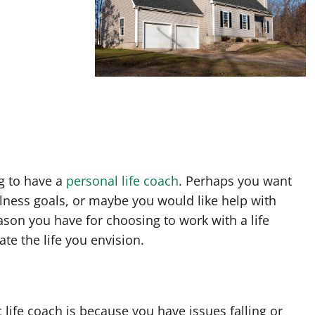
g to have a
personal life coach
. Perhaps you want
lness goals, or maybe you would like help with
ason you have for choosing to work with a life
te the life you envision.
 life coach is because you have issues falling or