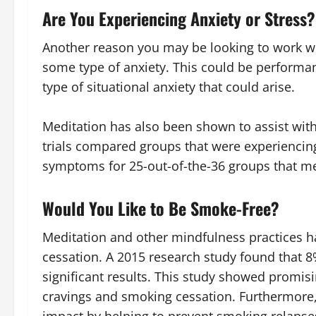
Are You Experiencing Anxiety or Stress?
Another reason you may be looking to work wit
some type of anxiety. This could be performan
type of situational anxiety that could arise.
Meditation has also been shown to assist with
trials compared groups that were experiencin
symptoms for 25-out-of-the-36 groups that me
Would You Like to Be Smoke-Free?
Meditation and other mindfulness practices 
cessation. A 2015 research study found that 8
significant results. This study showed promis
cravings and smoking cessation. Furthermore