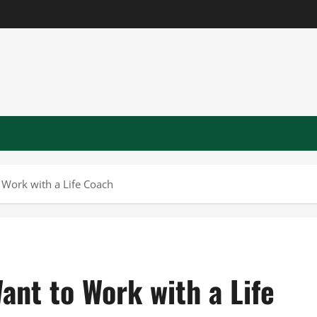
Work with a Life Coach
nt to Work with a Life