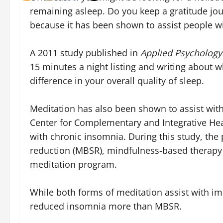
remaining asleep. Do you keep a gratitude jou
because it has been shown to assist people w
A 2011 study published in
Applied Psychology
15 minutes a night listing and writing about w
difference in your overall quality of sleep.
Meditation has also been shown to assist wit
Center for Complementary and Integrative Heal
with chronic insomnia. During this study, the
reduction (MBSR), mindfulness-based therapy 
meditation program.
While both forms of meditation assist with im
reduced insomnia more than MBSR.