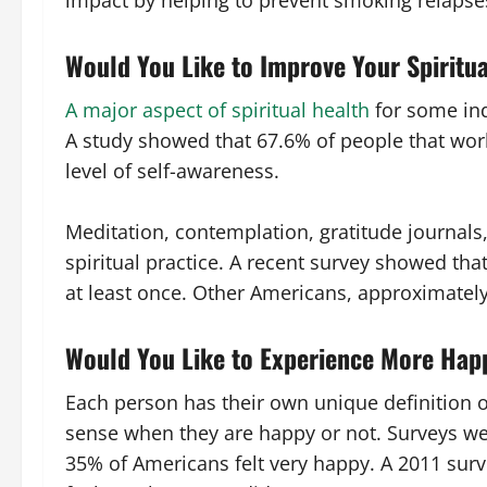
impact by helping to prevent smoking relapse
Would You Like to Improve Your Spiritu
A major aspect of spiritual health
for some ind
A study showed that 67.6% of people that work
level of self-awareness.
Meditation, contemplation, gratitude journals,
spiritual practice. A recent survey showed tha
at least once. Other Americans, approximatel
Would You Like to Experience More Hap
Each person has their own unique definition 
sense when they are happy or not. Surveys w
35% of Americans felt very happy. A 2011 sur