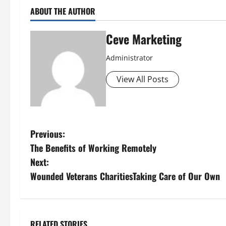
ABOUT THE AUTHOR
Ceve Marketing
Administrator
View All Posts
P
Previous:
The Benefits of Working Remotely
o
Next:
s
Wounded Veterans CharitiesTaking Care of Our Own
t
n
RELATED STORIES