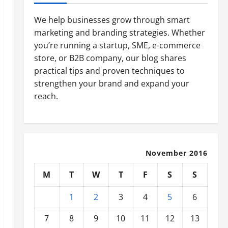
We help businesses grow through smart
marketing and branding strategies. Whether
you’re running a startup, SME, e-commerce
store, or B2B company, our blog shares
practical tips and proven techniques to
strengthen your brand and expand your
reach.
November 2016
M
T
W
T
F
S
S
1
2
3
4
5
6
7
8
9
10
11
12
13