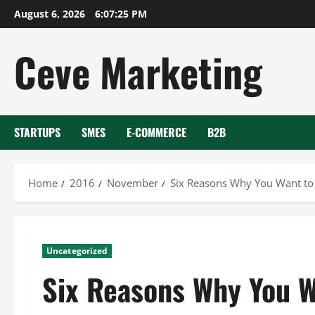
Skip
August 6, 2026
6:07:26 PM
to
content
Ceve Marketing
STARTUPS
SMES
E-COMMERCE
B2B
Home
2016
November
Six Reasons Why You Want to 
Uncategorized
Six Reasons Why You Wa