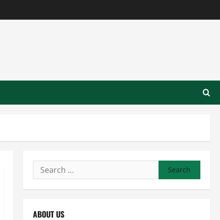
Search
for:
ABOUT US