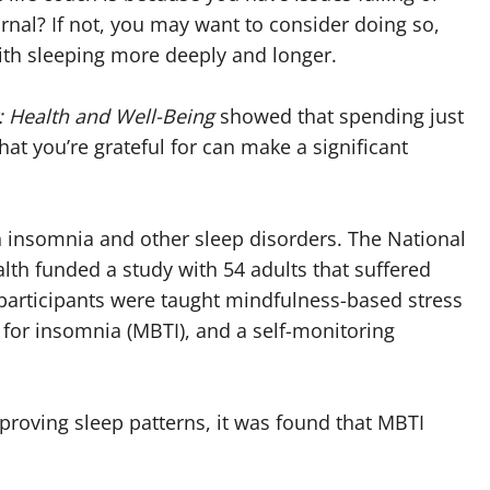
rnal? If not, you may want to consider doing so,
ith sleeping more deeply and longer.
: Health and Well-Being
showed that spending just
hat you’re grateful for can make a significant
h insomnia and other sleep disorders. The National
th funded a study with 54 adults that suffered
 participants were taught mindfulness-based stress
for insomnia (MBTI), and a self-monitoring
proving sleep patterns, it was found that MBTI