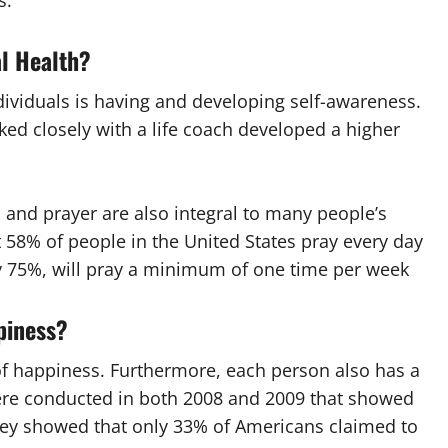
s.
al Health?
ividuals is having and developing self-awareness.
ed closely with a life coach developed a higher
 and prayer are also integral to many people’s
t 58% of people in the United States pray every day
y 75%, will pray a minimum of one time per week
piness?
of happiness. Furthermore, each person also has a
ere conducted in both 2008 and 2009 that showed
vey showed that only 33% of Americans claimed to