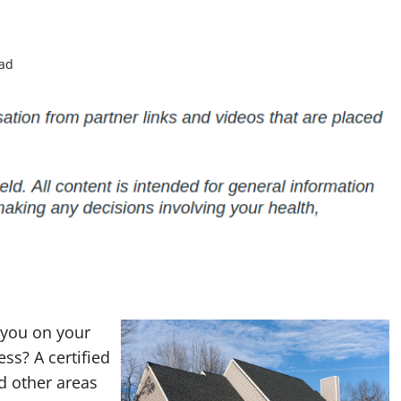
ead
 you on your
ss? A certified
d other areas