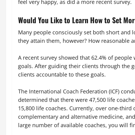
feel very happy, as did a more recent survey.
Would You Like to Learn How to Set Mo
Many people consciously set both short and l
they attain them, however? How reasonable ar
A recent survey showed that 62.4% of people w
goals. After guiding their clients through the g
clients accountable to these goals.
The International Coach Federation (ICF) condu
determined that there were 47,500 life coach
15,800 life coaches. Currently, over one-third
complementary and alternative medicine, and 
large number of available coaches, you will 