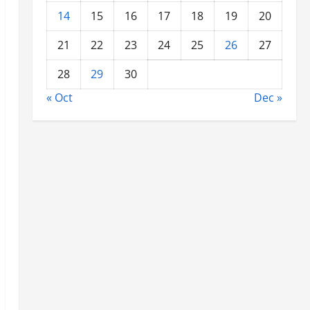
14
15
16
17
18
19
20
21
22
23
24
25
26
27
28
29
30
« Oct
Dec »