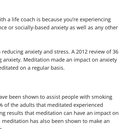
h a life coach is because you’re experiencing
ce or socially-based anxiety as well as any other
 reducing anxiety and stress. A 2012 review of 36
g anxiety. Meditation made an impact on anxiety
ditated on a regular basis.
have been shown to assist people with smoking
% of the adults that meditated experienced
ing results that meditation can have an impact on
, meditation has also been shown to make an