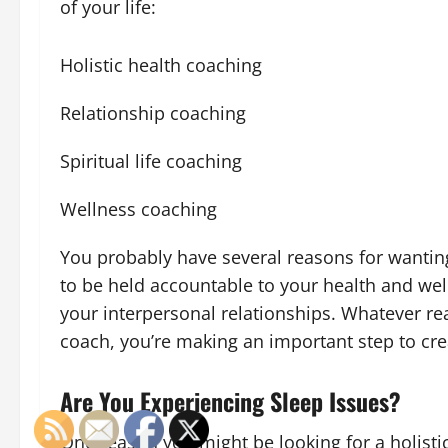
of your life:
Holistic health coaching
Relationship coaching
Spiritual life coaching
Wellness coaching
You probably have several reasons for wantin
to be held accountable to your health and wel
your interpersonal relationships. Whatever re
coach, you’re making an important step to crea
Are You Experiencing Sleep Issues?
One reason you might be looking for a holistic