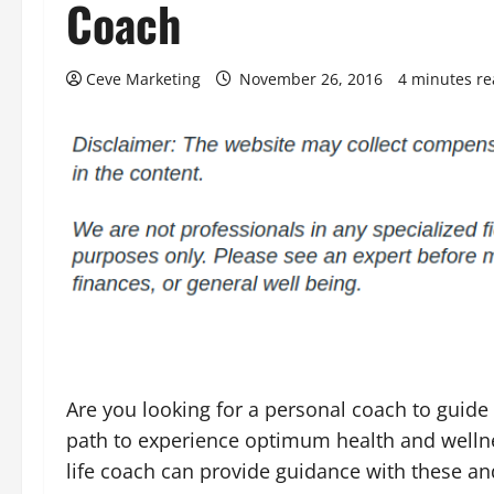
Coach
Ceve Marketing
November 26, 2016
4 minutes r
Are you looking for a personal coach to guide
path to experience optimum health and wellne
life coach can provide guidance with these an