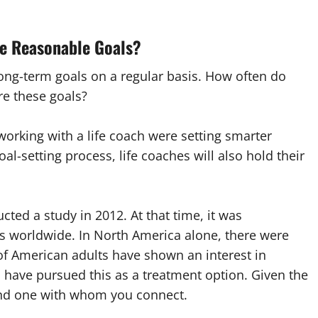
re Reasonable Goals?
ong-term goals on a regular basis. How often do
e these goals?
orking with a life coach were setting smarter
oal-setting process, life coaches will also hold their
cted a study in 2012. At that time, it was
es worldwide. In North America alone, there were
 of American adults have shown an interest in
have pursued this as a treatment option. Given the
find one with whom you connect.