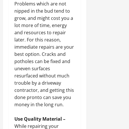
Problems which are not
nipped in the bud tend to
grow, and might cost you a
lot more of time, energy
and resources to repair
later. For this reason,
immediate repairs are your
best option. Cracks and
potholes can be fixed and
uneven surfaces
resurfaced without much
trouble by a driveway
contractor, and getting this
done pronto can save you
money in the long run.
Use Quality Material –
While repairing your