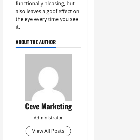
functionally pleasing, but
also leaves a goof effect on
the eye every time you see
it.
ABOUT THE AUTHOR
Ceve Marketing
Administrator
View All Posts