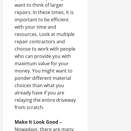
want to think of larger
repairs. In these times, it is
important to be efficient
with your time and
resources. Look at multiple
repair contractors and
choose to work with people
who can provide you with
maximum value for your
money. You might want to
ponder different material
choices than what you
already have if you are
relaying the entire driveway
from scratch.
Make It Look Good –
Nowadays, there are many