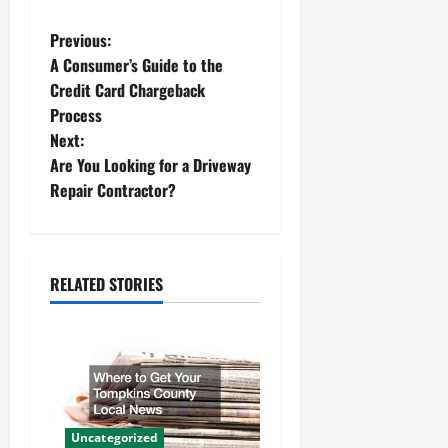
P
Previous:
A Consumer’s Guide to the
o
Credit Card Chargeback
Process
s
Next:
t
Are You Looking for a Driveway
Repair Contractor?
n
a
RELATED STORIES
v
i
g
a
Uncategorized