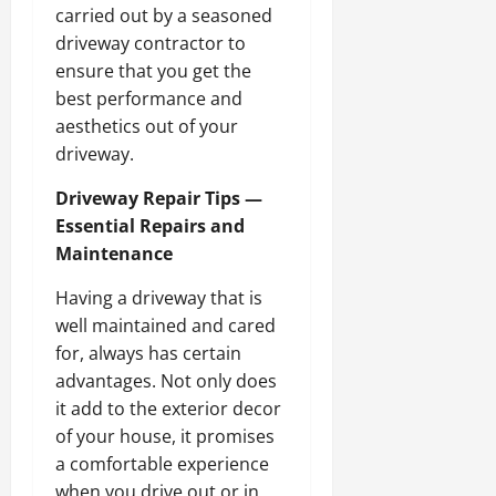
carried out by a seasoned
driveway contractor to
ensure that you get the
best performance and
aesthetics out of your
driveway.
Driveway Repair Tips —
Essential Repairs and
Maintenance
Having a driveway that is
well maintained and cared
for, always has certain
advantages. Not only does
it add to the exterior decor
of your house, it promises
a comfortable experience
when you drive out or in