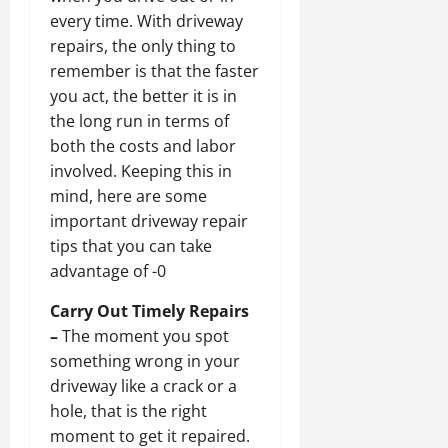
every time. With driveway
repairs, the only thing to
remember is that the faster
you act, the better it is in
the long run in terms of
both the costs and labor
involved. Keeping this in
mind, here are some
important driveway repair
tips that you can take
advantage of -0
Carry Out Timely Repairs
–
The moment you spot
something wrong in your
driveway like a crack or a
hole, that is the right
moment to get it repaired.