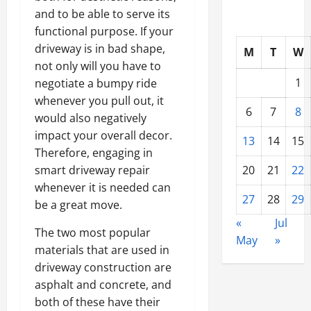
and to be able to serve its
functional purpose. If your
driveway is in bad shape,
M
T
W
not only will you have to
1
negotiate a bumpy ride
whenever you pull out, it
6
7
8
would also negatively
impact your overall decor.
13
14
15
Therefore, engaging in
smart driveway repair
20
21
22
whenever it is needed can
27
28
29
be a great move.
«
Jul
The two most popular
May
»
materials that are used in
driveway construction are
asphalt and concrete, and
both of these have their