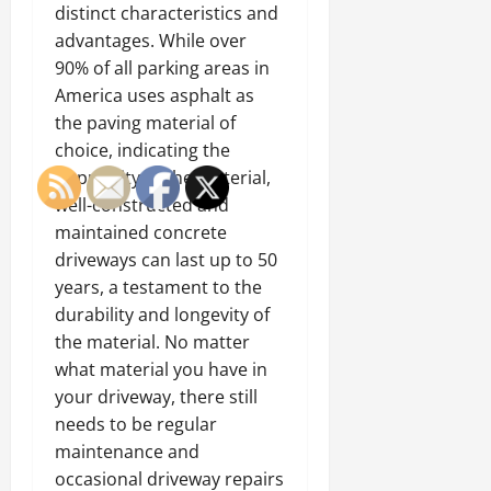
distinct characteristics and
advantages. While over
90% of all parking areas in
America uses asphalt as
the paving material of
choice, indicating the
popularity of the material,
well-constructed and
maintained concrete
driveways can last up to 50
years, a testament to the
durability and longevity of
the material. No matter
what material you have in
your driveway, there still
needs to be regular
maintenance and
occasional driveway repairs