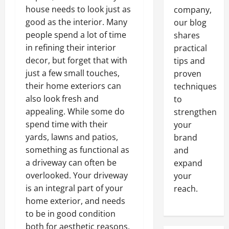
house needs to look just as
company,
good as the interior. Many
our blog
people spend a lot of time
shares
in refining their interior
practical
decor, but forget that with
tips and
just a few small touches,
proven
their home exteriors can
techniques
also look fresh and
to
appealing. While some do
strengthen
spend time with their
your
yards, lawns and patios,
brand
something as functional as
and
a driveway can often be
expand
overlooked. Your driveway
your
is an integral part of your
reach.
home exterior, and needs
to be in good condition
both for aesthetic reasons,