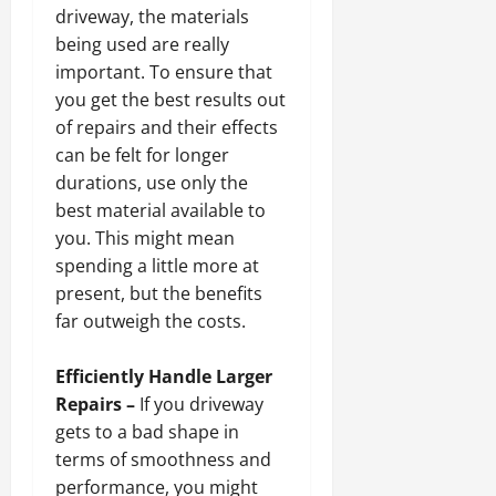
driveway, the materials
being used are really
important. To ensure that
you get the best results out
of repairs and their effects
can be felt for longer
durations, use only the
best material available to
you. This might mean
spending a little more at
present, but the benefits
far outweigh the costs.
Efficiently Handle Larger
Repairs –
If you driveway
gets to a bad shape in
terms of smoothness and
performance, you might