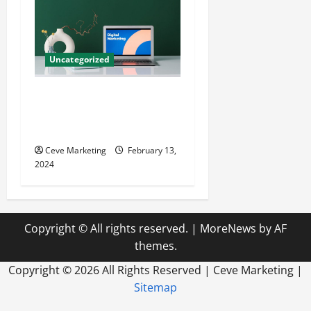
Uncategorized
Revolutionising Dental
Marketing in Today’s Digital
World
Ceve Marketing
February 13,
2024
Copyright © All rights reserved.
|
MoreNews
by AF
themes.
Copyright ©
2026 All Rights Reserved | Ceve Marketing |
Sitemap