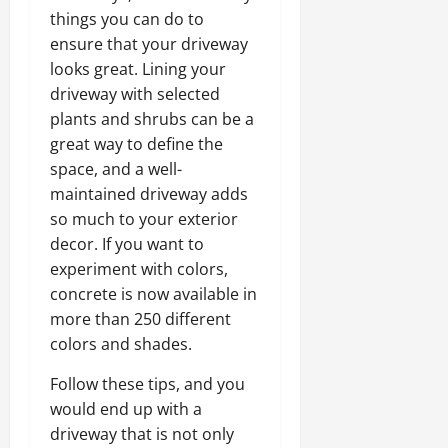
things you can do to
ensure that your driveway
looks great. Lining your
driveway with selected
plants and shrubs can be a
great way to define the
space, and a well-
maintained driveway adds
so much to your exterior
decor. If you want to
experiment with colors,
concrete is now available in
more than 250 different
colors and shades.
Follow these tips, and you
would end up with a
driveway that is not only