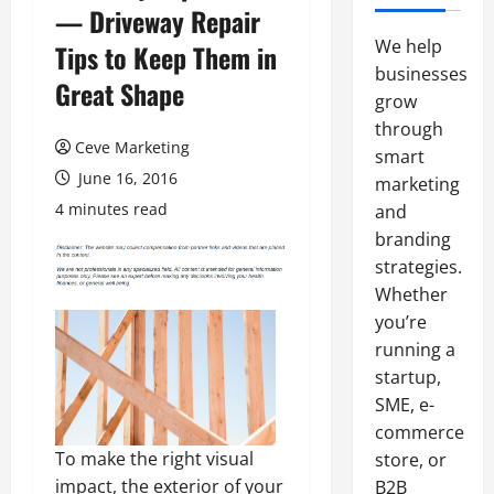
— Driveway Repair
We help
Tips to Keep Them in
businesses
Great Shape
grow
through
Ceve Marketing
smart
June 16, 2016
marketing
4 minutes read
and
branding
strategies.
Whether
you’re
running a
startup,
SME, e-
commerce
To make the right visual
store, or
impact, the exterior of your
B2B