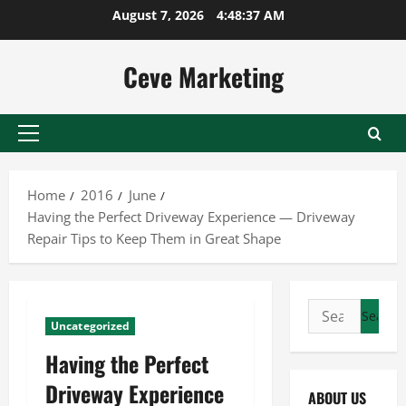
Skip
August 7, 2026
4:48:37 AM
to
content
Ceve Marketing
Primary
Menu
Home
2016
June
Having the Perfect Driveway Experience — Driveway
Repair Tips to Keep Them in Great Shape
Search
Uncategorized
for:
Having the Perfect
Driveway Experience
ABOUT US