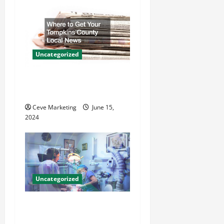
i
g
a
Uncategorized
t
Where to Get Your Tompkins
i
County Local News
o
Ceve Marketing
June 15,
2024
n
Uncategorized
Innovative Dental Marketing
Techniques for Practice