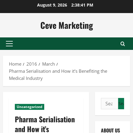
Skip
August 9, 2026
2:38:41 PM
to
content
Ceve Marketing
Primary
Menu
Home
2016
March
Pharma Serialisation and How it’s Benefiting the
Medical Industry
Search
Uncategorized
for:
Pharma Serialisation
and How it’s
ABOUT US