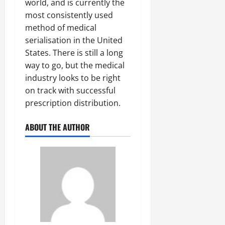
world, and is currently the
most consistently used
method of medical
serialisation in the United
States. There is still a long
way to go, but the medical
industry looks to be right
on track with successful
prescription distribution.
ABOUT THE AUTHOR