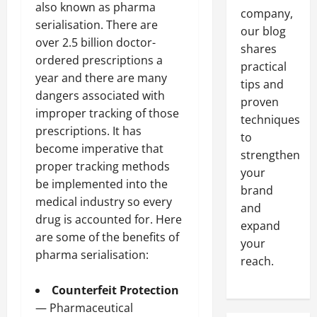
also known as pharma
company,
serialisation. There are
our blog
over 2.5 billion doctor-
shares
ordered prescriptions a
practical
year and there are many
tips and
dangers associated with
proven
improper tracking of those
techniques
prescriptions. It has
to
become imperative that
strengthen
proper tracking methods
your
be implemented into the
brand
medical industry so every
and
drug is accounted for. Here
expand
are some of the benefits of
your
pharma serialisation:
reach.
Counterfeit Protection
— Pharmaceutical