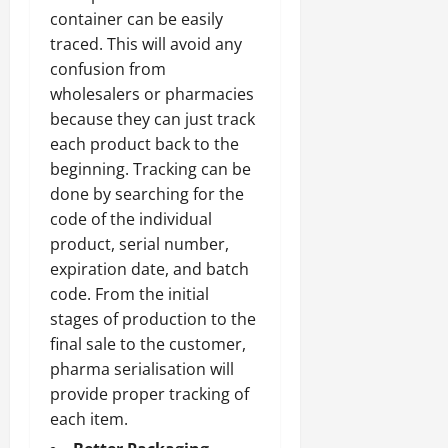
container can be easily
traced. This will avoid any
confusion from
wholesalers or pharmacies
because they can just track
each product back to the
beginning. Tracking can be
done by searching for the
code of the individual
product, serial number,
expiration date, and batch
code. From the initial
stages of production to the
final sale to the customer,
pharma serialisation will
provide proper tracking of
each item.