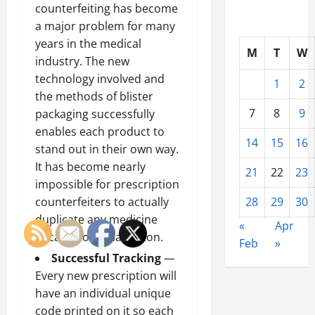
counterfeiting has become
a major problem for many
years in the medical
M
T
W
industry. The new
technology involved and
1
2
the methods of blister
7
8
9
packaging successfully
enables each product to
14
15
16
stand out in their own way.
It has become nearly
21
22
23
impossible for prescription
counterfeiters to actually
28
29
30
duplicate any medicine
«
Apr
because of serialisation.
Feb
»
Successful Tracking
—
Every new prescription will
have an individual unique
code printed on it so each