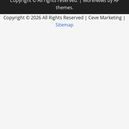
Copyright © All rights reserved.
|
MoreNews
by AF
themes.
Copyright ©
2026 All Rights Reserved | Ceve Marketing |
Sitemap