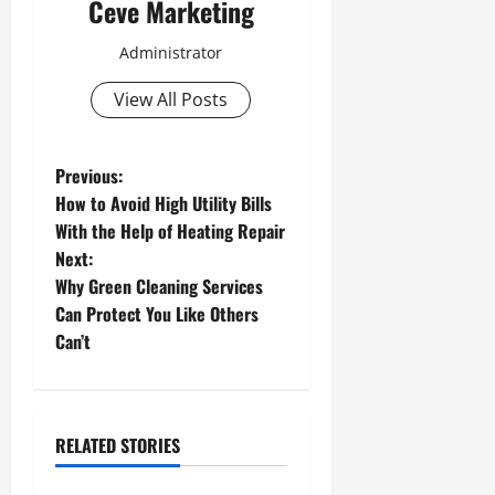
Ceve Marketing
Administrator
View All Posts
P
Previous:
How to Avoid High Utility Bills
o
With the Help of Heating Repair
Next:
s
Why Green Cleaning Services
t
Can Protect You Like Others
Can’t
n
a
RELATED STORIES
v