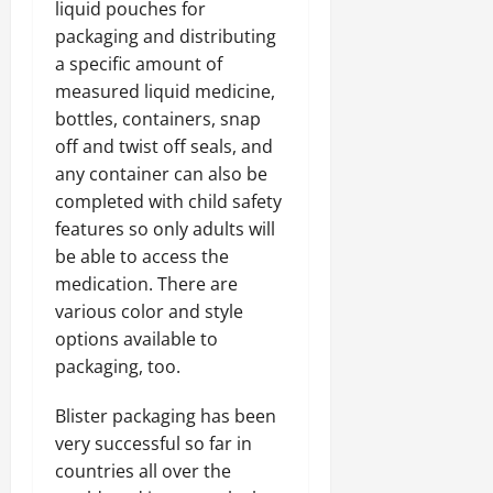
liquid pouches for
packaging and distributing
a specific amount of
measured liquid medicine,
bottles, containers, snap
off and twist off seals, and
any container can also be
completed with child safety
features so only adults will
be able to access the
medication. There are
various color and style
options available to
packaging, too.
Blister packaging has been
very successful so far in
countries all over the