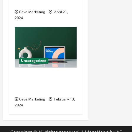
Growth
Ceve Marketing
April 21,
2024
Uncategorized
Revolutionising Dental
Marketing in Today’s Digital
World
Ceve Marketing
February 13,
2024