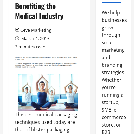
Benefiting the
We help
Medical Industry
businesses
grow
Ceve Marketing
through
March 4, 2016
smart
2 minutes read
marketing
and
branding
strategies.
Whether
you’re
running a
startup,
SME, e-
The best medical packaging
commerce
techniques used today are
store, or
that of blister packaging,
B2B