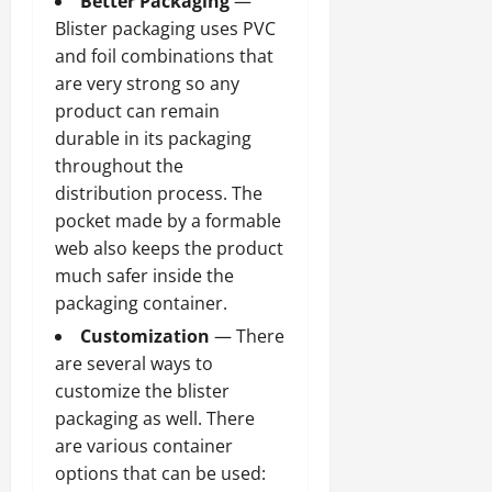
Better Packaging
—
Blister packaging uses PVC
and foil combinations that
are very strong so any
product can remain
durable in its packaging
throughout the
distribution process. The
pocket made by a formable
web also keeps the product
much safer inside the
packaging container.
Customization
— There
are several ways to
customize the blister
packaging as well. There
are various container
options that can be used: