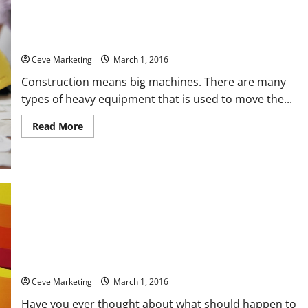
Maintain Your Heavy Equipment with Quality Heavy Equipment
Components!
Ceve Marketing
March 1, 2016
Construction means big machines. There are many
types of heavy equipment that is used to move the...
Read
Read More
more
about
Maintain
Your
Heavy
Equipment
with
Quality
Heavy
Equipment
Components!
3 Beautiful Affordable Cremation Urns to Memorialize a Loved
One
Ceve Marketing
March 1, 2016
Have you ever thought about what should happen to