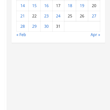
14
15
16
17
18
19
20
21
22
23
24
25
26
27
28
29
30
31
« Feb
Apr »