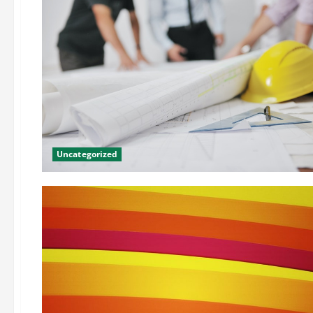
Uncategorized