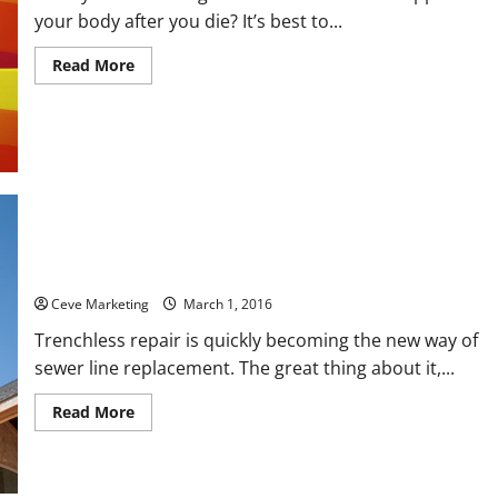
your body after you die? It’s best to...
Read
Read More
more
about
3
Beautiful
Affordable
Cremation
Urns
to
Memorialize
a
Loved
One
Why Trenchless Pipe Repair Technology is the Best
Ceve Marketing
March 1, 2016
Trenchless repair is quickly becoming the new way of
sewer line replacement. The great thing about it,...
Read
Read More
more
about
Why
Trenchless
Pipe