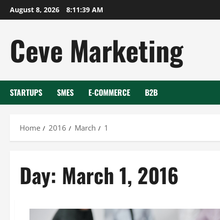
Skip
August 8, 2026
8:11:39 AM
to
content
Ceve Marketing
STARTUPS
SMES
E-COMMERCE
B2B
Home
2016
March
1
Day:
March 1, 2016