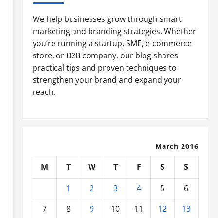
We help businesses grow through smart
marketing and branding strategies. Whether
you’re running a startup, SME, e-commerce
store, or B2B company, our blog shares
practical tips and proven techniques to
strengthen your brand and expand your
reach.
March 2016
M
T
W
T
F
S
S
1
2
3
4
5
6
7
8
9
10
11
12
13