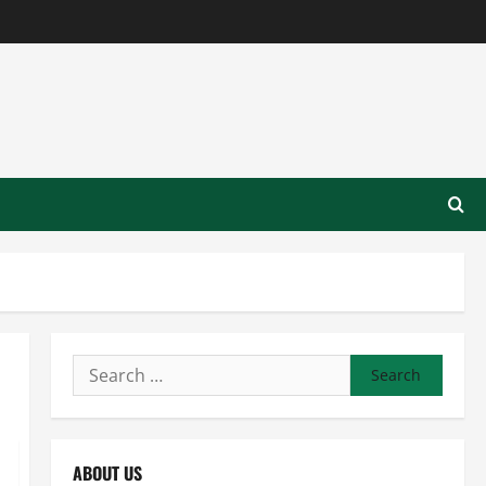
Search
for:
ABOUT US