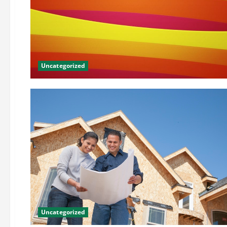
Uncategorized
Uncategorized