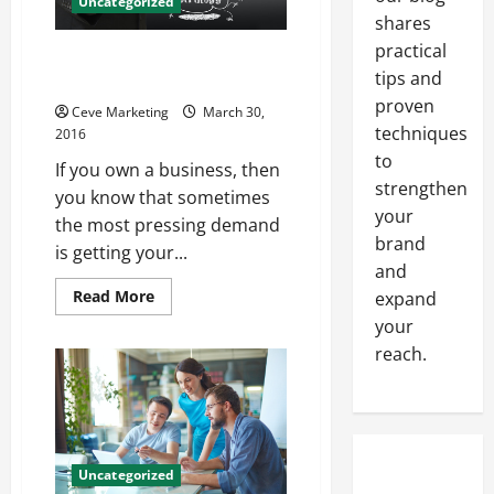
Uncategorized
Business
shares
practical
Does Your Business Have What
tips and
It Takes?
proven
Ceve Marketing
March 30,
techniques
2016
to
If you own a business, then
strengthen
you know that sometimes
your
the most pressing demand
brand
is getting your...
and
Read
Read More
expand
more
your
about
Does
reach.
Your
Business
Have
What
It
Takes?
Uncategorized