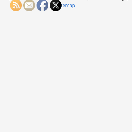
Office
Sitemap
Cleaned
Up