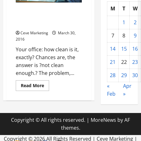
M
T
W
3 Things You Should Keep in
Mind for Getting Your Office
1
2
Cleaned Up
Ceve Marketing
March 30,
7
8
9
2016
14
15
16
Your office: how clean is it,
exactly? Chances are, the
21
22
23
answer is ?not clean
enough.? The problem,...
28
29
30
Read
Read More
«
Apr
more
Feb
»
about
3
Things
You
Should
Keep
Copyright © All rights reserved.
|
MoreNews
by AF
in
Mind
themes.
for
Getting
Your
Copyright ©
2026 All Rights Reserved | Ceve Marketing |