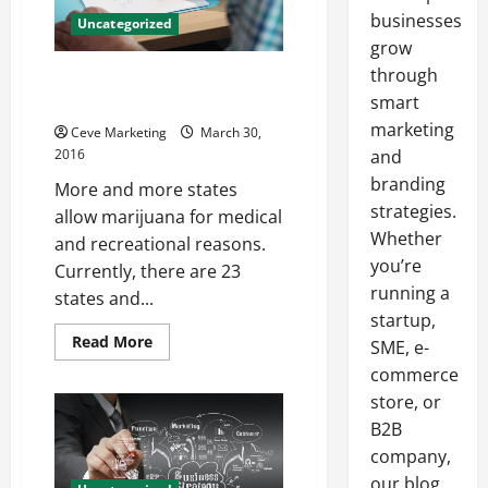
businesses
Uncategorized
grow
through
5 Tips to Opening a Medican
Marijuana Business
smart
marketing
Ceve Marketing
March 30,
2016
and
branding
More and more states
strategies.
allow marijuana for medical
Whether
and recreational reasons.
you’re
Currently, there are 23
running a
states and...
startup,
Read
Read More
SME, e-
more
about
commerce
5
store, or
Tips
to
B2B
Opening
a
company,
Medican
Marijuana
our blog