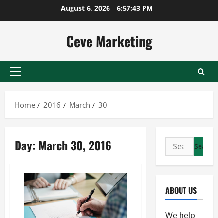
Skip
August 6, 2026
6:57:43 PM
to
content
Ceve Marketing
Primary
Menu
Home
2016
March
30
Day:
March 30, 2016
Search
for:
ABOUT US
We help