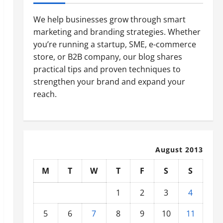
We help businesses grow through smart
marketing and branding strategies. Whether
you’re running a startup, SME, e-commerce
store, or B2B company, our blog shares
practical tips and proven techniques to
strengthen your brand and expand your
reach.
August 2013
M
T
W
T
F
S
S
1
2
3
4
5
6
7
8
9
10
11