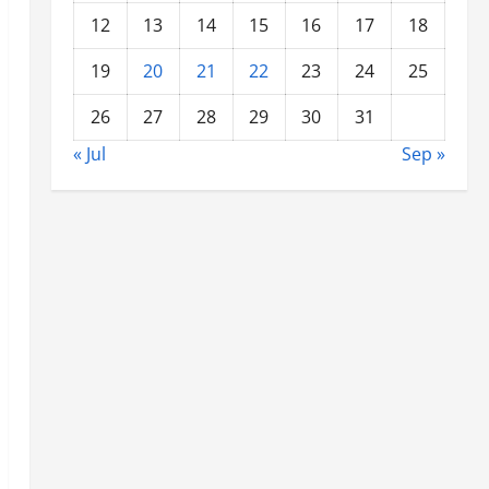
12
13
14
15
16
17
18
19
20
21
22
23
24
25
26
27
28
29
30
31
« Jul
Sep »