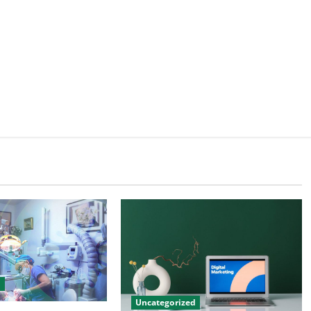
d
Uncategorized