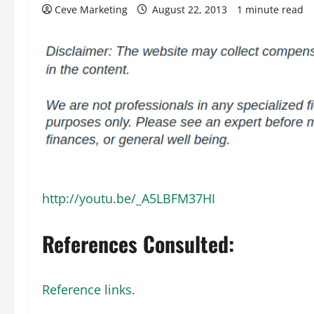
Ceve Marketing
August 22, 2013
1 minute read
http://youtu.be/_A5LBFM37HI
References Consulted:
Reference links.