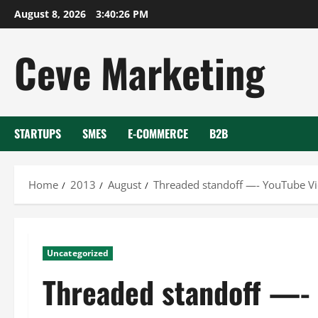
Skip
August 8, 2026
3:40:26 PM
to
content
Ceve Marketing
STARTUPS
SMES
E-COMMERCE
B2B
Home
2013
August
Threaded standoff —- YouTube V
Uncategorized
Threaded standoff —-