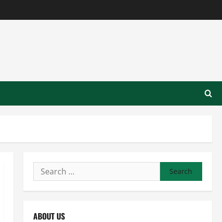
Search
for:
ABOUT US