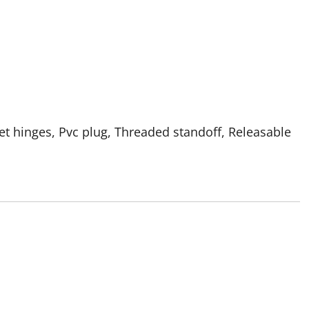
et hinges, Pvc plug, Threaded standoff, Releasable