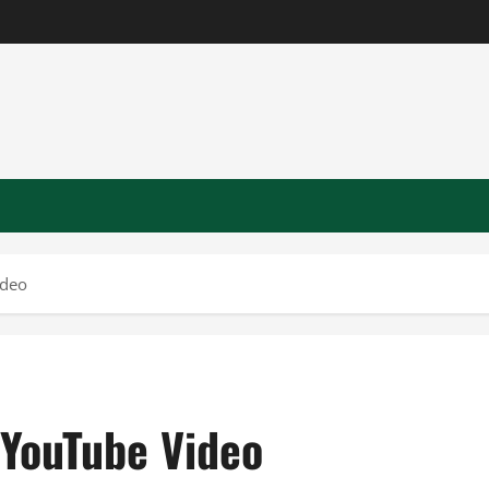
ideo
 YouTube Video