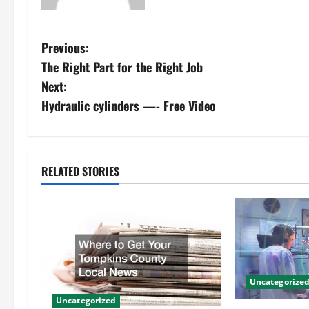
P
Previous:
The Right Part for the Right Job
o
Next:
s
Hydraulic cylinders —- Free Video
t
n
RELATED STORIES
a
v
i
g
Uncategorize
Uncategorized