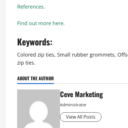
References.
Find out more here.
Keywords:
Colored zip ties, Small rubber grommets, Offs
zip ties.
ABOUT THE AUTHOR
Ceve Marketing
Administrator
View All Posts