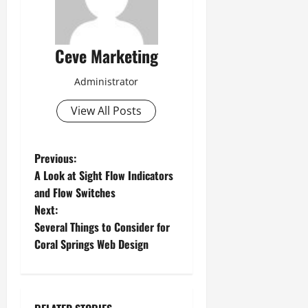
Ceve Marketing
Administrator
View All Posts
P
Previous:
A Look at Sight Flow Indicators
o
and Flow Switches
Next:
s
Several Things to Consider for
t
Coral Springs Web Design
n
a