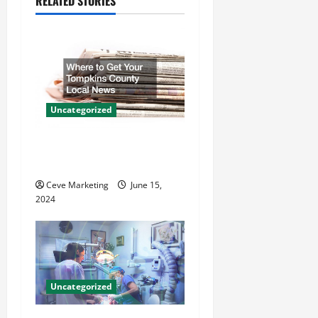
RELATED STORIES
v
i
g
a
Uncategorized
t
Where to Get Your Tompkins
County Local News
i
Ceve Marketing
June 15,
o
2024
n
Uncategorized