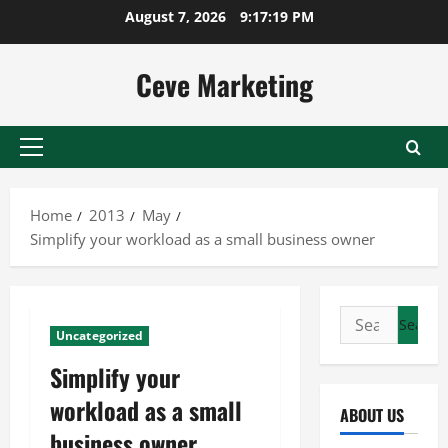
Skip
August 7, 2026
9:17:20 PM
to
content
Ceve Marketing
Primary
Menu
Home
2013
May
Simplify your workload as a small business owner
Search
Uncategorized
for:
Simplify your
workload as a small
ABOUT US
business owner