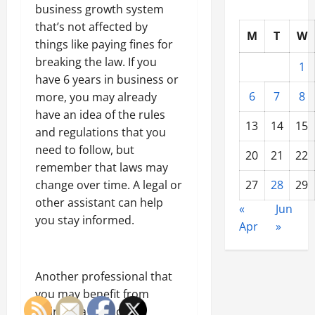
business growth system
that’s not affected by
M
T
W
things like paying fines for
breaking the law. If you
1
have 6 years in business or
6
7
8
more, you may already
have an idea of the rules
13
14
15
and regulations that you
need to follow, but
20
21
22
remember that laws may
change over time. A legal or
27
28
29
other assistant can help
«
Jun
you stay informed.
Apr
»
Another professional that
you may benefit from
hiring is a financial