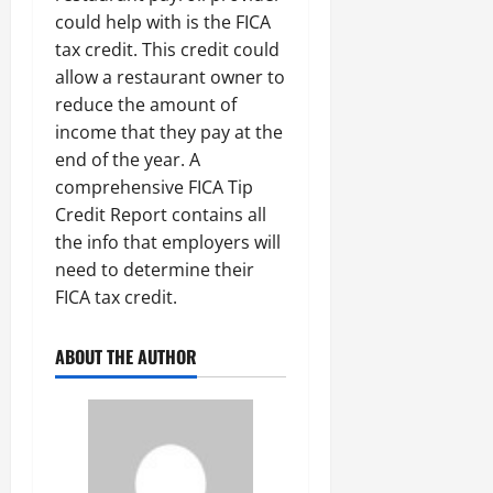
could help with is the FICA
tax credit. This credit could
allow a restaurant owner to
reduce the amount of
income that they pay at the
end of the year. A
comprehensive FICA Tip
Credit Report contains all
the info that employers will
need to determine their
FICA tax credit.
ABOUT THE AUTHOR