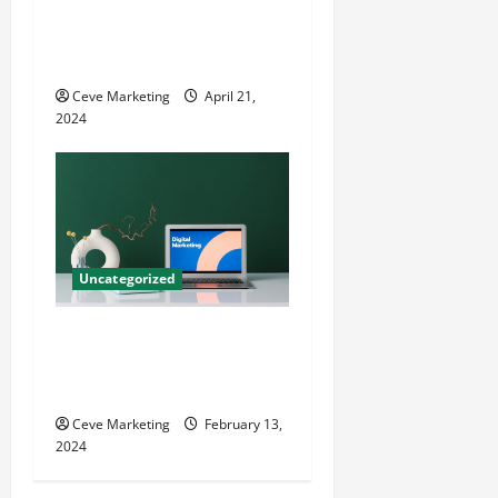
Innovative Dental Marketing
Techniques for Practice
Growth
Ceve Marketing
April 21,
2024
Uncategorized
Revolutionising Dental
Marketing in Today’s Digital
World
Ceve Marketing
February 13,
2024