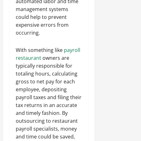
automated labor and time
management systems
could help to prevent
expensive errors from
occurring.
With something like
payroll
restaurant
owners are
typically responsible for
totaling hours, calculating
gross to net pay for each
employee, depositing
payroll taxes and filing their
tax returns in an accurate
and timely fashion. By
outsourcing to restaurant
payroll specialists, money
and time could be saved,