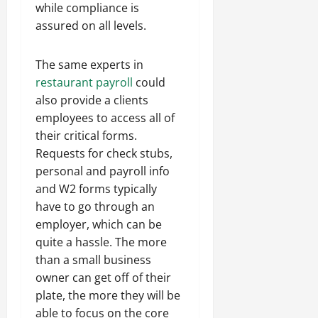
while compliance is
assured on all levels.
The same experts in
restaurant payroll
could
also provide a clients
employees to access all of
their critical forms.
Requests for check stubs,
personal and payroll info
and W2 forms typically
have to go through an
employer, which can be
quite a hassle. The more
than a small business
owner can get off of their
plate, the more they will be
able to focus on the core