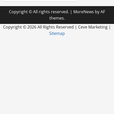
Copyright © All rights reserved.
|
MoreNews
by AF
themes.
Copyright ©
2026 All Rights Reserved | Ceve Marketing |
Sitemap