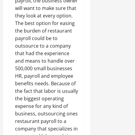
payroll, the business owner
will want to make sure that
they look at every option.
The best option for easing
the burden of restaurant
payroll could be to
outsource to a company
that had the experience
and means to handle over
500,000 small businesses
HR, payroll and employee
benefits needs. Because of
the fact that labor is usually
the biggest operating
expense for any kind of
business, outsourcing ones
restaurant payroll to a
company that specializes in