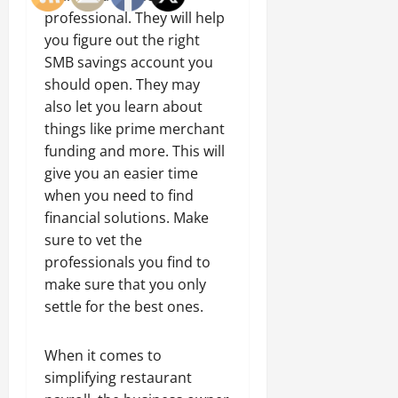
professional. They will help
you figure out the right
SMB savings account you
should open. They may
also let you learn about
things like prime merchant
funding and more. This will
give you an easier time
when you need to find
financial solutions. Make
sure to vet the
professionals you find to
make sure that you only
settle for the best ones.
When it comes to
simplifying restaurant