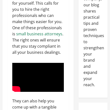
for yourself. This calls for
our blog
you to hire the right
shares
professionals who can
practical
make things easier for you.
tips and
One of these professionals
proven
is
small business attorneys
.
techniques
The right ones will ensure
to
that you stay compliant in
strengthen
all your business dealings.
your
brand
and
expand
your
reach.
They can also help you
come up with a tangible