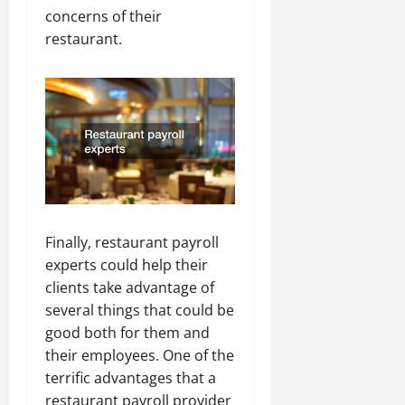
concerns of their
restaurant.
Finally, restaurant payroll
experts could help their
clients take advantage of
several things that could be
good both for them and
their employees. One of the
terrific advantages that a
restaurant payroll provider