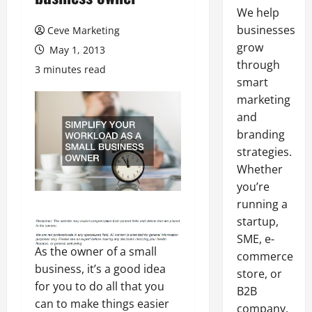
We help
businesses
Ceve Marketing
grow
May 1, 2013
through
3 minutes read
smart
marketing
and
branding
strategies.
Whether
you’re
running a
startup,
SME, e-
As the owner of a small
commerce
business, it’s a good idea
store, or
for you to do all that you
B2B
can to make things easier
company,