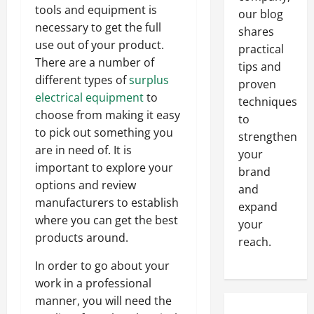
tools and equipment is
our blog
necessary to get the full
shares
use out of your product.
practical
There are a number of
tips and
different types of
surplus
proven
electrical equipment
to
techniques
choose from making it easy
to
to pick out something you
strengthen
are in need of. It is
your
important to explore your
brand
options and review
and
manufacturers to establish
expand
where you can get the best
your
products around.
reach.
In order to go about your
work in a professional
manner, you will need the