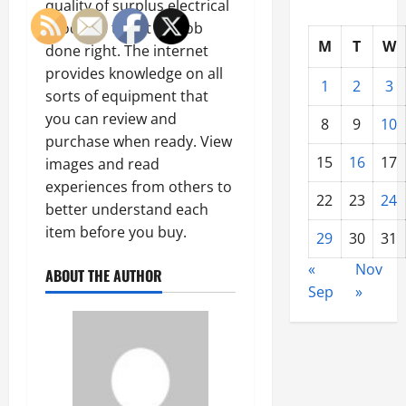
quality of surplus electrical
products to get the job
M
T
W
done right. The internet
provides knowledge on all
1
2
3
sorts of equipment that
you can review and
8
9
10
purchase when ready. View
15
16
17
images and read
experiences from others to
22
23
24
better understand each
item before you buy.
29
30
31
«
Nov
ABOUT THE AUTHOR
Sep
»