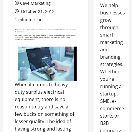
Ceve Marketing
We help
October 21, 2012
businesses
1 minute read
grow
through
smart
marketing
and
branding
strategies.
Whether
you’re
When it comes to heavy
running a
duty surplus electrical
startup,
equipment, there is no
SME, e-
reason to try and save a
commerce
few bucks on something of
store, or
lesser quality. The idea of
B2B
having strong and lasting
company,