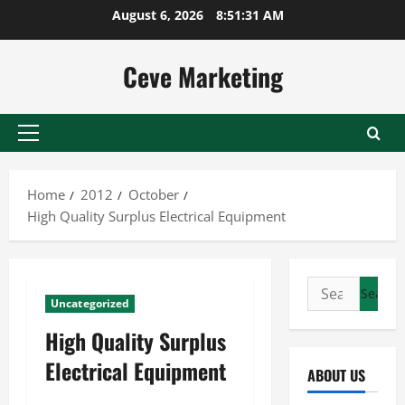
Skip
August 6, 2026
8:51:32 AM
to
content
Ceve Marketing
Primary
Menu
Home
2012
October
High Quality Surplus Electrical Equipment
Search
Uncategorized
for:
High Quality Surplus
Electrical Equipment
ABOUT US