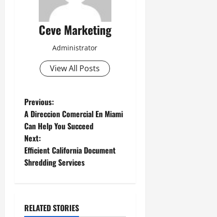
Ceve Marketing
Administrator
View All Posts
P
Previous:
A Direccion Comercial En Miami
o
Can Help You Succeed
Next:
s
Efficient California Document
t
Shredding Services
n
a
RELATED STORIES