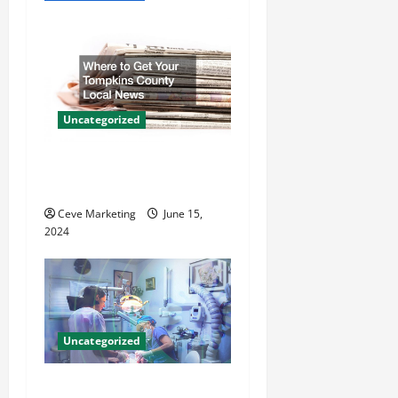
v
i
g
a
Uncategorized
t
Where to Get Your Tompkins
County Local News
i
Ceve Marketing
June 15,
o
2024
n
Uncategorized
Innovative Dental Marketing