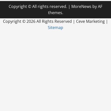
Copyright © All rights reserved.
|
MoreNews
by AF
themes.
Copyright ©
2026 All Rights Reserved | Ceve Marketing |
Sitemap