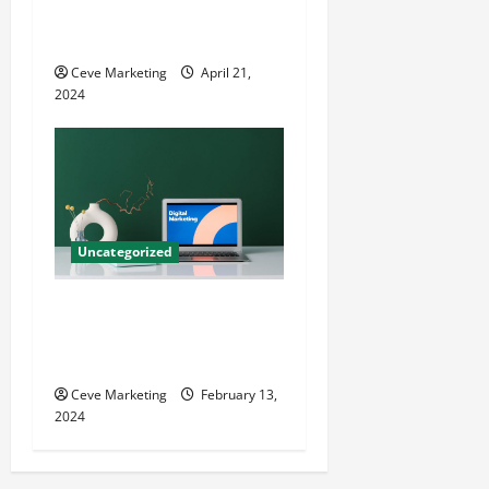
Techniques for Practice
Growth
Ceve Marketing
April 21,
2024
Uncategorized
Revolutionising Dental
Marketing in Today’s Digital
World
Ceve Marketing
February 13,
2024