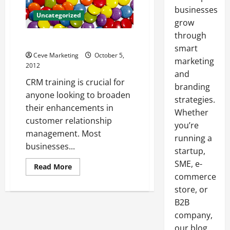
businesses
Uncategorized
grow
through
The Importance of CRM Training
smart
Ceve Marketing
October 5,
marketing
2012
and
CRM training is crucial for
branding
anyone looking to broaden
strategies.
their enhancements in
Whether
customer relationship
you’re
management. Most
running a
businesses...
startup,
SME, e-
Read
Read More
more
commerce
about
The
store, or
Importance
B2B
of
CRM
company,
Training
our blog