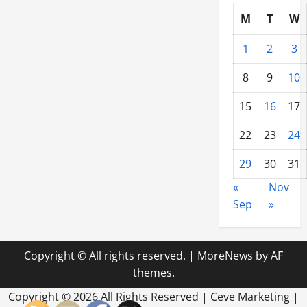
M
T
W
1
2
3
8
9
10
15
16
17
22
23
24
29
30
31
«
Nov
Sep
»
Copyright © All rights reserved.
|
MoreNews
by AF
themes.
Copyright ©
2026 All Rights Reserved | Ceve Marketing |