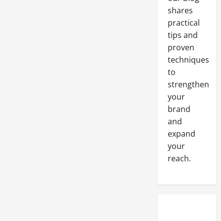
shares
practical
tips and
proven
techniques
to
strengthen
your
brand
and
expand
your
reach.