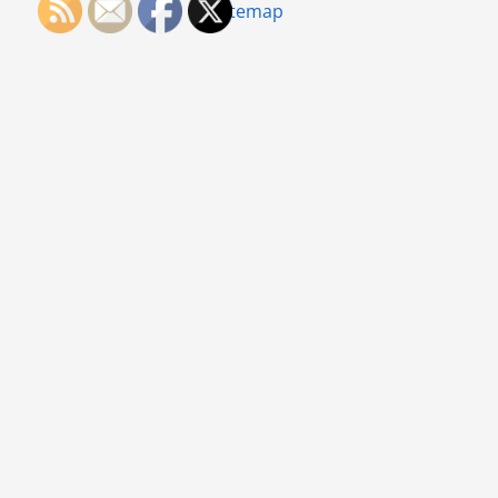
Sitemap