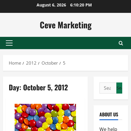
Skip
August 6, 2026
6:10:20 PM
to
content
Ceve Marketing
Primary
Menu
Home
2012
October
5
Day:
October 5, 2012
Search
for:
ABOUT US
We help