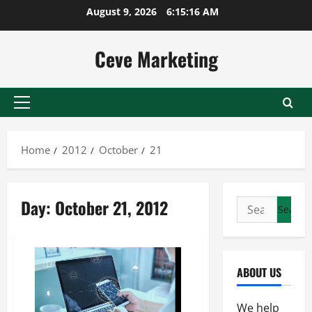
Skip
August 9, 2026
6:15:16 AM
to
content
Ceve Marketing
Primary
Menu
Home
2012
October
21
Day:
October 21, 2012
Search
for:
ABOUT US
We help