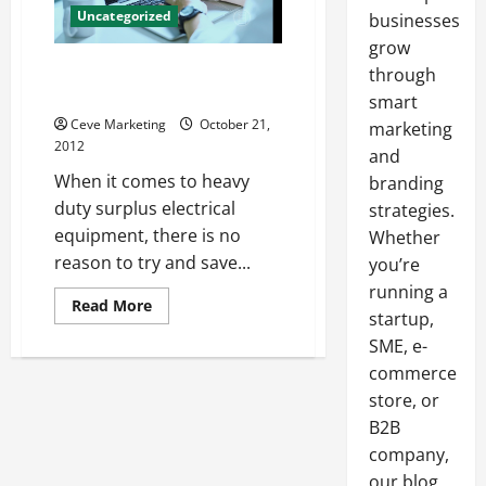
Uncategorized
businesses
grow
High Quality Surplus Electrical
through
Equipment
smart
Ceve Marketing
October 21,
marketing
2012
and
When it comes to heavy
branding
duty surplus electrical
strategies.
equipment, there is no
Whether
reason to try and save...
you’re
running a
Read
Read More
startup,
more
about
SME, e-
High
Quality
commerce
Surplus
Electrical
store, or
Equipment
B2B
company,
our blog