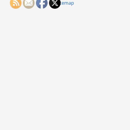
Sitemap