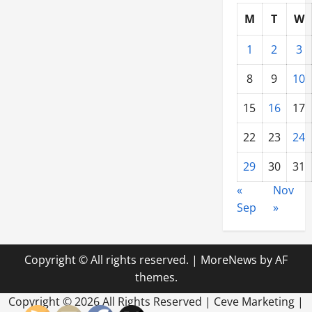
M
T
W
1
2
3
8
9
10
15
16
17
22
23
24
29
30
31
«
Nov
Sep
»
Copyright © All rights reserved.
|
MoreNews
by AF
themes.
Copyright ©
2026 All Rights Reserved | Ceve Marketing |