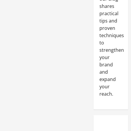
shares
practical
tips and
proven
techniques
to
strengthen
your
brand
and
expand
your
reach.