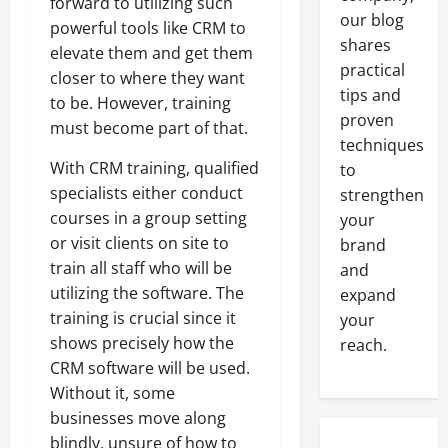
forward to utilizing such
our blog
powerful tools like CRM to
shares
elevate them and get them
practical
closer to where they want
tips and
to be. However, training
proven
must become part of that.
techniques
With CRM training, qualified
to
specialists either conduct
strengthen
courses in a group setting
your
or visit clients on site to
brand
train all staff who will be
and
utilizing the software. The
expand
training is crucial since it
your
shows precisely how the
reach.
CRM software will be used.
Without it, some
businesses move along
blindly, unsure of how to