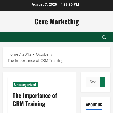
Skip
August 7, 2026
4:35:30 PM
to
content
Ceve Marketing
Primary
Menu
Home
2012
October
The Importance of CRM Training
Search
Uncategorized
for:
The Importance of
CRM Training
ABOUT US