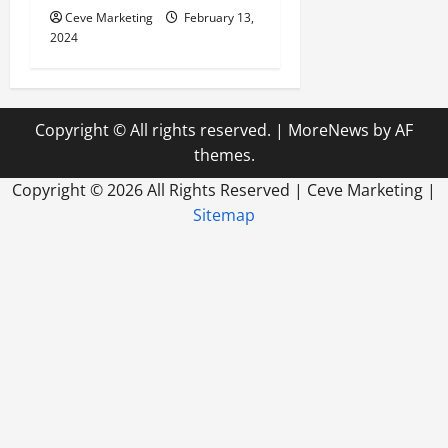
Ceve Marketing
February 13,
2024
Copyright © All rights reserved.
|
MoreNews
by AF
themes.
Copyright ©
2026 All Rights Reserved | Ceve Marketing |
Sitemap