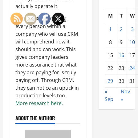
actually operate it.
M
T
W
Through CRM training,
every person within a
1
2
3
company who will use CRM
will comprehend how it
8
9
10
should and can work. This
15
16
17
gives company leaders
more assurance that what
22
23
24
they are paying for is truly
paying off. Through CRM,
29
30
31
they can notice an uptick in
«
Nov
production levels too.
Sep
»
More research here.
ABOUT THE AUTHOR