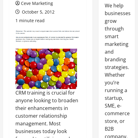
Ceve Marketing
We help
October 5, 2012
businesses
1 minute read
grow
through
smart
marketing
and
branding
strategies.
Whether
you’re
running a
CRM training is crucial for
startup,
anyone looking to broaden
SME, e-
their enhancements in
commerce
customer relationship
store, or
management. Most
B2B
businesses today look
company,