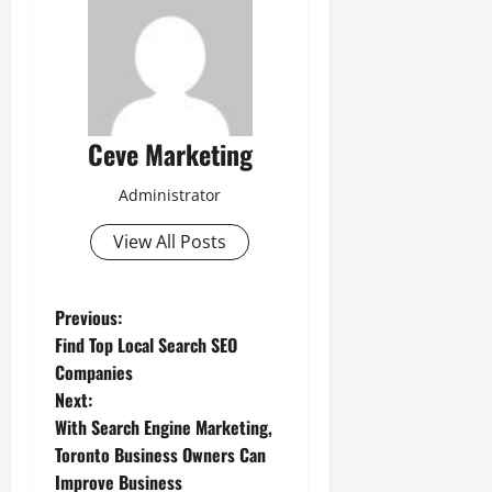
Ceve Marketing
Administrator
View All Posts
P
Previous:
Find Top Local Search SEO
o
Companies
Next:
s
With Search Engine Marketing,
t
Toronto Business Owners Can
Improve Business