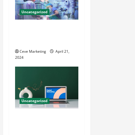
Uncategorized
Innovative Dental Marketing
Techniques for Practice
Growth
Ceve Marketing
April 21,
2024
Uncategorized
Revolutionising Dental
Marketing in Today’s Digital
World