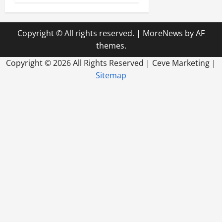
Copyright © All rights reserved.
|
MoreNews
by AF
themes.
Copyright ©
2026 All Rights Reserved | Ceve Marketing |
Sitemap