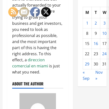
actually forwarded to your
own address. If you are
M
T
W
trying to grow your
1
2
3
business and get investors,
you need to look as
8
9
10
professional as possible,
and the most important
15
16
17
part of this is having the
22
23
24
right address. To this
effect, a
direccion
29
30
31
comercial en miami
is just
what you need.
«
Nov
Sep
»
ABOUT THE AUTHOR