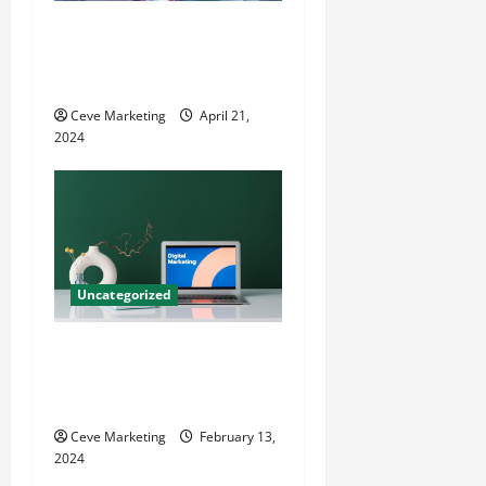
Innovative Dental Marketing
Techniques for Practice
Growth
Ceve Marketing
April 21,
2024
Uncategorized
Revolutionising Dental
Marketing in Today’s Digital
World
Ceve Marketing
February 13,
2024