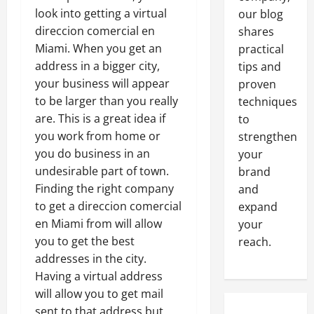
look into getting a virtual
our blog
direccion comercial en
shares
Miami. When you get an
practical
address in a bigger city,
tips and
your business will appear
proven
to be larger than you really
techniques
are. This is a great idea if
to
you work from home or
strengthen
you do business in an
your
undesirable part of town.
brand
Finding the right company
and
to get a direccion comercial
expand
en Miami from will allow
your
you to get the best
reach.
addresses in the city.
Having a virtual address
will allow you to get mail
sent to that address but