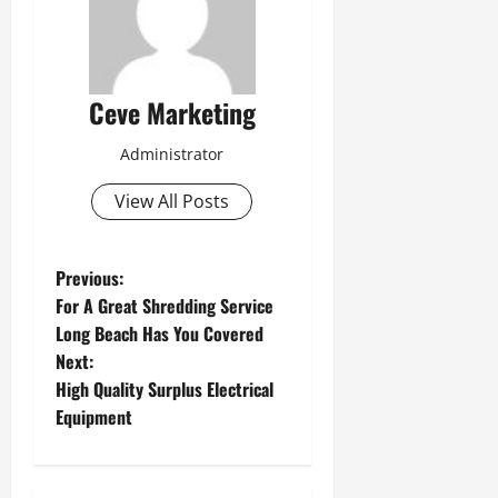
Ceve Marketing
Administrator
View All Posts
P
Previous:
For A Great Shredding Service
o
Long Beach Has You Covered
Next:
s
High Quality Surplus Electrical
t
Equipment
n