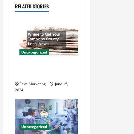
a
RELATED STORIES
v
i
g
a
Uncategorized
t
Where to Get Your Tompkins
County Local News
i
Ceve Marketing
June 15,
o
2024
n
Uncategorized