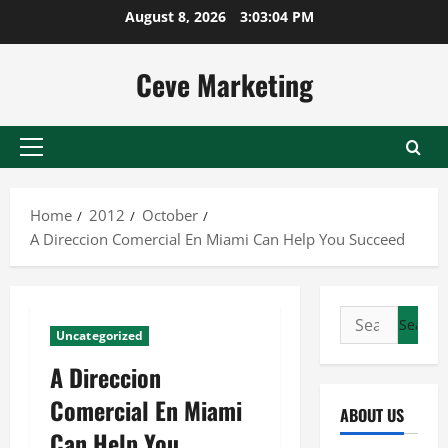
Skip
August 8, 2026
3:03:04 PM
to
content
Ceve Marketing
Primary
Menu
Home
2012
October
A Direccion Comercial En Miami Can Help You Succeed
Search
Uncategorized
for:
A Direccion
Comercial En Miami
ABOUT US
Can Help You