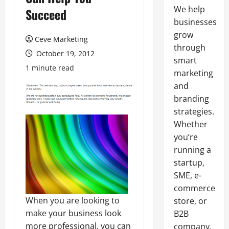
We help
Succeed
businesses
grow
Ceve Marketing
through
October 19, 2012
smart
1 minute read
marketing
and
branding
strategies.
Whether
you’re
running a
startup,
SME, e-
commerce
When you are looking to
store, or
make your business look
B2B
more professional, you can
company,