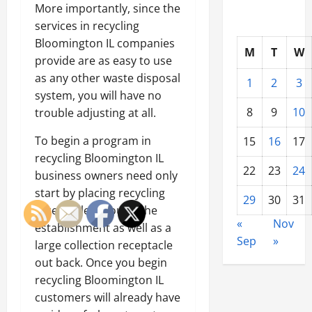
More importantly, since the
services in recycling
Bloomington IL companies
M
T
W
provide are as easy to use
as any other waste disposal
1
2
3
system, you will have no
8
9
10
trouble adjusting at all.
To begin a program in
15
16
17
recycling Bloomington IL
22
23
24
business owners need only
start by placing recycling
29
30
31
receptacles around the
«
Nov
establishment as well as a
Sep
»
large collection receptacle
out back. Once you begin
recycling Bloomington IL
customers will already have