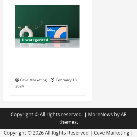
Uncategorized
Revolutionising Dental
Marketing in Today’s Digital
World
Ceve Marketing
February 13,
2024
Copyright © All rights reserved.
|
MoreNews
by AF
themes.
Copyright ©
2026 All Rights Reserved | Ceve Marketing |