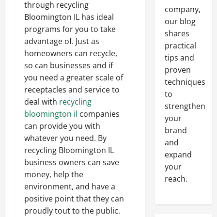
through recycling
company,
Bloomington IL has ideal
our blog
programs for you to take
shares
advantage of. Just as
practical
homeowners can recycle,
tips and
so can businesses and if
proven
you need a greater scale of
techniques
receptacles and service to
to
deal with
recycling
strengthen
bloomington il
companies
your
can provide you with
brand
whatever you need. By
and
recycling Bloomington IL
expand
business owners can save
your
money, help the
reach.
environment, and have a
positive point that they can
proudly tout to the public.