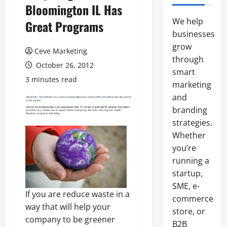
Bloomington IL Has
We help
Great Programs
businesses
grow
Ceve Marketing
through
October 26, 2012
smart
3 minutes read
marketing
and
branding
strategies.
Whether
you’re
running a
startup,
SME, e-
If you are reduce waste in a
commerce
way that will help your
store, or
company to be greener
B2B