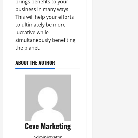
brings benefits to your
business in many ways.
This will help your efforts
to ultimately be more
lucrative while
simultaneously benefiting
the planet.
ABOUT THE AUTHOR
Ceve Marketing
Administrator