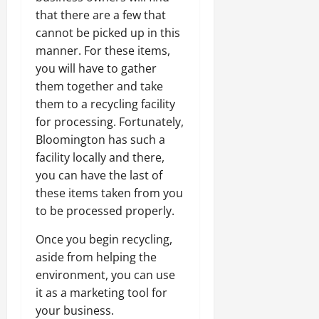
that there are a few that
cannot be picked up in this
manner. For these items,
you will have to gather
them together and take
them to a recycling facility
for processing. Fortunately,
Bloomington has such a
facility locally and there,
you can have the last of
these items taken from you
to be processed properly.
Once you begin recycling,
aside from helping the
environment, you can use
it as a marketing tool for
your business.