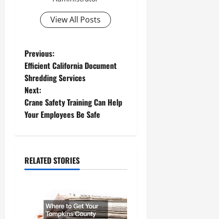
View All Posts
P
Previous:
Efficient California Document
o
Shredding Services
Next:
s
Crane Safety Training Can Help
t
Your Employees Be Safe
n
a
RELATED STORIES
v
i