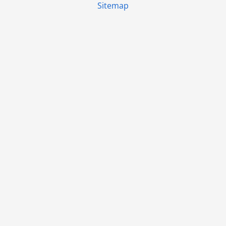
Sitemap