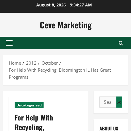
Skip
August 8, 2026
9:34:28 AM
to
content
Ceve Marketing
Primary
Menu
Home
2012
October
For Help With Recycling, Bloomington IL Has Great
Programs
Search
Uncategorized
for:
For Help With
Recycling,
ABOUT US