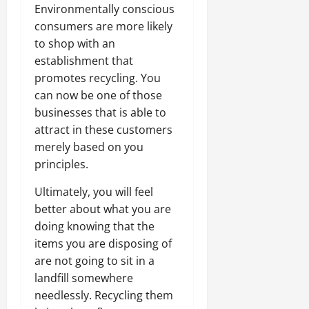
Environmentally conscious
consumers are more likely
to shop with an
establishment that
promotes recycling. You
can now be one of those
businesses that is able to
attract in these customers
merely based on you
principles.
Ultimately, you will feel
better about what you are
doing knowing that the
items you are disposing of
are not going to sit in a
landfill somewhere
needlessly. Recycling them