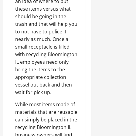
an idea of where to put
these items versus what
should be going in the
trash and that will help you
to not have to police it
nearly as much. Once a
small receptacle is filled
with recycling Bloomington
IL employees need only
bring the items to the
appropriate collection
vessel out back and then
wait for pick up.
While most items made of
materials that are reusable
can simply be placed in the
recycling Bloomington IL
business owners will find