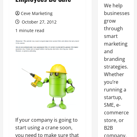
We help
businesses
Ceve Marketing
grow
October 27, 2012
through
1 minute read
smart
marketing
and
branding
strategies.
Whether
you’re
running a
startup,
SME, e-
commerce
If your company is going to
store, or
start using a crane soon,
B2B
you need to make sure that
company,