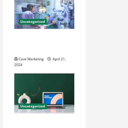
Uncategorized
Innovative Dental Marketing
Techniques for Practice
Growth
Ceve Marketing
April 21,
2024
Uncategorized
Revolutionising Dental