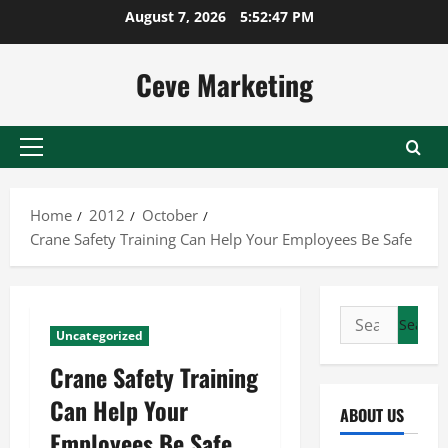
Skip
August 7, 2026
5:52:47 PM
to
content
Ceve Marketing
Primary
Menu
Home
2012
October
Crane Safety Training Can Help Your Employees Be Safe
Search
Uncategorized
for:
Crane Safety Training
Can Help Your
ABOUT US
Employees Be Safe