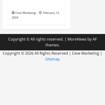
Marketing in Today’s Digital
World
Ceve Marketing
February 13,
2024
Copyright © All rights reserved.
|
MoreNews
by AF
themes.
Copyright ©
2026 All Rights Reserved | Ceve Marketing |
Sitemap