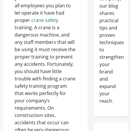
all employees you plan to
our blog
let operate it have had
shares
proper
crane safety
practical
training. A crane is a
tips and
dangerous machine, and
proven
any staff members that will
techniques
be using it must receive the
to
proper training to prevent
strengthen
any accidents. Fortunately,
your
you should have little
brand
trouble with finding a crane
and
safety training program
expand
that works perfectly for
your
your company’s
reach.
requirements. On
construction sites,
accidents that occur can
often be very dangerous;