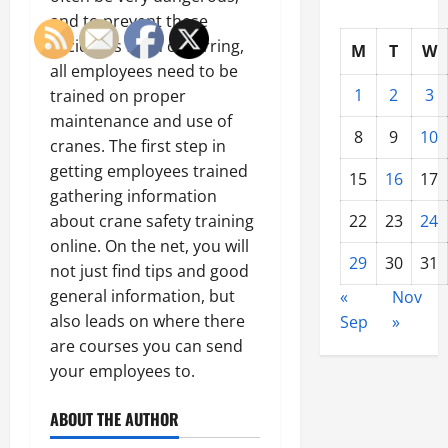
and to prevent these
accidents from occurring,
M
T
W
all employees need to be
1
2
3
trained on proper
maintenance and use of
8
9
10
cranes. The first step in
getting employees trained
15
16
17
gathering information
22
23
24
about crane safety training
online. On the net, you will
29
30
31
not just find tips and good
general information, but
«
Nov
also leads on where there
Sep
»
are courses you can send
your employees to.
ABOUT THE AUTHOR