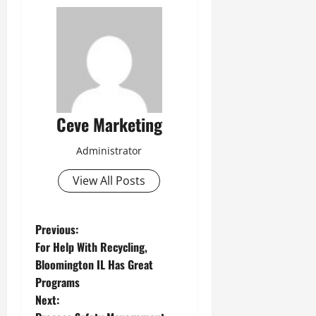
Ceve Marketing
Administrator
View All Posts
P
Previous:
For Help With Recycling,
o
Bloomington IL Has Great
Programs
s
Next: