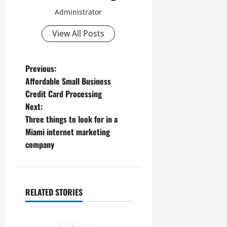
Administrator
View All Posts
P
Previous:
Affordable Small Business
o
Credit Card Processing
Next:
s
Three things to look for in a
t
Miami internet marketing
company
n
a
RELATED STORIES
v
i