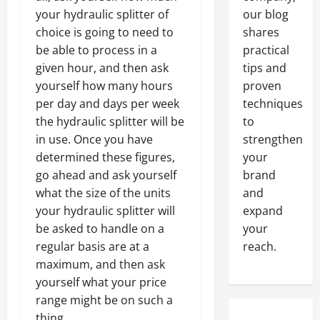
your hydraulic splitter of
our blog
choice is going to need to
shares
be able to process in a
practical
given hour, and then ask
tips and
yourself how many hours
proven
per day and days per week
techniques
the hydraulic splitter will be
to
in use. Once you have
strengthen
determined these figures,
your
go ahead and ask yourself
brand
what the size of the units
and
your hydraulic splitter will
expand
be asked to handle on a
your
regular basis are at a
reach.
maximum, and then ask
yourself what your price
range might be on such a
thing.