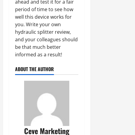
ahead and test it for a fair
period of time to see how
well this device works for
you. Write your own
hydraulic splitter review,
and your colleagues should
be that much better
informed as a result!
ABOUT THE AUTHOR
Ceve Marketing