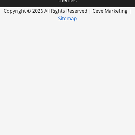
themes.
Copyright ©
2026 All Rights Reserved | Ceve Marketing |
Sitemap