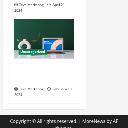
Ceve Marketing
April 21,
2024
Uncategorized
Revolutionising Dental
Marketing in Today’s Digital
World
Ceve Marketing
February 13,
2024
Copyright © All rights reserved.
|
MoreNews
by AF