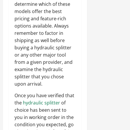
determine which of these
models offer the best
pricing and feature-rich
options available. Always
remember to factor in
shipping as well before
buying a hydraulic splitter
or any other major tool
from a given provider, and
examine the hydraulic
splitter that you chose
upon arrival.
Once you have verified that
the
hydraulic splitter
of
choice has been sent to
you in working order in the
condition you expected, go