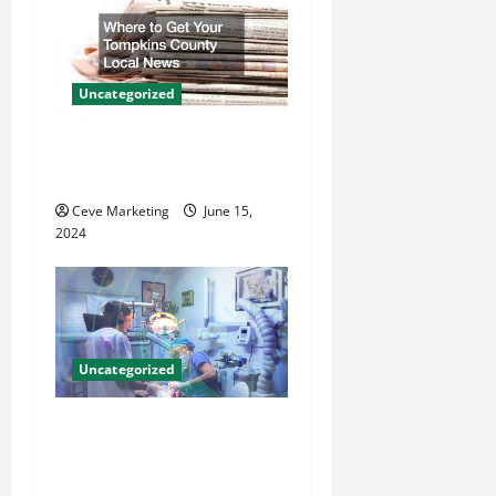
g
a
Uncategorized
t
Where to Get Your Tompkins
i
County Local News
o
Ceve Marketing
June 15,
2024
n
Uncategorized
Innovative Dental Marketing
Techniques for Practice
Growth