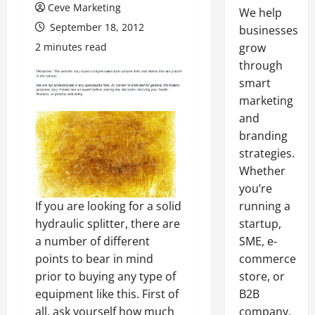
Ceve Marketing
We help
September 18, 2012
businesses
2 minutes read
grow
through
smart
marketing
and
branding
strategies.
Whether
you’re
If you are looking for a solid
running a
hydraulic splitter, there are
startup,
a number of different
SME, e-
points to bear in mind
commerce
prior to buying any type of
store, or
equipment like this. First of
B2B
all, ask yourself how much
company,