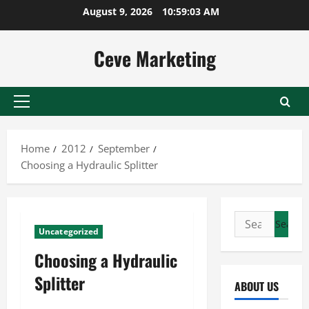
Skip
August 9, 2026
10:59:03 AM
to
content
Ceve Marketing
Primary
Menu
Home
2012
September
Choosing a Hydraulic Splitter
Search
Uncategorized
for:
Choosing a Hydraulic
Splitter
ABOUT US