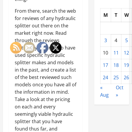
From there, search the web
M
T
W
for reviews of any hydraulic
splitter out there on the
market right now. Read
through the reviews
3
4
5
written by others who have
10
11
12
used specific hydraulic
splitter makes and models
17
18
19
in the past, and create a list
of the best reviewed such
24
25
26
models once you have all of
«
Oct
the information in mind.
Aug
»
Take a look at the pricing
on each and every
seemingly viable hydraulic
splitter that you have
found thus far, and