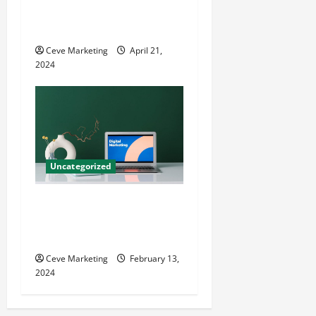
Techniques for Practice
Growth
Ceve Marketing
April 21,
2024
Uncategorized
Revolutionising Dental
Marketing in Today’s Digital
World
Ceve Marketing
February 13,
2024