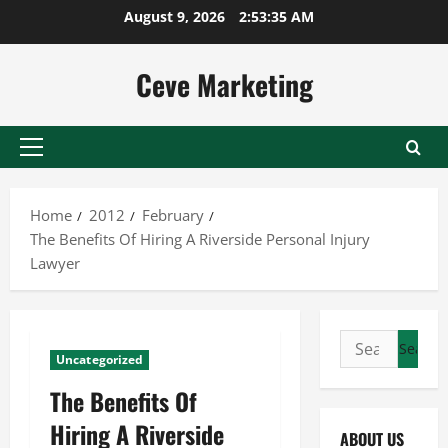
Skip
August 9, 2026
2:53:36 AM
to
content
Ceve Marketing
Primary
Menu
Home
2012
February
The Benefits Of Hiring A Riverside Personal Injury
Lawyer
Search
Uncategorized
for:
The Benefits Of
Hiring A Riverside
ABOUT US