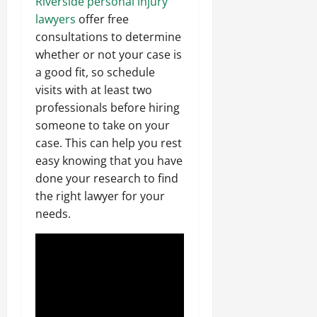
Riverside personal injury
lawyers
offer free
consultations to determine
whether or not your case is
a good fit, so schedule
visits with at least two
professionals before hiring
someone to take on your
case. This can help you rest
easy knowing that you have
done your research to find
the right lawyer for your
needs.