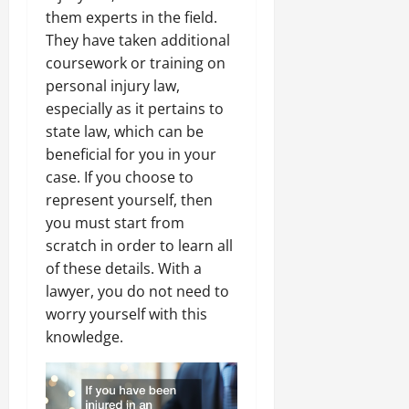
them experts in the field.
They have taken additional
coursework or training on
personal injury law,
especially as it pertains to
state law, which can be
beneficial for you in your
case. If you choose to
represent yourself, then
you must start from
scratch in order to learn all
of these details. With a
lawyer, you do not need to
worry yourself with this
knowledge.