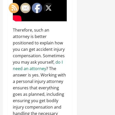
Therefore, such an
attorney is better
positioned to explain how
you can get accident injury
compensation. Sometimes
you may ask yourself,
do I
need an attorney
? The
answer is yes. Working with
a personal injury attorney
ensures that everything
goes as planned, including
ensuring you get bodily
injury compensation and
handling the necessary