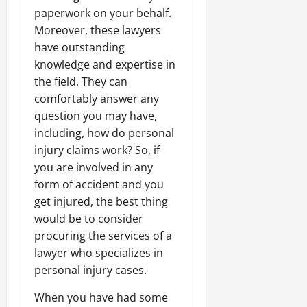
paperwork on your behalf.
Moreover, these lawyers
have outstanding
knowledge and expertise in
the field. They can
comfortably answer any
question you may have,
including, how do personal
injury claims work? So, if
you are involved in any
form of accident and you
get injured, the best thing
would be to consider
procuring the services of a
lawyer who specializes in
personal injury cases.
When you have had some