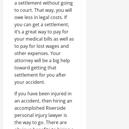
a settlement without going
to court. That way, you will
owe less in legal costs. If
you can get a settlement,
it’s a great way to pay for
your medical bills as well as
to pay for lost wages and
other expenses. Your
attorney will be a big help
toward getting that
settlement for you after
your accident.
If you have been injured in
an accident, then hiring an
accomplished Riverside
personal injury lawyer is
the way to go. There are