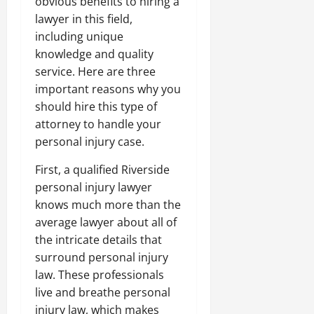
obvious benefits to hiring a
lawyer in this field,
including unique
knowledge and quality
service. Here are three
important reasons why you
should hire this type of
attorney to handle your
personal injury case.
First, a qualified Riverside
personal injury lawyer
knows much more than the
average lawyer about all of
the intricate details that
surround personal injury
law. These professionals
live and breathe personal
injury law, which makes