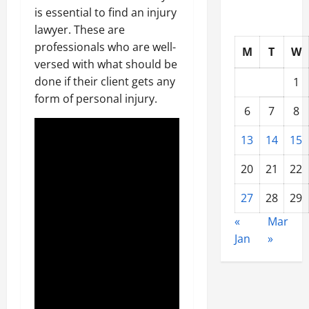
is essential to find an injury
lawyer. These are
professionals who are well-
M
T
W
versed with what should be
done if their client gets any
1
form of personal injury.
6
7
8
13
14
15
20
21
22
27
28
29
«
Mar
Jan
»