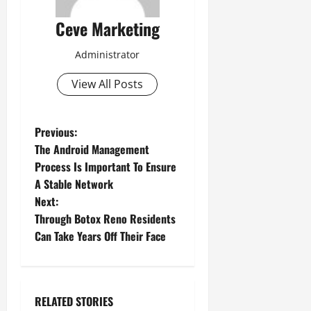
Ceve Marketing
Administrator
View All Posts
P
Previous:
The Android Management
o
Process Is Important To Ensure
A Stable Network
s
Next:
t
Through Botox Reno Residents
Can Take Years Off Their Face
n
a
RELATED STORIES