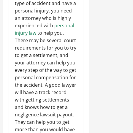
type of accident and have a
personal injury, you need
an attorney who is highly
experienced with
personal
injury law
to help you.
There may be several court
requirements for you to try
to get a settlement, and
your attorney can help you
every step of the way to get
personal compensation for
the accident. A good lawyer
will have a track record
with getting settlements
and knows how to get a
negligence lawsuit payout.
They can help you to get
more than you would have