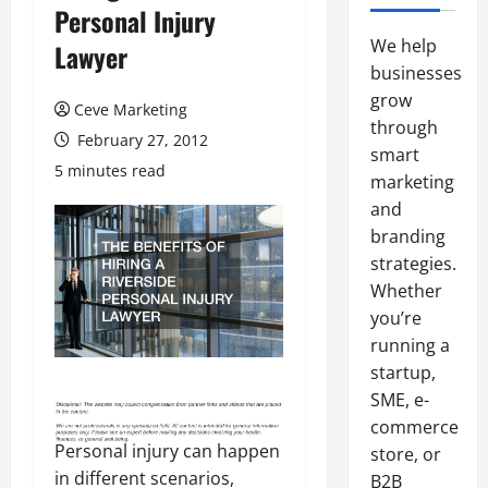
Personal Injury
We help
Lawyer
businesses
grow
Ceve Marketing
through
February 27, 2012
smart
5 minutes read
marketing
and
branding
strategies.
Whether
you’re
running a
startup,
SME, e-
commerce
Personal injury can happen
store, or
in different scenarios,
B2B