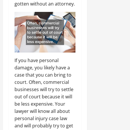
gotten without an attorney.
If you have personal
damage, you likely have a
case that you can bring to
court. Often, commercial
businesses will try to settle
out of court because it will
be less expensive. Your
lawyer will know all about
personal injury case law
and will probably try to get