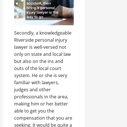
Secondly, a knowledgeable
Riverside personal injury
lawyer is well-versed not
only on state and local law
but also on the ins and
outs of the local court
system. He or she is very
familiar with lawyers,
judges and other
professionals in the area,
making him or her better
able to get you the
compensation that you are
seeking. It would be quite a