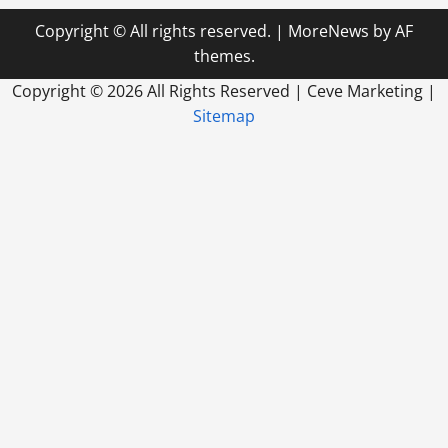
Copyright © All rights reserved.
|
MoreNews
by AF
themes.
Copyright ©
2026 All Rights Reserved | Ceve Marketing |
Sitemap