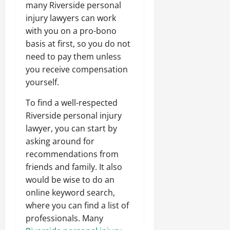
many Riverside personal
injury lawyers can work
with you on a pro-bono
basis at first, so you do not
need to pay them unless
you receive compensation
yourself.
To find a well-respected
Riverside personal injury
lawyer, you can start by
asking around for
recommendations from
friends and family. It also
would be wise to do an
online keyword search,
where you can find a list of
professionals. Many