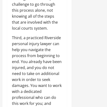
challenge to go through
this process alone, not
knowing all of the steps
that are involved with the
local courts system.
Third, a practiced Riverside
personal injury lawyer can
help you navigate the
process from beginning to
end. You already have been
injured, and you do not
need to take on additional
work in order to seek
damages. You want to work
with a dedicated
professional who can do
this work for you; and