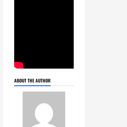
ABOUT THE AUTHOR