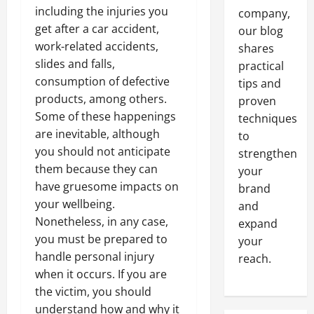
including the injuries you
company,
get after a car accident,
our blog
work-related accidents,
shares
slides and falls,
practical
consumption of defective
tips and
products, among others.
proven
Some of these happenings
techniques
are inevitable, although
to
you should not anticipate
strengthen
them because they can
your
have gruesome impacts on
brand
your wellbeing.
and
Nonetheless, in any case,
expand
you must be prepared to
your
handle personal injury
reach.
when it occurs. If you are
the victim, you should
understand how and why it