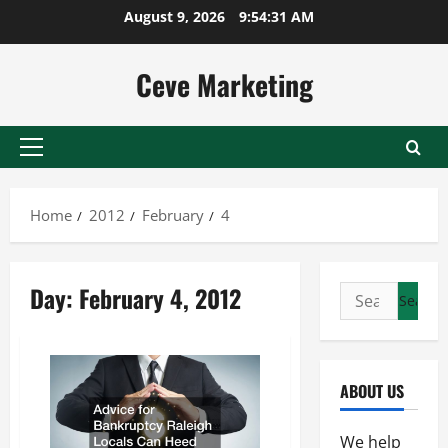
Skip
August 9, 2026
9:54:31 AM
to
content
Ceve Marketing
Primary
Menu
Home
2012
February
4
Day:
February 4, 2012
Search
for:
ABOUT US
We help