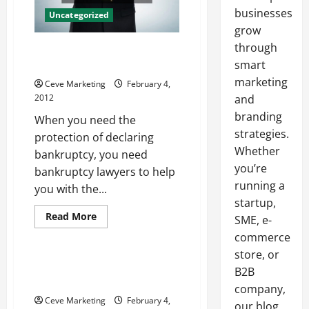
businesses
Uncategorized
grow
through
Advice For Bankruptcy Raleigh
Locals Can Heed
smart
marketing
Ceve Marketing
February 4,
2012
and
branding
When you need the
strategies.
protection of declaring
Whether
bankruptcy, you need
you’re
bankruptcy lawyers to help
running a
you with the...
startup,
Read
Read More
SME, e-
more
Uncategorized
about
commerce
Advice
store, or
For
Bankruptcy
Finding A Virtual Office In
B2B
Raleigh
Delaware Can Be A Cinch
Locals
company,
Can
Ceve Marketing
February 4,
Heed
our blog