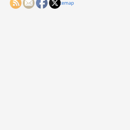
Sitemap