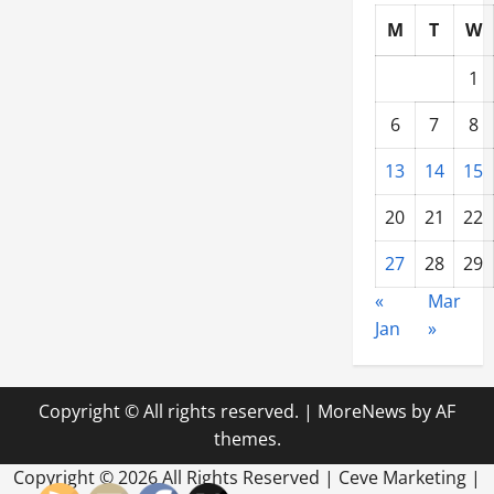
M
T
W
1
6
7
8
13
14
15
20
21
22
27
28
29
«
Mar
Jan
»
Copyright © All rights reserved.
|
MoreNews
by AF
themes.
Copyright ©
2026 All Rights Reserved | Ceve Marketing |