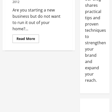
2012
shares
Are you starting a new
practical
business but do not want
tips and
to run it out of your
proven
home?...
techniques
to
Read
Read More
more
strengthen
about
your
Finding
A
brand
Virtual
Office
and
In
Delaware
expand
Can
Be
your
A
reach.
Cinch