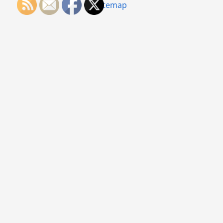
Sitemap