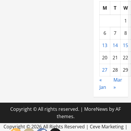
M
T
W
1
6
7
8
13
14
15
20
21
22
27
28
29
«
Mar
Jan
»
Copyright © All rights reserved.
|
MoreNews
by AF
themes.
Copyright ©
2026 All Rights Reserved | Ceve Marketing |