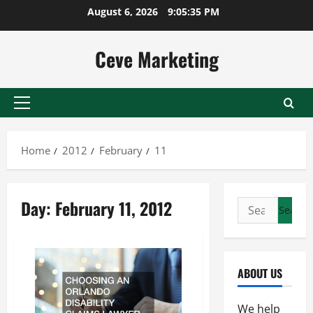
Skip
August 6, 2026
9:05:35 PM
to
content
Ceve Marketing
Primary
Menu
Home
2012
February
11
Day:
February 11, 2012
Search
for:
ABOUT US
We help