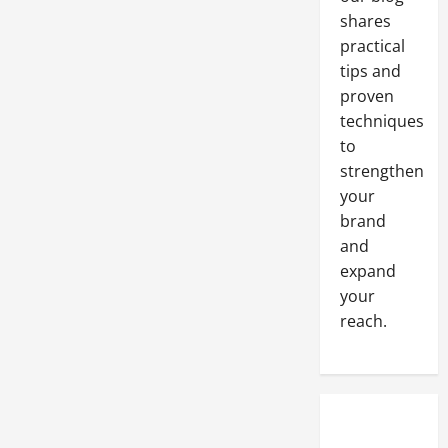
shares
practical
tips and
proven
techniques
to
strengthen
your
brand
and
expand
your
reach.