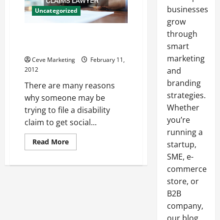
businesses
Uncategorized
grow
through
Choosing an Orlando Disability
Claims Lawyer
smart
marketing
Ceve Marketing
February 11,
2012
and
branding
There are many reasons
strategies.
why someone may be
Whether
trying to file a disability
you’re
claim to get social...
running a
Read
Read More
startup,
more
about
SME, e-
Choosing
commerce
an
Orlando
store, or
Disability
Claims
B2B
Lawyer
company,
our blog