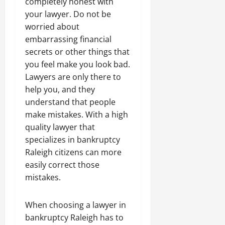
completely honest with
your lawyer. Do not be
worried about
embarrassing financial
secrets or other things that
you feel make you look bad.
Lawyers are only there to
help you, and they
understand that people
make mistakes. With a high
quality lawyer that
specializes in bankruptcy
Raleigh citizens can more
easily correct those
mistakes.
When choosing a lawyer in
bankruptcy Raleigh has to