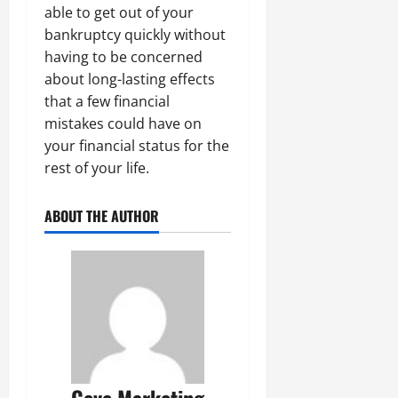
able to get out of your
bankruptcy quickly without
having to be concerned
about long-lasting effects
that a few financial
mistakes could have on
your financial status for the
rest of your life.
ABOUT THE AUTHOR
Ceve Marketing