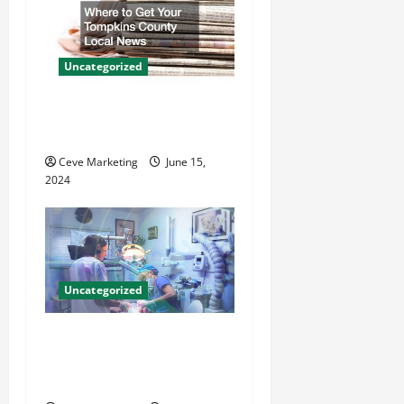
i
g
a
Uncategorized
t
Where to Get Your Tompkins
County Local News
i
Ceve Marketing
June 15,
o
2024
n
Uncategorized
Innovative Dental Marketing
Techniques for Practice
Growth