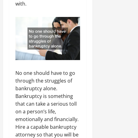
with.
No one should have to go
through the struggles of
bankruptcy alone.
Bankruptcy is something
that can take a serious toll
on a person’s life,
emotionally and financially.
Hire a capable bankruptcy
attorney so that you will be