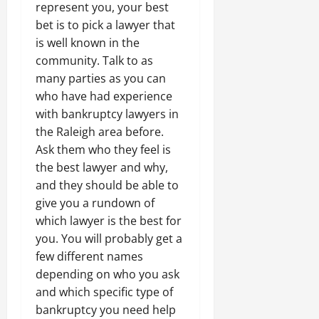
represent you, your best
bet is to pick a lawyer that
is well known in the
community. Talk to as
many parties as you can
who have had experience
with bankruptcy lawyers in
the Raleigh area before.
Ask them who they feel is
the best lawyer and why,
and they should be able to
give you a rundown of
which lawyer is the best for
you. You will probably get a
few different names
depending on who you ask
and which specific type of
bankruptcy you need help