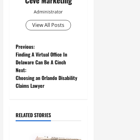
Administrator
View All Posts
P
Previous:
Finding A Virtual Office In
o
Delaware Can Be A Cinch
Next:
s
Choosing an Orlando Disability
t
Claims Lawyer
n
a
RELATED STORIES
v