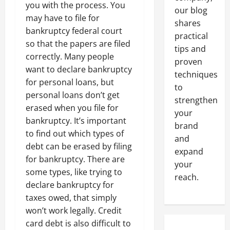
you with the process. You
our blog
may have to file for
shares
bankruptcy federal court
practical
so that the papers are filed
tips and
correctly. Many people
proven
want to declare bankruptcy
techniques
for personal loans, but
to
personal loans don’t get
strengthen
erased when you file for
your
bankruptcy. It’s important
brand
to find out which types of
and
debt can be erased by filing
expand
for bankruptcy. There are
your
some types, like trying to
reach.
declare bankruptcy for
taxes owed, that simply
won’t work legally. Credit
card debt is also difficult to