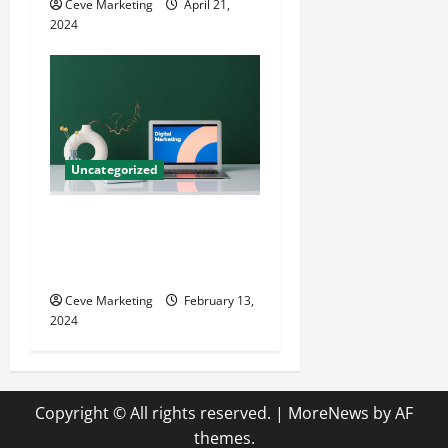
Ceve Marketing
April 21,
2024
Uncategorized
Revolutionising Dental
Marketing in Today’s Digital
World
Ceve Marketing
February 13,
2024
Copyright © All rights reserved.
|
MoreNews
by AF
themes.