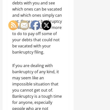
debts with you and see
which ones can be vacated
and which ones simply can
not. Once your bankruptcy
is filed, there may be more
to do to pay off some of
your debts that could not
be vacated with your
bankruptcy filing.
If you are dealing with
bankruptcy of any kind, it
may seem like an
impossible situation that
you cannot get out of.
Bankruptcy is a tough time
for anyone, especially
people who are not