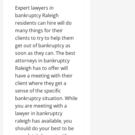
Expert lawyers in
bankruptcy Raleigh
residents can hire will do
many things for their
clients to try to help them
get out of bankruptcy as
soon as they can. The best
attorneys in bankruptcy
Raleigh has to offer will
have a meeting with their
client where they get a
sense of the specific
bankruptcy situation. While
you are meeting with a
lawyer in bankruptcy
raleigh has available, you
should do your best to be