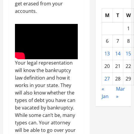
get erased from your
accounts.
M
T
W
1
6
7
8
13
14
15
Your legal representation
20
21
22
will know the bankruptcy
law definition and how it
27
28
29
works in your state. They
«
Mar
will also know whether the
Jan
»
types of debt you have can
be vacated by bankruptcy.
While some can’t be, many
types can. Your attorney
will be able to go over your