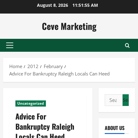
Skip
August 8, 2026
11:51:56 AM
to
content
Ceve Marketing
Primary
Menu
Home
2012
February
Advice For Bankruptcy Raleigh Locals Can Heed
Search
Uncategorized
for:
Advice For
Bankruptcy Raleigh
ABOUT US
Locals Can Heed