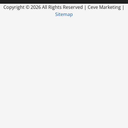
Copyright ©
2026 All Rights Reserved | Ceve Marketing |
Sitemap