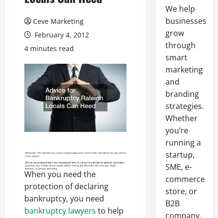
We help
businesses
Ceve Marketing
grow
February 4, 2012
through
4 minutes read
smart
marketing
and
branding
strategies.
Whether
you’re
running a
startup,
SME, e-
When you need the
commerce
protection of declaring
store, or
bankruptcy, you need
B2B
bankruptcy lawyers
to help
company,