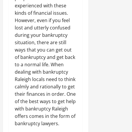
experienced with these
kinds of financial issues.
However, even if you feel
lost and utterly confused
during your bankruptcy
situation, there are still
ways that you can get out
of bankruptcy and get back
to a normal life. When
dealing with bankruptcy
Raleigh locals need to think
calmly and rationally to get
their finances in order. One
of the best ways to get help
with bankruptcy Raleigh
offers comes in the form of
bankruptcy lawyers.