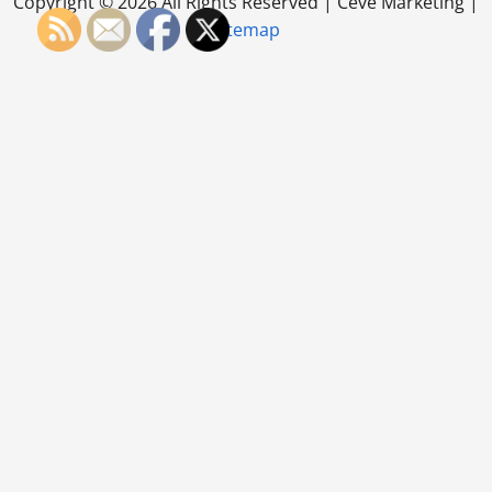
Copyright ©
2026 All Rights Reserved | Ceve Marketing |
Sitemap