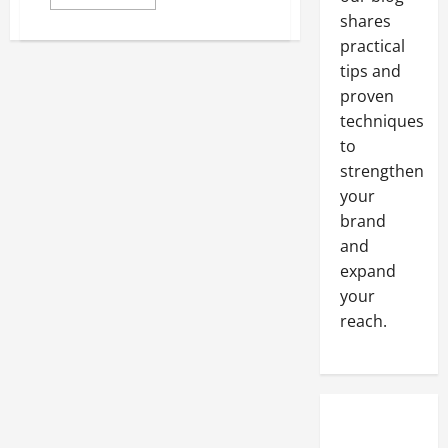
more
about
shares
Online
practical
dog
food
tips and
comparisons
proven
techniques
to
strengthen
your
brand
and
expand
your
reach.