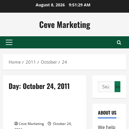
Skip
August 8, 2026
9:51:29 AM
to
content
Ceve Marketing
Primary
Menu
Home
2011
October
24
Day:
October 24, 2011
Search
for:
Archive
In Houston, Movers Can Help
ABOUT US
You Get Where You Need To Be
Ceve Marketing
October 24,
We help