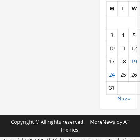
M
T
W
3
4
5
10
11
12
17
18
19
24
25
26
31
Nov »
Copyright © All rights reserved.
|
MoreNews
by AF
themes.