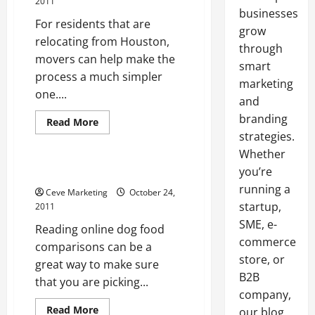
2011
businesses
For residents that are
grow
relocating from Houston,
through
movers can help make the
smart
process a much simpler
marketing
one....
and
branding
Read
Read More
more
strategies.
Archive
about
In
Whether
Houston,
Movers
you’re
Online dog food comparisons
Can
running a
Help
Ceve Marketing
October 24,
You
startup,
2011
Get
Where
SME, e-
Reading online dog food
You
Need
commerce
comparisons can be a
To
store, or
Be
great way to make sure
B2B
that you are picking...
company,
Read
Read More
our blog