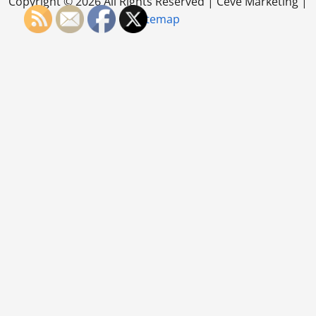
Copyright ©
2026 All Rights Reserved | Ceve Marketing |
Sitemap