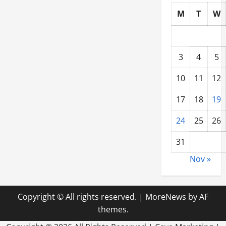
M
T
W
3
4
5
10
11
12
17
18
19
24
25
26
31
Nov »
Copyright © All rights reserved.
|
MoreNews
by AF
themes.