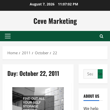
Skip
August 7, 2026
11:07:02 PM
to
content
Ceve Marketing
Primary
Menu
Home
2011
October
22
Day:
October 22, 2011
Search
for:
ABOUT US
We help