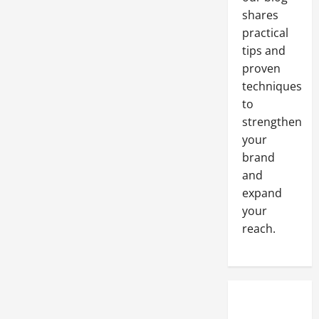
shares
practical
tips and
proven
techniques
to
strengthen
your
brand
and
expand
your
reach.