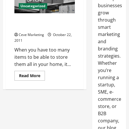
businesses
Uncategorized
grow
through
Find Out All Your Self Storage
Options
smart
marketing
Ceve Marketing
October 22,
2011
and
branding
When you have too many
strategies.
items to be able to store
Whether
them all in your home, it...
you’re
Read
Read More
running a
more
about
startup,
Find
SME, e-
Out
All
commerce
Your
Self
store, or
Storage
Options
B2B
company,
our blog