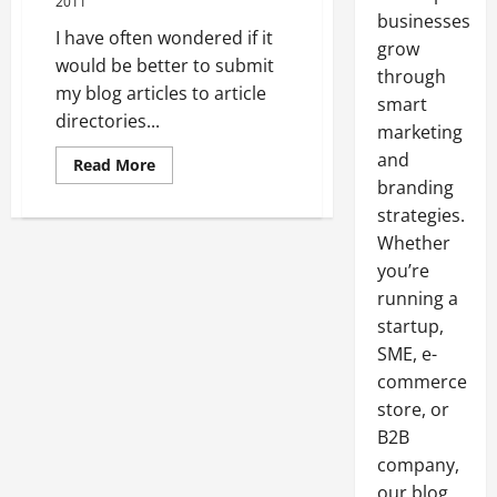
2011
businesses
I have often wondered if it
grow
would be better to submit
through
my blog articles to article
smart
directories...
marketing
and
Read
Read More
more
branding
about
Deciding
strategies.
Where
It
Whether
Is
you’re
Best
To
running a
Submit
My
startup,
Blog
Articles
SME, e-
commerce
store, or
B2B
company,
our blog