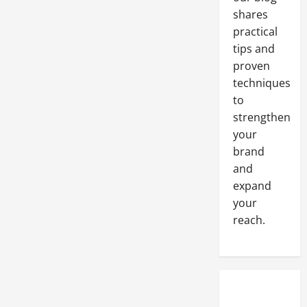
shares
practical
tips and
proven
techniques
to
strengthen
your
brand
and
expand
your
reach.