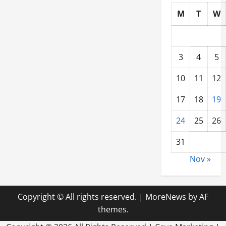
M
T
W
3
4
5
10
11
12
17
18
19
24
25
26
31
Nov »
Copyright © All rights reserved.
|
MoreNews
by AF
themes.