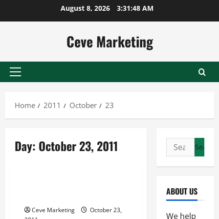
Skip
August 8, 2026
3:31:48 AM
to
content
Ceve Marketing
Primary
Menu
Home
2011
October
23
Day:
October 23, 2011
Search
for:
Uncategorized
Deciding Where It Is Best To
ABOUT US
Submit My Blog Articles
Ceve Marketing
October 23,
We help