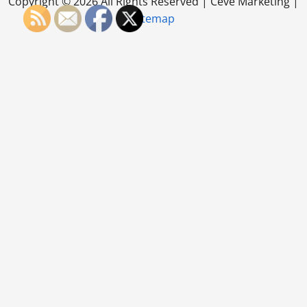
Copyright ©
2026 All Rights Reserved | Ceve Marketing |
Sitemap