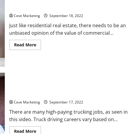
Training
Commercial Appraisal What Is It?
Ceve Marketing
September 18, 2022
Just like residential real estate, there needs to be an
unbiased opinion of the value of commercial...
Read
Read More
more
about
Commercial
Appraisal
What
Is
It?
5 of the Best Paying Trucking Jobs
Ceve Marketing
September 17, 2022
There are many high-paying trucking jobs, as seen in
this video. Truck driving careers vary based on...
Read
Read More