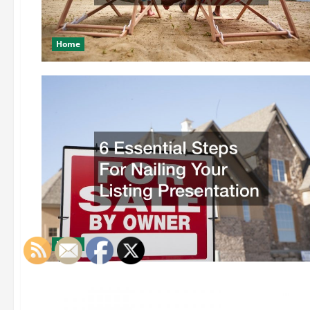
Home
Home