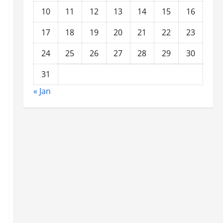
10
11
12
13
14
15
16
17
18
19
20
21
22
23
24
25
26
27
28
29
30
31
« Jan