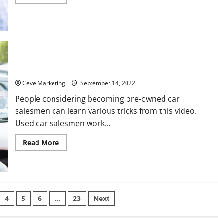
more
about
5
of
the
Best
Paying
Trucking
Jobs
Pros and Cons of Being a Used Car Salesman
Ceve Marketing
September 14, 2022
People considering becoming pre-owned car
salesmen can learn various tricks from this video.
Used car salesmen work...
Read
Read More
more
about
Pros
and
Cons
of
Being
a
4
5
6
…
23
Next
Used
Car
Salesman