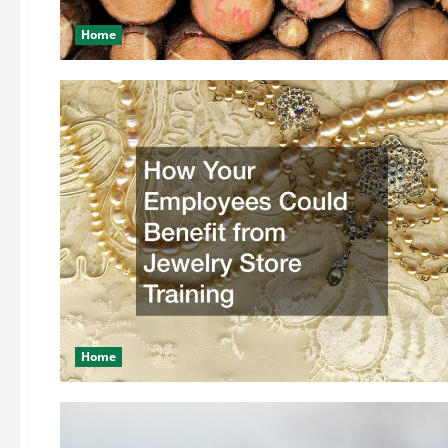
Home
Home