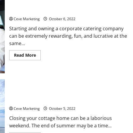
How To Launch Your Corporate Catering Company From Home
Ceve Marketing
October 6, 2022
Starting and owning a corporate catering company
can be extremely rewarding, fun, and lucrative at the
same...
Read
Read More
more
about
How
To
Launch
Your
Corporate
Catering
Company
From
How to Close Your Summer Rental for the Season
Home
Ceve Marketing
October 5, 2022
Closing your cottage home can be a laborious
weekend. The end of summer may be a time...