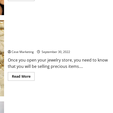
about
5
of
the
Best
Commercial
Log
Splitters
How Your Employees Could Benefit from Jewelry Store
Training
Ceve Marketing
September 30, 2022
Once you open your jewelry store, you need to know
that you will be selling precious items....
Read
Read More
more
about
How
Your
Employees
Could
Benefit
from
Jewelry
Store