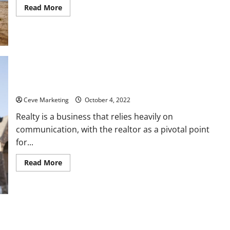
Read
Read More
more
about
How
to
Close
Your
Summer
Rental
for
the
6 Essential Steps For Nailing Your Listing Presentation
Season
Ceve Marketing
October 4, 2022
Realty is a business that relies heavily on
communication, with the realtor as a pivotal point
for...
Read
Read More
more
about
6
Essential
Steps
For
Nailing
Your
Listing