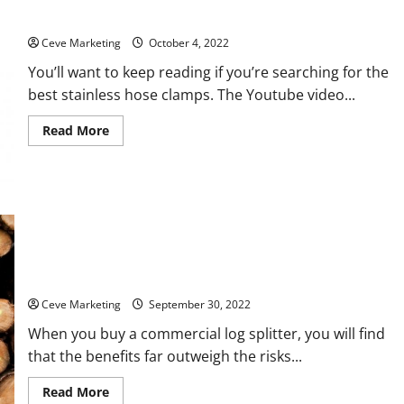
Presentation
How You Can Choose the Right Stainless Steel Hose Clamps
Ceve Marketing
October 4, 2022
You’ll want to keep reading if you’re searching for the
best stainless hose clamps. The Youtube video...
Read
Read More
more
about
How
You
Can
Choose
the
Right
Stainless
Steel
Hose
5 of the Best Commercial Log Splitters
Clamps
Ceve Marketing
September 30, 2022
When you buy a commercial log splitter, you will find
that the benefits far outweigh the risks...
Read
Read More
more