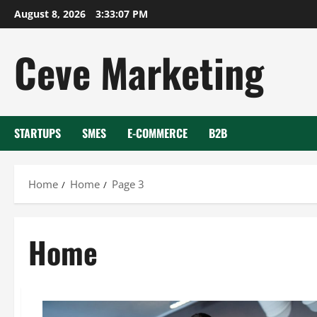
Skip
August 8, 2026
3:33:08 PM
to
content
Ceve Marketing
STARTUPS
SMES
E-COMMERCE
B2B
Home
Home
Page 3
Home