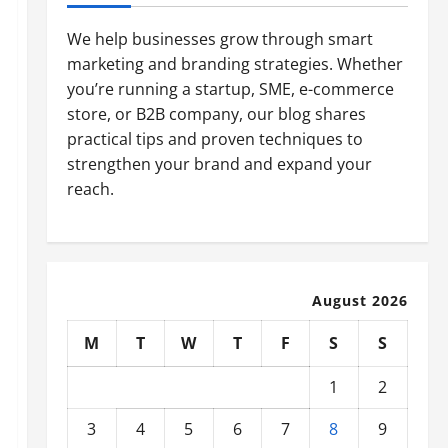
We help businesses grow through smart
marketing and branding strategies. Whether
you’re running a startup, SME, e-commerce
store, or B2B company, our blog shares
practical tips and proven techniques to
strengthen your brand and expand your
reach.
August 2026
M
T
W
T
F
S
S
1
2
3
4
5
6
7
8
9