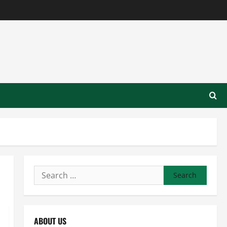
Search
for:
ABOUT US