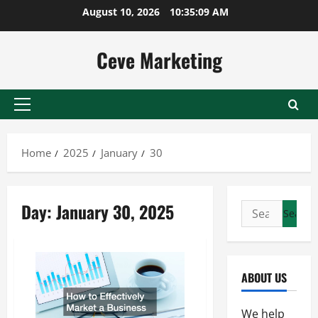
Skip
August 10, 2026
10:35:09 AM
to
content
Ceve Marketing
Primary
Menu
Home
2025
January
30
Day:
January 30, 2025
Search
for:
ABOUT US
We help