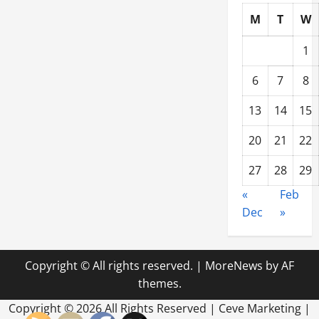
M
T
W
1
6
7
8
13
14
15
20
21
22
27
28
29
«
Feb
Dec
»
Copyright © All rights reserved.
|
MoreNews
by AF
themes.
Copyright ©
2026 All Rights Reserved | Ceve Marketing |