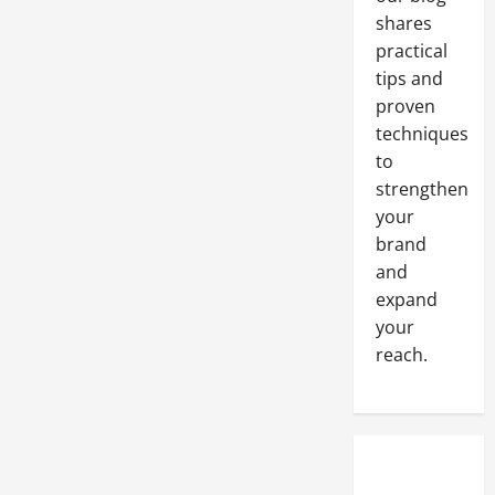
shares
practical
tips and
proven
techniques
to
strengthen
your
brand
and
expand
your
reach.