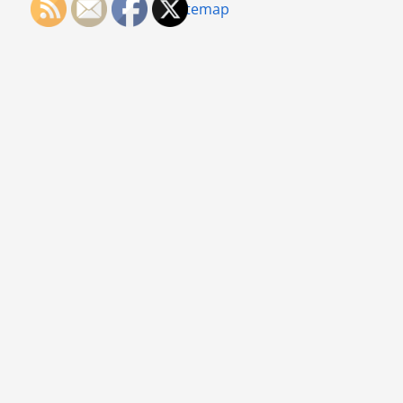
Sitemap