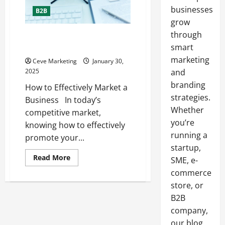
businesses
B2B
grow
through
How to Effectively Market a
Business
smart
marketing
Ceve Marketing
January 30,
2025
and
branding
How to Effectively Market a
strategies.
Business In today’s
Whether
competitive market,
you’re
knowing how to effectively
running a
promote your...
startup,
Read
Read More
SME, e-
more
about
commerce
How
store, or
to
Effectively
B2B
Market
a
company,
Business
our blog