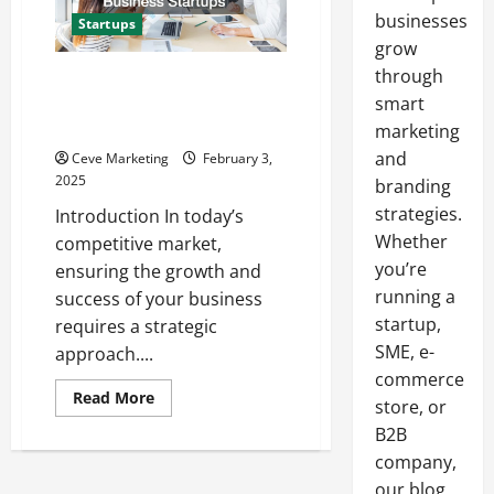
businesses
Startups
grow
through
Industry Must Haves for Small
Home Improvement Business
smart
Startups
marketing
and
Ceve Marketing
February 3,
2025
branding
strategies.
Introduction In today’s
Whether
competitive market,
you’re
ensuring the growth and
running a
success of your business
startup,
requires a strategic
SME, e-
approach....
commerce
Read
Read More
store, or
more
about
B2B
Industry
Must
company,
Haves
our blog
for