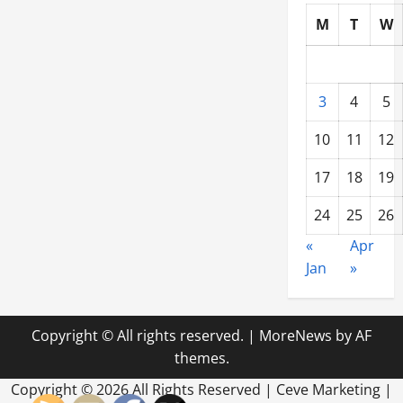
M
T
W
3
4
5
10
11
12
17
18
19
24
25
26
«
Apr
Jan
»
Copyright © All rights reserved.
|
MoreNews
by AF
themes.
Copyright ©
2026 All Rights Reserved | Ceve Marketing |