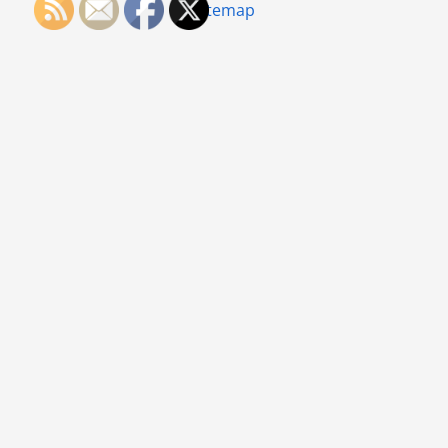
Sitemap