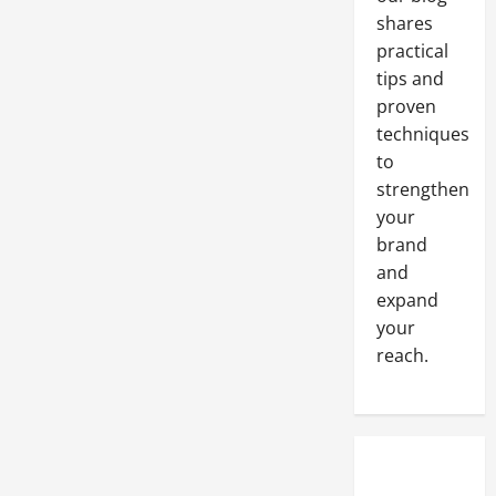
Small
shares
Home
Improvement
practical
Business
Startups
tips and
proven
techniques
to
strengthen
your
brand
and
expand
your
reach.