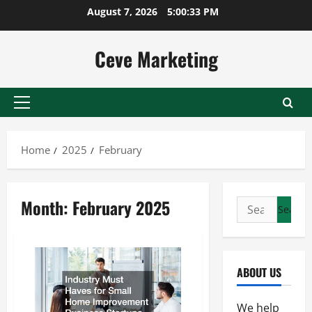
Skip
August 7, 2026
5:00:33 PM
to
content
Ceve Marketing
Primary
Menu
Home
2025
February
Month:
February 2025
Search
for:
ABOUT US
We help