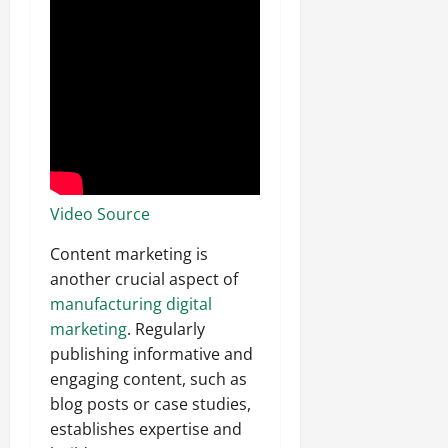
Video Source
Content marketing is
another crucial aspect of
manufacturing digital
marketing
. Regularly
publishing informative and
engaging content, such as
blog posts or case studies,
establishes expertise and