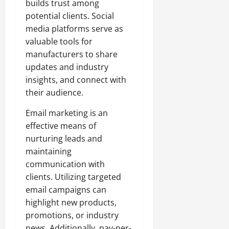
builds trust among
potential clients. Social
media platforms serve as
valuable tools for
manufacturers to share
updates and industry
insights, and connect with
their audience.
Email marketing is an
effective means of
nurturing leads and
maintaining
communication with
clients. Utilizing targeted
email campaigns can
highlight new products,
promotions, or industry
news. Additionally, pay-per-