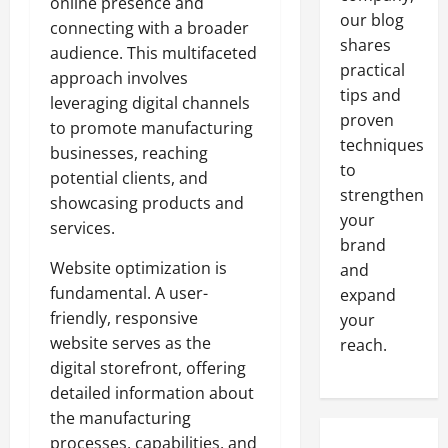
online presence and
our blog
connecting with a broader
shares
audience. This multifaceted
practical
approach involves
tips and
leveraging digital channels
proven
to promote manufacturing
techniques
businesses, reaching
to
potential clients, and
strengthen
showcasing products and
your
services.
brand
Website optimization is
and
fundamental. A user-
expand
friendly, responsive
your
website serves as the
reach.
digital storefront, offering
detailed information about
the manufacturing
processes, capabilities, and