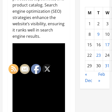
product catalog. Search
engine optimization (SEO)
M
T
W
strategies enhance the
1
2
3
website’s visibility, ensuring
it ranks well in search
8
9
10
engine results.
15
16
17
22
23
24
29
30
31
«
Feb
Dec
»