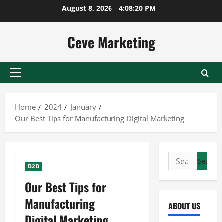
Skip
August 8, 2026
4:08:20 PM
to
content
Ceve Marketing
Primary
Menu
Home
2024
January
Our Best Tips for Manufacturing Digital Marketing
Search
B2B
for:
Our Best Tips for
Manufacturing
ABOUT US
Digital Marketing