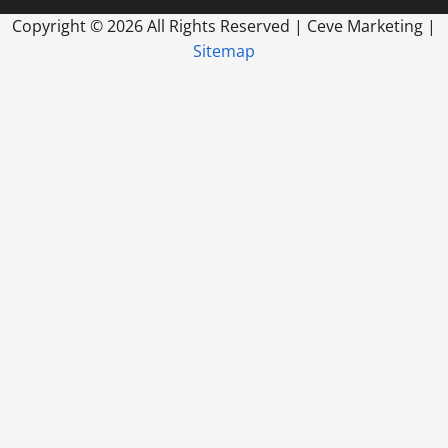
Copyright ©
2026 All Rights Reserved | Ceve Marketing |
Sitemap