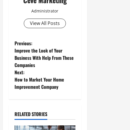
Ceve Marketing
Administrator
View All Posts
P
Previous:
Improve the Look of Your
o
Business With Help From These
Companies
s
Next:
t
How to Market Your Home
Improvement Company
n
a
RELATED STORIES
v