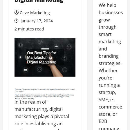
We help
businesses
Ceve Marketing
grow
January 17, 2024
through
2 minutes read
smart
marketing
and
branding
strategies.
Whether
you’re
running a
startup,
SME, e-
In the realm of
commerce
manufacturing, digital
store, or
marketing plays a pivotal
B2B
role in establishing an
company,