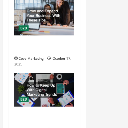
i
g
a
B2B
t
Grow and Expand Your
i
Business With These Tips
o
Ceve Marketing
October 17,
2025
n
B2B
How to Keep Up With Digital
Marketing Trends