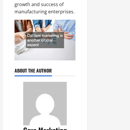
growth and success of
manufacturing enterprises.
ABOUT THE AUTHOR