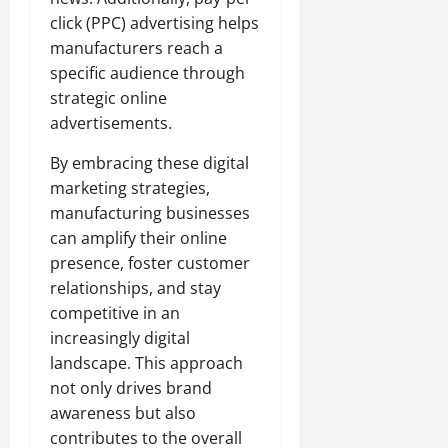
click (PPC) advertising helps
manufacturers reach a
specific audience through
strategic online
advertisements.
By embracing these digital
marketing strategies,
manufacturing businesses
can amplify their online
presence, foster customer
relationships, and stay
competitive in an
increasingly digital
landscape. This approach
not only drives brand
awareness but also
contributes to the overall