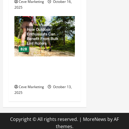
Ceve Marketing
October 16,
2025
B2B
How Outdoor Enthusiasts
Can Benefit From Bulk Lint
Rollers
Ceve Marketing
October 13,
2025
Copyright © All rights reserved.
|
MoreNews
by AF
themes.