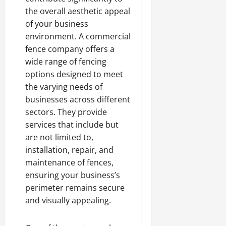
the overall aesthetic appeal
of your business
environment. A commercial
fence company offers a
wide range of fencing
options designed to meet
the varying needs of
businesses across different
sectors. They provide
services that include but
are not limited to,
installation, repair, and
maintenance of fences,
ensuring your business’s
perimeter remains secure
and visually appealing.