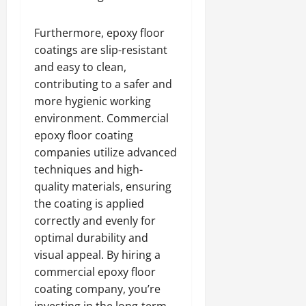
Furthermore, epoxy floor
coatings are slip-resistant
and easy to clean,
contributing to a safer and
more hygienic working
environment. Commercial
epoxy floor coating
companies utilize advanced
techniques and high-
quality materials, ensuring
the coating is applied
correctly and evenly for
optimal durability and
visual appeal. By hiring a
commercial epoxy floor
coating company, you’re