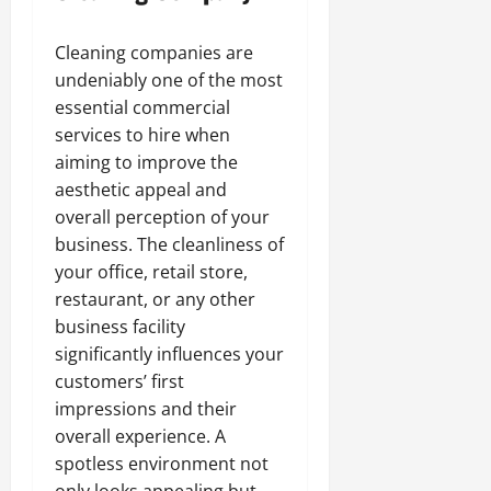
Cleaning companies are
undeniably one of the most
essential commercial
services to hire when
aiming to improve the
aesthetic appeal and
overall perception of your
business. The cleanliness of
your office, retail store,
restaurant, or any other
business facility
significantly influences your
customers’ first
impressions and their
overall experience. A
spotless environment not