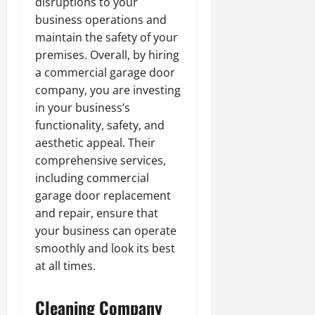
disruptions to your
business operations and
maintain the safety of your
premises. Overall, by hiring
a commercial garage door
company, you are investing
in your business’s
functionality, safety, and
aesthetic appeal. Their
comprehensive services,
including commercial
garage door replacement
and repair, ensure that
your business can operate
smoothly and look its best
at all times.
Cleaning Company