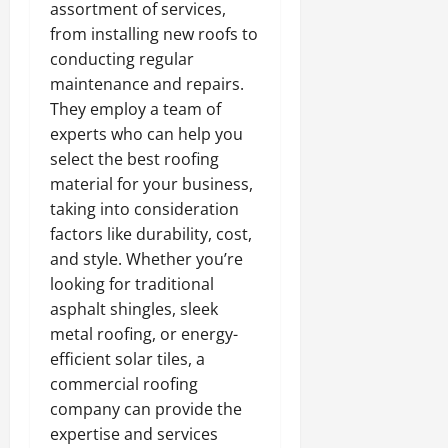
assortment of services,
from installing new roofs to
conducting regular
maintenance and repairs.
They employ a team of
experts who can help you
select the best roofing
material for your business,
taking into consideration
factors like durability, cost,
and style. Whether you’re
looking for traditional
asphalt shingles, sleek
metal roofing, or energy-
efficient solar tiles, a
commercial roofing
company can provide the
expertise and services