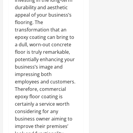
investing in the long-term
durability and aesthetic
appeal of your business’s
flooring. The
transformation that an
epoxy coating can bring to
a dull, worn-out concrete
floor is truly remarkable,
potentially enhancing your
business’s image and
impressing both
employees and customers.
Therefore, commercial
epoxy floor coating is
certainly a service worth
considering for any
business owner aiming to
improve their premises’