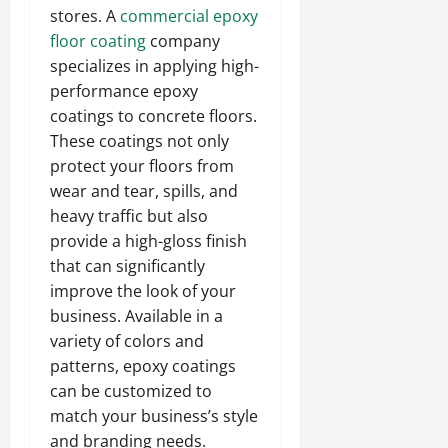
stores. A
commercial epoxy
floor coating
company
specializes in applying high-
performance epoxy
coatings to concrete floors.
These coatings not only
protect your floors from
wear and tear, spills, and
heavy traffic but also
provide a high-gloss finish
that can significantly
improve the look of your
business. Available in a
variety of colors and
patterns, epoxy coatings
can be customized to
match your business’s style
and branding needs.