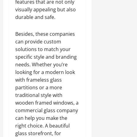
features that are not only
visually appealing but also
durable and safe.
Besides, these companies
can provide custom
solutions to match your
specific style and branding
needs. Whether you’re
looking for a modern look
with frameless glass
partitions or a more
traditional style with
wooden framed windows, a
commercial glass company
can help you make the
right choice. A beautiful
glass storefront, for