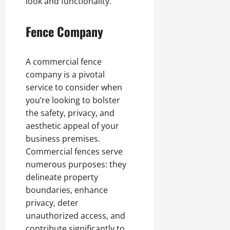
look and functionality.
Fence Company
A commercial fence
company is a pivotal
service to consider when
you’re looking to bolster
the safety, privacy, and
aesthetic appeal of your
business premises.
Commercial fences serve
numerous purposes: they
delineate property
boundaries, enhance
privacy, deter
unauthorized access, and
contribute significantly to