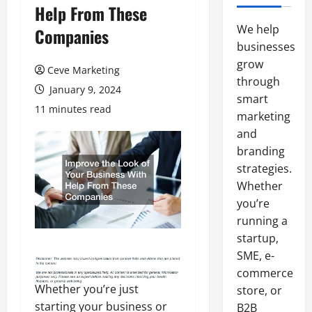
Help From These
We help
Companies
businesses
grow
Ceve Marketing
through
January 9, 2024
smart
11 minutes read
marketing
and
branding
strategies.
Whether
you’re
running a
startup,
SME, e-
commerce
Whether you’re just
store, or
starting your business or
B2B