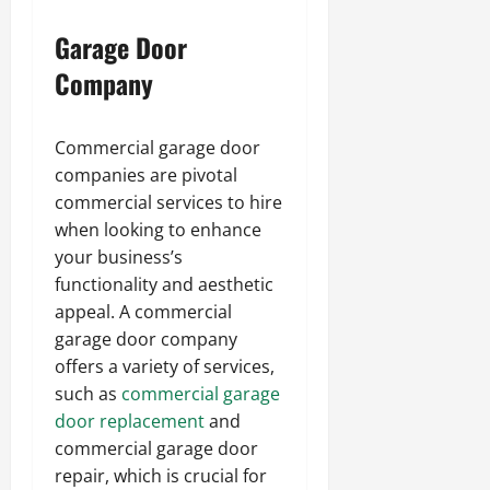
Garage Door
Company
Commercial garage door
companies are pivotal
commercial services to hire
when looking to enhance
your business’s
functionality and aesthetic
appeal. A commercial
garage door company
offers a variety of services,
such as
commercial garage
door re
placement
and
commercial garage door
repair, which is crucial for