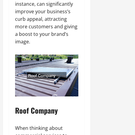
instance, can significantly
improve your business’s
curb appeal, attracting
more customers and giving
a boost to your brand’s
image.
Roof Company
When thinking about