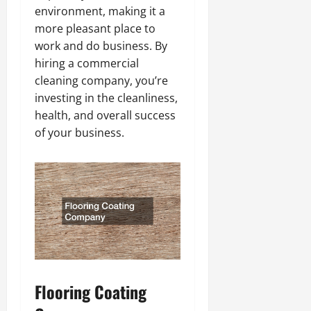
environment, making it a
more pleasant place to
work and do business. By
hiring a commercial
cleaning company, you’re
investing in the cleanliness,
health, and overall success
of your business.
Flooring Coating