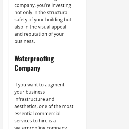
company, you’re investing
not only in the structural
safety of your building but
also in the visual appeal
and reputation of your
business.
Waterproofing
Company
If you want to augment
your business
infrastructure and
aesthetics, one of the most
essential commercial
services to hire is a
waterproofing company.