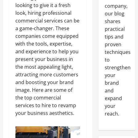
looking to give it a fresh
company,
look, hiring professional
our blog
commercial services can be
shares
a game-changer. These
practical
companies come equipped
tips and
with the tools, expertise,
proven
and experience to help you
techniques
present your business in
to
the most appealing light,
strengthen
attracting more customers
your
and boosting your brand
brand
image. Here are some of
and
the top commercial
expand
services to hire to revamp
your
your business aesthetics.
reach.