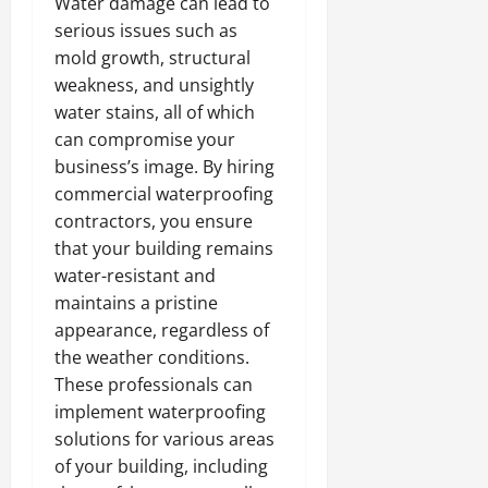
Water damage can lead to
serious issues such as
mold growth, structural
weakness, and unsightly
water stains, all of which
can compromise your
business’s image. By hiring
commercial waterproofing
contractors, you ensure
that your building remains
water-resistant and
maintains a pristine
appearance, regardless of
the weather conditions.
These professionals can
implement waterproofing
solutions for various areas
of your building, including