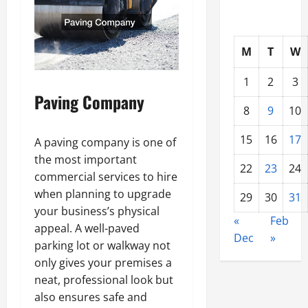
M
T
W
1
2
3
Paving Company
8
9
10
15
16
17
A paving company is one of
the most important
22
23
24
commercial services to hire
when planning to upgrade
29
30
31
your business’s physical
«
Feb
appeal. A well-paved
Dec
»
parking lot or walkway not
only gives your premises a
neat, professional look but
also ensures safe and