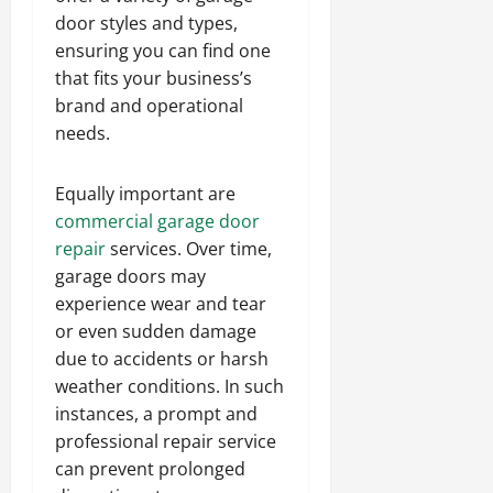
door styles and types,
ensuring you can find one
that fits your business’s
brand and operational
needs.
Equally important are
commercial garage door
repair
services. Over time,
garage doors may
experience wear and tear
or even sudden damage
due to accidents or harsh
weather conditions. In such
instances, a prompt and
professional repair service
can prevent prolonged