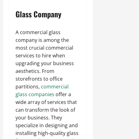
Glass Company
A commercial glass
company is among the
most crucial commercial
services to hire when
upgrading your business
aesthetics. From
storefronts to office
partitions,
commercial
glass companies
offer a
wide array of services that
can transform the look of
your business. They
specialize in designing and
installing high-quality glass