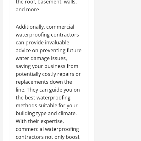
the roof, basement, walls,
and more.
Additionally, commercial
waterproofing contractors
can provide invaluable
advice on preventing future
water damage issues,
saving your business from
potentially costly repairs or
replacements down the
line. They can guide you on
the best waterproofing
methods suitable for your
building type and climate.
With their expertise,
commercial waterproofing
contractors not only boost