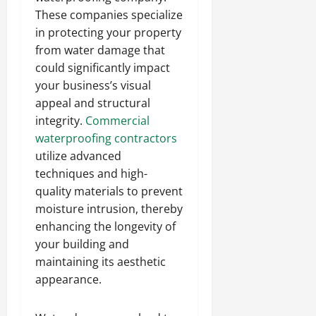
These companies specialize
in protecting your property
from water damage that
could significantly impact
your business’s visual
appeal and structural
integrity.
Commercial
waterproofing contractors
utilize advanced
techniques and high-
quality materials to prevent
moisture intrusion, thereby
enhancing the longevity of
your building and
maintaining its aesthetic
appearance.