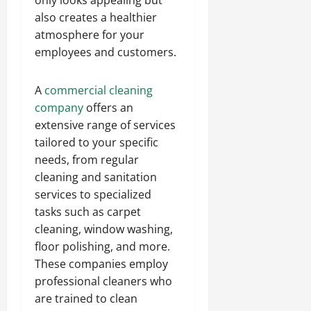
only looks appealing but
also creates a healthier
atmosphere for your
employees and customers.
A
commercial cleaning
company
offers an
extensive range of services
tailored to your specific
needs, from regular
cleaning and sanitation
services to specialized
tasks such as carpet
cleaning, window washing,
floor polishing, and more.
These companies employ
professional cleaners who
are trained to clean