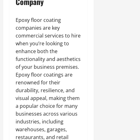
Company
Epoxy floor coating
companies are key
commercial services to hire
when you’re looking to
enhance both the
functionality and aesthetics
of your business premises.
Epoxy floor coatings are
renowned for their
durability, resilience, and
visual appeal, making them
a popular choice for many
businesses across various
industries, including
warehouses, garages,
restaurants, and retail