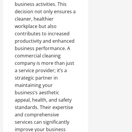
business activities. This
decision not only ensures a
cleaner, healthier
workplace but also
contributes to increased
productivity and enhanced
business performance. A
commercial cleaning
company is more than just
a service provider; it’s a
strategic partner in
maintaining your
business’s aesthetic
appeal, health, and safety
standards. Their expertise
and comprehensive
services can significantly
improve your business