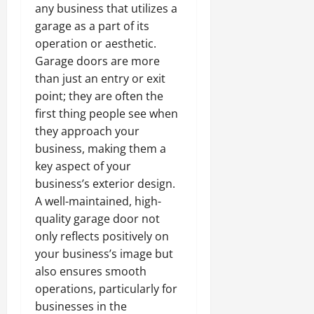
any business that utilizes a
garage as a part of its
operation or aesthetic.
Garage doors are more
than just an entry or exit
point; they are often the
first thing people see when
they approach your
business, making them a
key aspect of your
business’s exterior design.
A well-maintained, high-
quality garage door not
only reflects positively on
your business’s image but
also ensures smooth
operations, particularly for
businesses in the