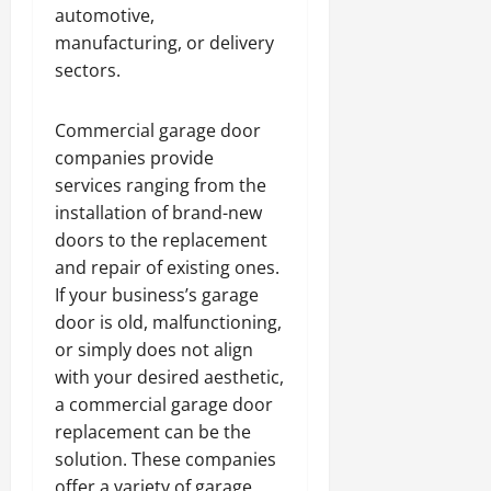
automotive,
manufacturing, or delivery
sectors.
Commercial garage door
companies provide
services ranging from the
installation of brand-new
doors to the replacement
and repair of existing ones.
If your business’s garage
door is old, malfunctioning,
or simply does not align
with your desired aesthetic,
a commercial garage door
replacement can be the
solution. These companies
offer a variety of garage