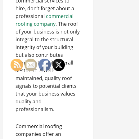
commercial services to
hire, don’t forget about a
professional
commercial
roofing company
. The roof
of your business is not only
integral to the structural
integrity of your building
but also contributes
significantly to its overall
aesthetic. A well-
maintained, quality roof
signals to potential clients
that your business values
quality and
professionalism.
Commercial roofing
companies offer an