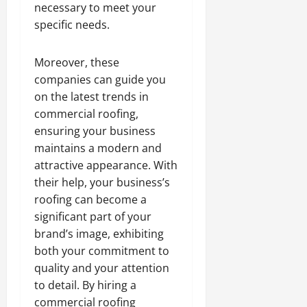
necessary to meet your
specific needs.
Moreover, these
companies can guide you
on the latest trends in
commercial roofing,
ensuring your business
maintains a modern and
attractive appearance. With
their help, your business’s
roofing can become a
significant part of your
brand’s image, exhibiting
both your commitment to
quality and your attention
to detail. By hiring a
commercial roofing