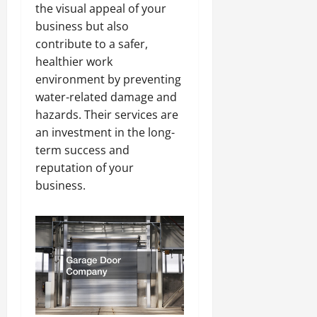
the visual appeal of your
business but also
contribute to a safer,
healthier work
environment by preventing
water-related damage and
hazards. Their services are
an investment in the long-
term success and
reputation of your
business.