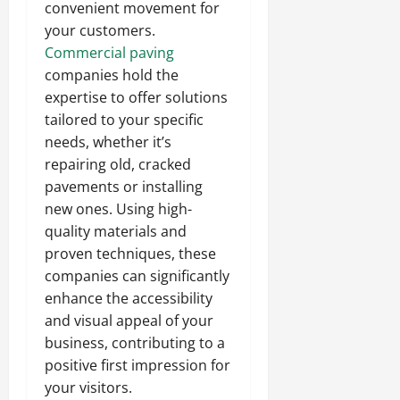
convenient movement for
your customers.
Commercial paving
companies hold the
expertise to offer solutions
tailored to your specific
needs, whether it’s
repairing old, cracked
pavements or installing
new ones. Using high-
quality materials and
proven techniques, these
companies can significantly
enhance the accessibility
and visual appeal of your
business, contributing to a
positive first impression for
your visitors.