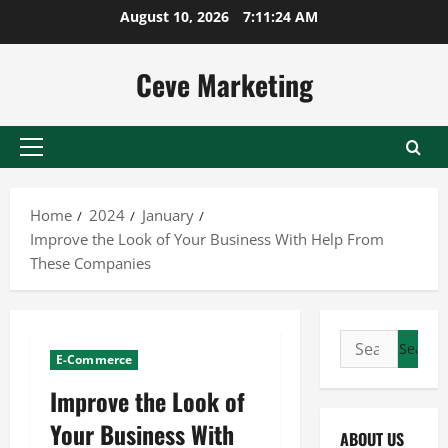
Skip
August 10, 2026
7:11:25 AM
to
content
Ceve Marketing
Primary
Menu
Home
2024
January
Improve the Look of Your Business With Help From
These Companies
Search
E-Commerce
for:
Improve the Look of
Your Business With
ABOUT US