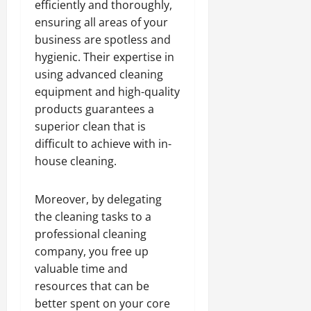
efficiently and thoroughly,
ensuring all areas of your
business are spotless and
hygienic. Their expertise in
using advanced cleaning
equipment and high-quality
products guarantees a
superior clean that is
difficult to achieve with in-
house cleaning.
Moreover, by delegating
the cleaning tasks to a
professional cleaning
company, you free up
valuable time and
resources that can be
better spent on your core