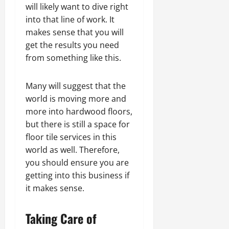
will likely want to dive right
into that line of work. It
makes sense that you will
get the results you need
from something like this.
Many will suggest that the
world is moving more and
more into hardwood floors,
but there is still a space for
floor tile services in this
world as well. Therefore,
you should ensure you are
getting into this business if
it makes sense.
Taking Care of