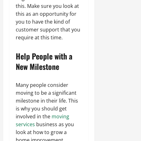
this. Make sure you look at
this as an opportunity for
you to have the kind of
customer support that you
require at this time.
Help People with a
New Milestone
Many people consider
moving to be a significant
milestone in their life. This
is why you should get
involved in the
moving
services
business as you
look at how to grow a
home improvement