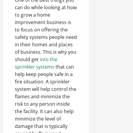
can do while looking at how
to grow a home
improvement business is
to focus on offering the
safety systems people need
in their homes and places
of business. This is why you
should get
into the
sprinkler systems
that can
help keep people safe in a
fire situation. A sprinkler
system will help control the
flames and minimize the
risk to any person inside
the facility. It can also help
minimize the level of
damage that is typically