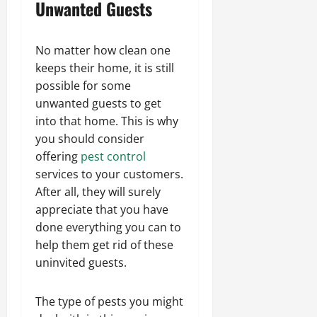
Unwanted Guests
No matter how clean one
keeps their home, it is still
possible for some
unwanted guests to get
into that home. This is why
you should consider
offering
pest control
services to your customers.
After all, they will surely
appreciate that you have
done everything you can to
help them get rid of these
uninvited guests.
The type of pests you might