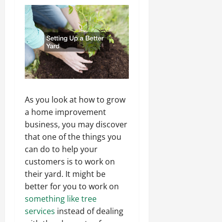
As you look at how to grow
a home improvement
business, you may discover
that one of the things you
can do to help your
customers is to work on
their yard. It might be
better for you to work on
something like tree
services
instead of dealing