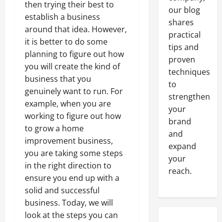
then trying their best to
our blog
establish a business
shares
around that idea. However,
practical
it is better to do some
tips and
planning to figure out how
proven
you will create the kind of
techniques
business that you
to
genuinely want to run. For
strengthen
example, when you are
your
working to figure out how
brand
to grow a home
and
improvement business,
expand
you are taking some steps
your
in the right direction to
reach.
ensure you end up with a
solid and successful
business. Today, we will
look at the steps you can