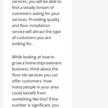
services, you will be able to
find a steady stream of
customers asking for your
services. Providing quality
and floor installation
service will attract the type
of customers you are
looking for.
While looking at how to
grow a home improvement
business, think about the
floor tile services you can
offer customers. How
many people in your area
could benefit from
something like this? If the
number is significant, you