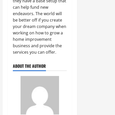
they have a base setup that
can help fund new
endeavors. The world will
be better off if you create
your dream company when
working on how to grow a
home improvement
business and provide the
services you can offer.
ABOUT THE AUTHOR