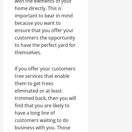
with the elements of your
home directly. This is
important to bear in mind
because you want to
ensure that you offer your
customers the opportunity
to have the perfect yard for
themselves.
If you offer your customers
tree services that enable
them to get trees
eliminated or at least
trimmed back, then you will
find that you are likely to
have a long line of
customers waiting to do
business with you. Those