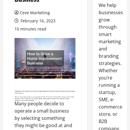
We help
businesses
Ceve Marketing
grow
February 16, 2023
through
10 minutes read
smart
marketing
and
branding
strategies.
Whether
you’re
running a
startup,
SME, e-
Many people decide to
commerce
operate a small business
store, or
by selecting something
B2B
they might be good at and
company,