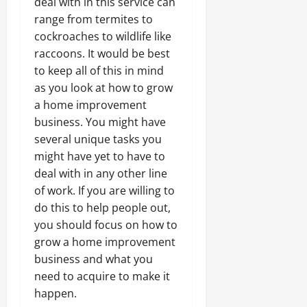
deal with in this service can
range from termites to
cockroaches to wildlife like
raccoons. It would be best
to keep all of this in mind
as you look at how to grow
a home improvement
business. You might have
several unique tasks you
might have yet to have to
deal with in any other line
of work. If you are willing to
do this to help people out,
you should focus on how to
grow a home improvement
business and what you
need to acquire to make it
happen.