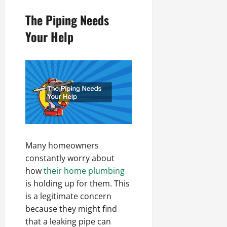
The Piping Needs
Your Help
Many homeowners
constantly worry about
how
their home plumbing
is holding up for them. This
is a legitimate concern
because they might find
that a leaking pipe can