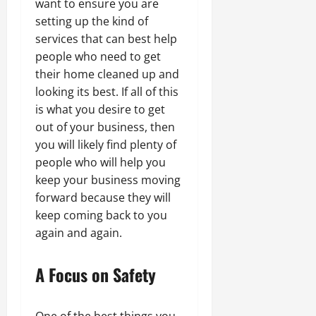
want to ensure you are
setting up the kind of
services that can best help
people who need to get
their home cleaned up and
looking its best. If all of this
is what you desire to get
out of your business, then
you will likely find plenty of
people who will help you
keep your business moving
forward because they will
keep coming back to you
again and again.
A Focus on Safety
One of the best things you