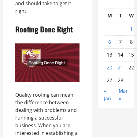
and should take to get it
right.
M
T
W
Roofing Done Right
1
6
7
8
13
14
15
20
21
22
27
28
«
Mar
Quality roofing can mean
Jan
»
the difference between
dealing with problems and
running a successful
business. When you are
interested in establishing a