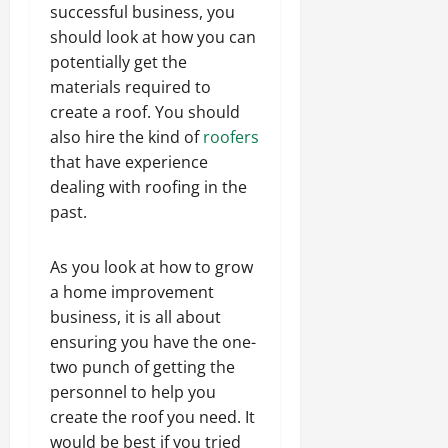
successful business, you
should look at how you can
potentially get the
materials required to
create a roof. You should
also hire the kind of
roofers
that have experience
dealing with roofing in the
past.
As you look at how to grow
a home improvement
business, it is all about
ensuring you have the one-
two punch of getting the
personnel to help you
create the roof you need. It
would be best if you tried