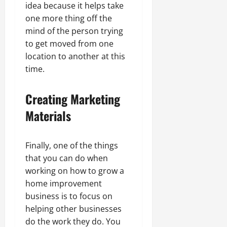
idea because it helps take
one more thing off the
mind of the person trying
to get moved from one
location to another at this
time.
Creating Marketing
Materials
Finally, one of the things
that you can do when
working on how to grow a
home improvement
business is to focus on
helping other businesses
do the work they do. You