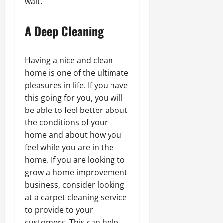
wait.
A Deep Cleaning
Having a nice and clean
home is one of the ultimate
pleasures in life. If you have
this going for you, you will
be able to feel better about
the conditions of your
home and about how you
feel while you are in the
home. If you are looking to
grow a home improvement
business, consider looking
at a carpet cleaning service
to provide to your
customers. This can help