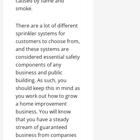
caused by flame and
smoke.
There are a lot of different
sprinkler systems for
customers to choose from,
and these systems are
considered essential safety
components of any
business and public
building. As such, you
should keep this in mind as
you work out how to grow
a home improvement
business. You will know
that you have a steady
stream of guaranteed
business from companies