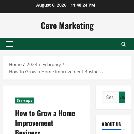
Skip
August 6, 2026
11:48:25 PM
to
content
Ceve Marketing
Primary
Menu
Home
2023
February
How to Grow a Home Improvement Business
Search
Startups
for:
How to Grow a Home
Improvement
ABOUT US
Business