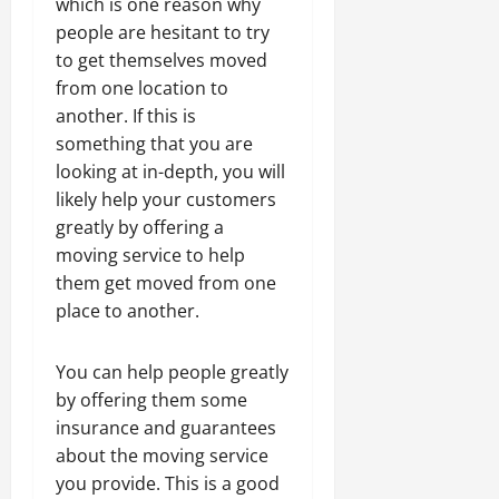
which is one reason why
people are hesitant to try
to get themselves moved
from one location to
another. If this is
something that you are
looking at in-depth, you will
likely help your customers
greatly by offering a
moving service to help
them get moved from one
place to another.
You can help people greatly
by offering them some
insurance and guarantees
about the moving service
you provide. This is a good