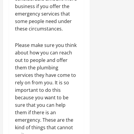
business if you offer the
emergency services that
some people need under
these circumstances.
Please make sure you think
about how you can reach
out to people and offer
them the plumbing
services they have come to
rely on from you. It is so
important to do this
because you want to be
sure that you can help
them if there is an
emergency. These are the
kind of things that cannot