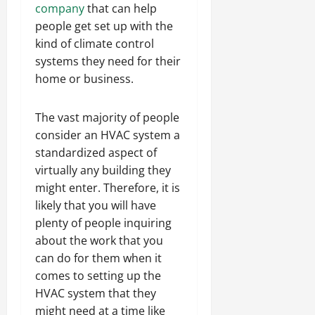
company
that can help
people get set up with the
kind of climate control
systems they need for their
home or business.
The vast majority of people
consider an HVAC system a
standardized aspect of
virtually any building they
might enter. Therefore, it is
likely that you will have
plenty of people inquiring
about the work that you
can do for them when it
comes to setting up the
HVAC system that they
might need at a time like