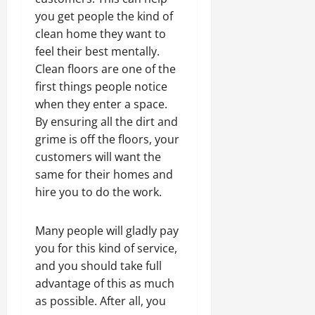
you get people the kind of
clean home they want to
feel their best mentally.
Clean floors are one of the
first things people notice
when they enter a space.
By ensuring all the dirt and
grime is off the floors, your
customers will want the
same for their homes and
hire you to do the work.
Many people will gladly pay
you for this kind of service,
and you should take full
advantage of this as much
as possible. After all, you