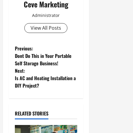
Ceve Marketing
Administrator
View All Posts
P
Previous:
Dont Do This in Your Portable
o
Self Storage Business!
Next:
s
Is AC and Heating Installation a
t
DIY Project?
n
a
RELATED STORIES
v