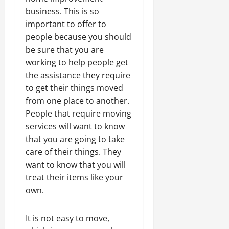
business. This is so
important to offer to
people because you should
be sure that you are
working to help people get
the assistance they require
to get their things moved
from one place to another.
People that require moving
services will want to know
that you are going to take
care of their things. They
want to know that you will
treat their items like your
own.
It is not easy to move,