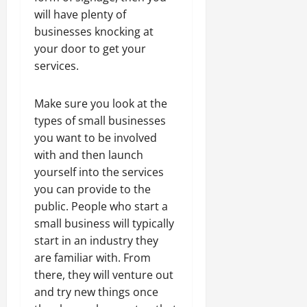
will have plenty of
businesses knocking at
your door to get your
services.
Make sure you look at the
types of small businesses
you want to be involved
with and then launch
yourself into the services
you can provide to the
public. People who start a
small business will typically
start in an industry they
are familiar with. From
there, they will venture out
and try new things once