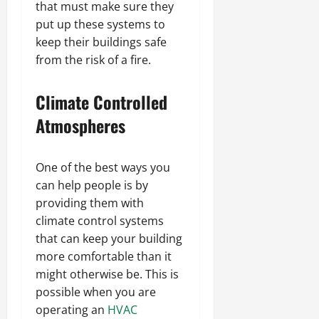
that must make sure they
put up these systems to
keep their buildings safe
from the risk of a fire.
Climate Controlled
Atmospheres
One of the best ways you
can help people is by
providing them with
climate control systems
that can keep your building
more comfortable than it
might otherwise be. This is
possible when you are
operating an
HVAC