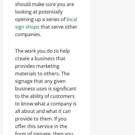
should make sure you are
looking at potentially
opening up a series of
local
sign shops
that serve other
companies.
The work you do to help
create a business that
provides marketing
materials to others. The
signage that any given
business uses is significant
to the ability of customers
to know what a company is
all about and what it can
provide to them. If you
offer this service in the
form of signage, then you