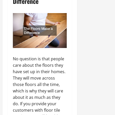
Difference
No question is that people
care about the floors they
have set up in their homes.
They will move across
those floors all the time,
which is why they will care
about it as much as they
do. If you provide your
customers with floor tile