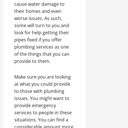
cause water damage to
their homes and even
worse issues. As such,
some will turn to you and
look for help getting their
pipes fixed if you offer
plumbing services as one
of the things that you can
provide to them.
Make sure you are looking
at what you could provide
to those with plumbing
issues. You might want to
provide emergency
services to people in these
situations. You can find a
considerable amount more