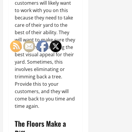
customers will likely want
to work with you on this
because they need to take
care of their yard to the
best of their ability. They
will want to make sure they
are looking at creating the
best visual appeal for their
yard. Sometimes, this
involves eliminating or
trimming back a tree.
Provide this to your
customers, and they will
come back to you time and
time again.
The Floors Make a