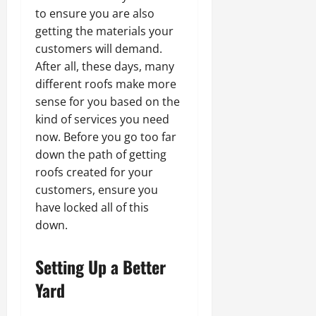
to ensure you are also
getting the materials your
customers will demand.
After all, these days, many
different roofs make more
sense for you based on the
kind of services you need
now. Before you go too far
down the path of getting
roofs created for your
customers, ensure you
have locked all of this
down.
Setting Up a Better
Yard