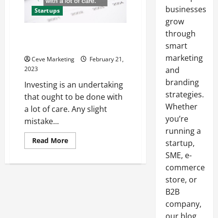
businesses
Startups
grow
through
A Guide to Investment Portfolio
Management
smart
marketing
Ceve Marketing
February 21,
2023
and
branding
Investing is an undertaking
strategies.
that ought to be done with
Whether
a lot of care. Any slight
you’re
mistake...
running a
Read
Read More
startup,
more
about
SME, e-
A
commerce
Guide
to
store, or
Investment
Portfolio
B2B
Management
company,
our blog