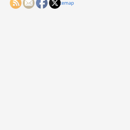
Sitemap