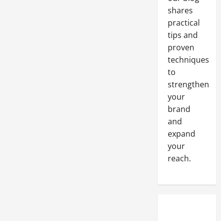
shares
practical
tips and
proven
techniques
to
strengthen
your
brand
and
expand
your
reach.