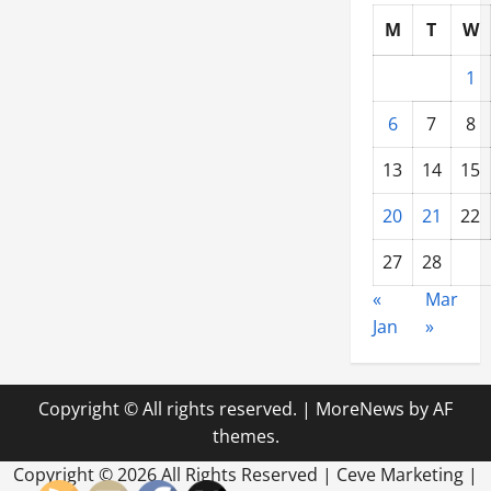
M
T
W
1
6
7
8
13
14
15
20
21
22
27
28
«
Mar
Jan
»
Copyright © All rights reserved.
|
MoreNews
by AF
themes.
Copyright ©
2026 All Rights Reserved | Ceve Marketing |