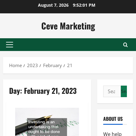
Skip
August 7, 2026
9:52:01 PM
to
content
Ceve Marketing
Primary
Menu
Home
2023
February
21
Day:
February 21, 2023
Search
for:
ABOUT US
We help