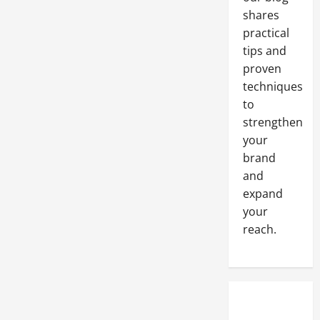
shares
practical
tips and
proven
techniques
to
strengthen
your
brand
and
expand
your
reach.