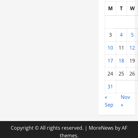
M
T
W
3
4
5
10
11
12
17
18
19
24
25
26
31
«
Nov
Sep
»
Copyright © All rights reserved.
|
MoreNews
by AF
themes.