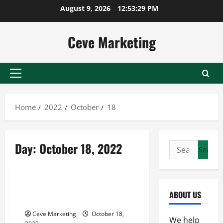
Skip
August 9, 2026
12:53:29 PM
to
content
Ceve Marketing
Primary
Menu
Home
2022
October
18
Day:
October 18, 2022
Search
for:
Uncategorized
Ways on How to Extend Life of
ABOUT US
Tank
Ceve Marketing
October 18,
We help