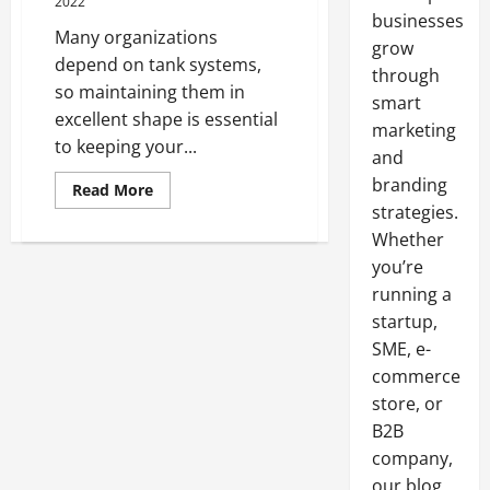
2022
businesses
Many organizations
grow
depend on tank systems,
through
so maintaining them in
smart
excellent shape is essential
marketing
to keeping your...
and
branding
Read
Read More
more
strategies.
about
Ways
Whether
on
How
you’re
to
running a
Extend
Life
startup,
of
Tank
SME, e-
commerce
store, or
B2B
company,
our blog