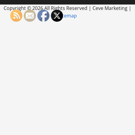
Copyright ©
2026 All Rights Reserved | Ceve Marketing |
Sitemap