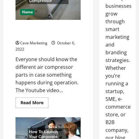
businesses
Home
grow
through
All the Different Parts to an Air
smart
Compressor
marketing
Ceve Marketing
October 6,
and
2022
branding
Everyone should know the
strategies.
different air compressor
Whether
parts in case something
you’re
happens during operation.
running a
The Youtube video...
startup,
SME, e-
Read
Read More
commerce
more
about
store, or
All
the
B2B
Different
Parts
company,
to
an
our blog