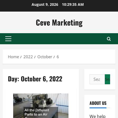
Skip
August 9, 2026
10:29:35 AM
to
content
Ceve Marketing
Primary
Menu
Home
2022
October
6
Day:
October 6, 2022
Search
for:
ABOUT US
We help