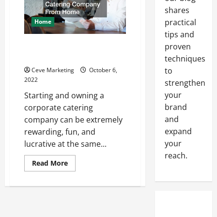
Air
shares
Compressor
practical
Home
tips and
How To Launch Your Corporate
proven
Catering Company From Home
techniques
to
Ceve Marketing
October 6,
2022
strengthen
your
Starting and owning a
brand
corporate catering
and
company can be extremely
expand
rewarding, fun, and
your
lucrative at the same...
reach.
Read
Read More
more
about
How
To
Launch
Your
Corporate
Catering