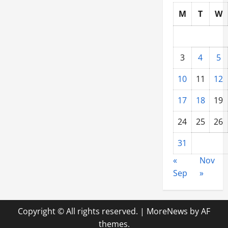
Company
M
T
W
From
Home
3
4
5
10
11
12
17
18
19
24
25
26
31
«
Nov
Sep
»
Copyright © All rights reserved.
|
MoreNews
by AF
themes.