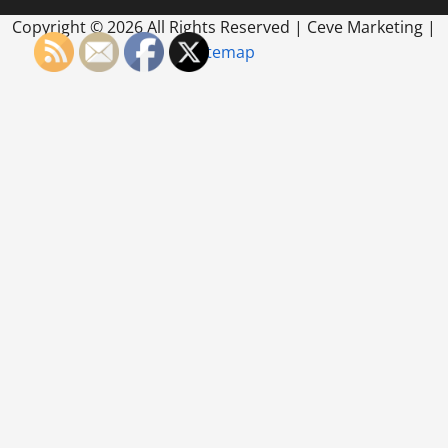
Copyright ©
2026 All Rights Reserved | Ceve Marketing |
Sitemap