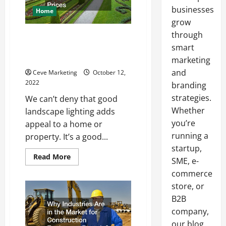
businesses
Home
grow
through
Why Landscape Lighting
Contractors Need to Boost
smart
Their Prices
marketing
and
Ceve Marketing
October 12,
2022
branding
strategies.
We can’t deny that good
Whether
landscape lighting adds
you’re
appeal to a home or
running a
property. It’s a good...
startup,
Read
Read More
SME, e-
more
about
commerce
Why
Landscape
store, or
Lighting
B2B
Contractors
Need
company,
to
Boost
our blog