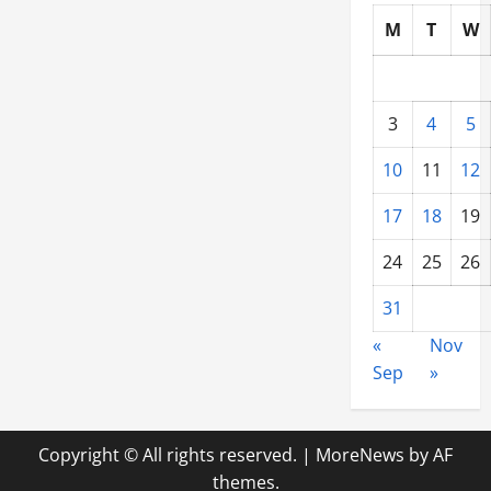
Market
for
M
T
W
Construction
Equipment
Rentals?
3
4
5
10
11
12
17
18
19
24
25
26
31
«
Nov
Sep
»
Copyright © All rights reserved.
|
MoreNews
by AF
themes.