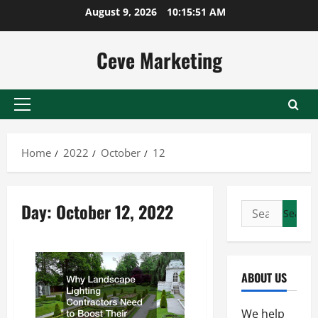
Skip
August 9, 2026
10:15:51 AM
to
content
Ceve Marketing
Primary
Menu
Home
2022
October
12
Day:
October 12, 2022
Search
for:
ABOUT US
We help