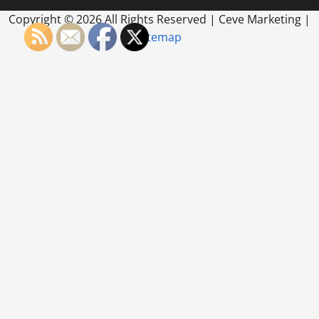
Copyright ©
2026 All Rights Reserved | Ceve Marketing |
Sitemap