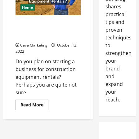
Their
Prices
shares
Home
practical
tips and
Why Industries Are in the
proven
Market for Construction
Equipment Rentals?
techniques
to
Ceve Marketing
October 12,
2022
strengthen
your
Do you plan on starting a
brand
business for construction
and
equipment rentals?
expand
Perhaps you are quite not
your
sure...
reach.
Read
Read More
more
about
Why
Industries
Are
in
the