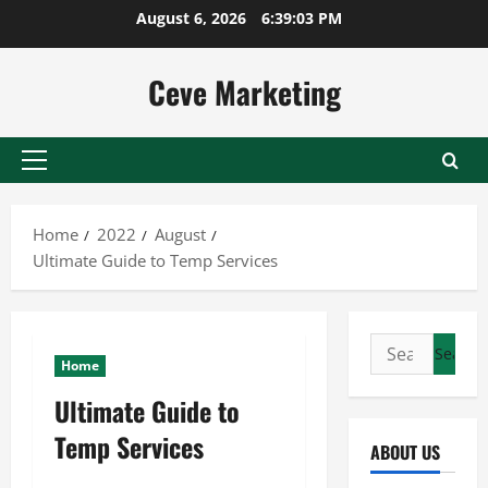
Skip
August 6, 2026
6:39:04 PM
to
content
Ceve Marketing
Primary
Menu
Home
2022
August
Ultimate Guide to Temp Services
Search
Home
for:
Ultimate Guide to
Temp Services
ABOUT US