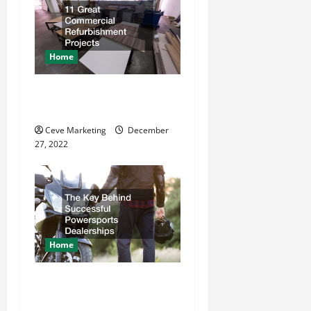
i
g
a
Home
t
11 Great Commercial
Refurbishment Projects
i
Ceve Marketing
December
o
27, 2022
n
Home
The Key Behind Successful
Powersports Dealerships