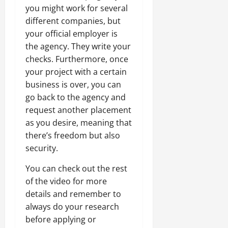
you might work for several
different companies, but
your official employer is
the agency. They write your
checks. Furthermore, once
your project with a certain
business is over, you can
go back to the agency and
request another placement
as you desire, meaning that
there’s freedom but also
security.
You can check out the rest
of the video for more
details and remember to
always do your research
before applying or