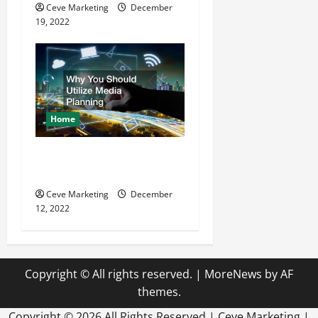
Ceve Marketing
December
19, 2022
Home
Why You Should Utilize
Media Planning
Ceve Marketing
December
12, 2022
Copyright © All rights reserved.
|
MoreNews
by AF
themes.
Copyright ©
2026 All Rights Reserved | Ceve Marketing |