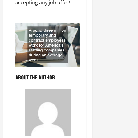
accepting any job offer!
.
ABOUT THE AUTHOR