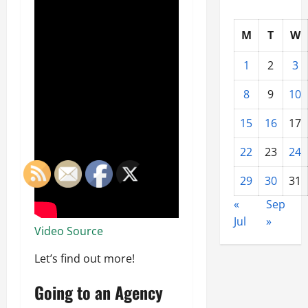
M
T
W
1
2
3
8
9
10
15
16
17
22
23
24
29
30
31
«
Sep
Jul
»
Video Source
Let’s find out more!
Going to an Agency