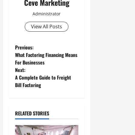
Ceve Marketing
Administrator
View All Posts
P
Previous:
What Factoring Financing Means
o
For Businesses
Next:
s
A Complete Guide to Freight
t
Bill Factoring
n
a
RELATED STORIES
v