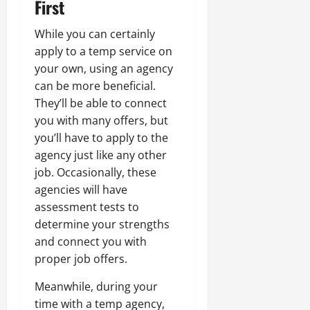
First
While you can certainly
apply to a temp service on
your own, using an agency
can be more beneficial.
They’ll be able to connect
you with many offers, but
you’ll have to apply to the
agency just like any other
job. Occasionally, these
agencies will have
assessment tests to
determine your strengths
and connect you with
proper job offers.
Meanwhile, during your
time with a temp agency,