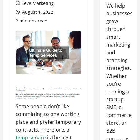
Ceve Marketing
We help
August 1, 2022
businesses
2 minutes read
grow
through
smart
marketing
and
branding
strategies.
Whether
you’re
running a
startup,
Some people don’t like
SME, e-
committing to one working
commerce
place and prefer temporary
store, or
contracts. Therefore, a
B2B
temp service
is the best
company,