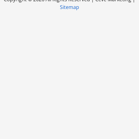
Sitemap