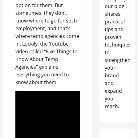
option for them. But
our blog
sometimes, they don’t
shares
know where to go for such
practical
employment, and that’s
tips and
where temp agencies come
proven
in. Luckily, the Youtube
techniques
video called “Five Things to
to
Know About Temp
strengthen
Agencies” explains
your
everything you need to
brand
know about them.
and
expand
your
reach.