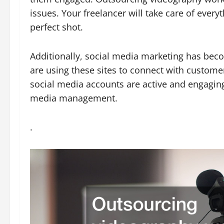
issues. Your freelancer will take care of ever
perfect shot.
Additionally, social media marketing has b
are using these sites to connect with customer
social media accounts are active and engaging.
media management.
.