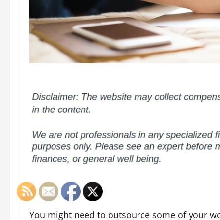
You might need to outsource some of your wor