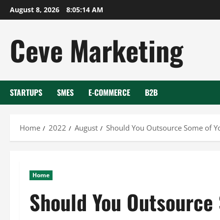
Skip
August 8, 2026
8:05:15 AM
to
content
Ceve Marketing
STARTUPS
SMES
E-COMMERCE
B2B
Home
2022
August
Should You Outsource Some of Y
Home
Should You Outsource