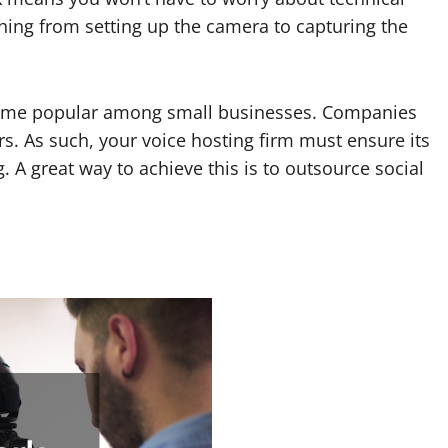
ything from setting up the camera to capturing the
ecome popular among small businesses. Companies
s. As such, your voice hosting firm must ensure its
 A great way to achieve this is to outsource social