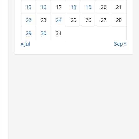
15
16
17
18
19
20
21
22
23
24
25
26
27
28
29
30
31
« Jul
Sep »