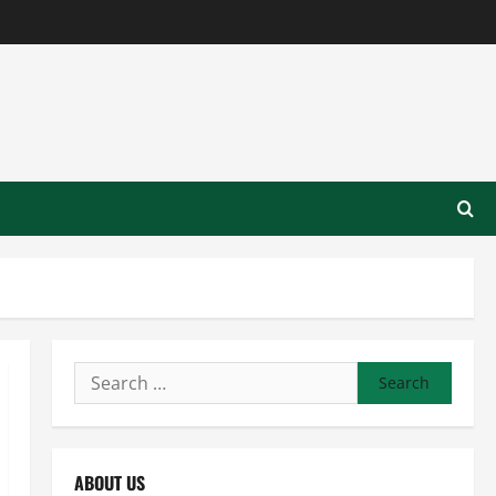
Search
for:
ABOUT US