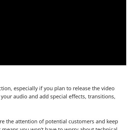
tion, especially if you plan to release the video
 your audio and add special effects, transitions,
ure the attention of potential customers and keep
means you won’t have to worry about technical