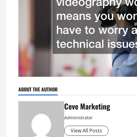
ABOUT THE AUTHOR
Ceve Marketing
Administrator
View All Posts