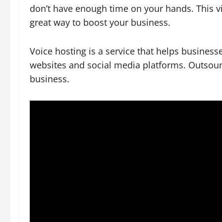
don’t have enough time on your hands. This
great way to boost your business.
Voice hosting is a service that helps businesse
websites and social media platforms. Outsou
business.