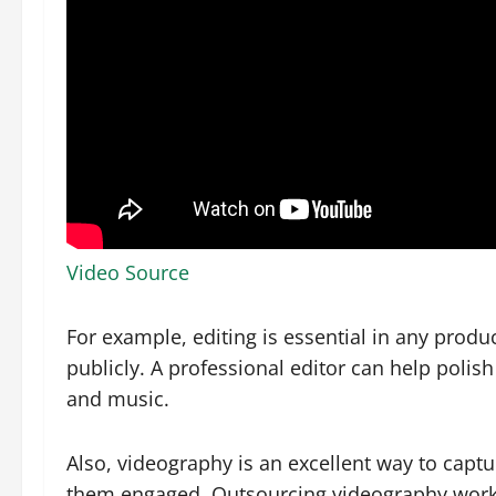
Video Source
For example, editing is essential in any produc
publicly. A professional editor can help polish
and music.
Also, videography is an excellent way to capt
them engaged. Outsourcing videography work 