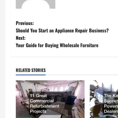
P
Previous:
Should You Start an Appliance Repair Business?
o
Next:
s
Your Guide for Buying Wholesale Furniture
t
n
RELATED STORIES
a
v
i
g