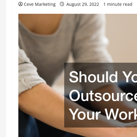
Ceve Marketing
August 29, 2022
1 minute read