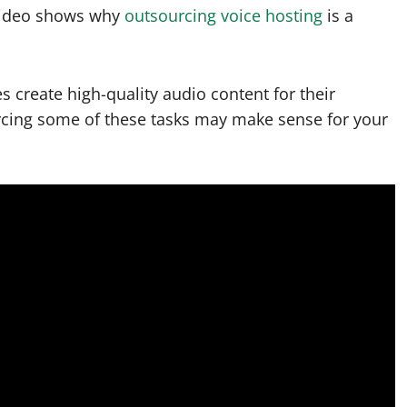
 video shows why
outsourcing voice hosting
is a
s create high-quality audio content for their
rcing some of these tasks may make sense for your