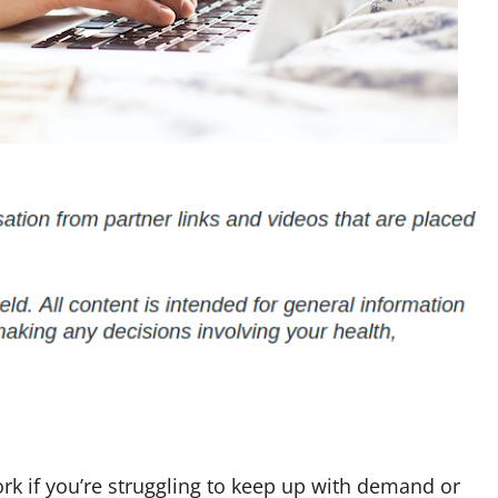
k if you’re struggling to keep up with demand or