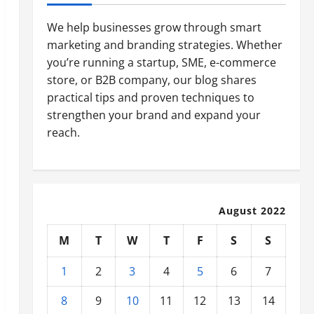
We help businesses grow through smart
marketing and branding strategies. Whether
you’re running a startup, SME, e-commerce
store, or B2B company, our blog shares
practical tips and proven techniques to
strengthen your brand and expand your
reach.
August 2022
M
T
W
T
F
S
S
1
2
3
4
5
6
7
8
9
10
11
12
13
14