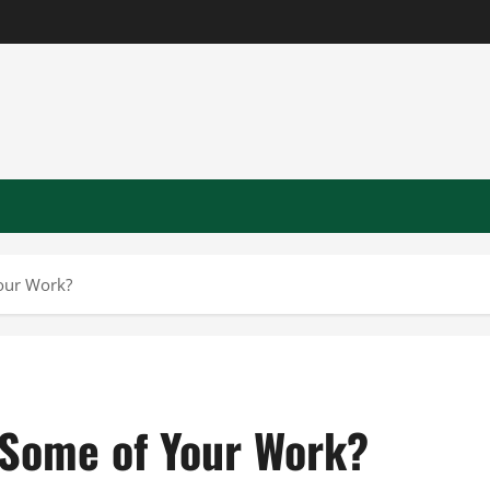
our Work?
 Some of Your Work?