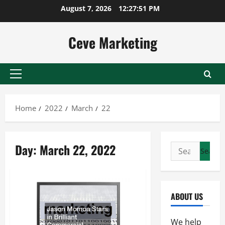
Skip
August 7, 2026
12:27:52 PM
to
content
Ceve Marketing
Primary
Menu
Home
2022
March
22
Day:
March 22, 2022
Search
for:
ABOUT US
We help