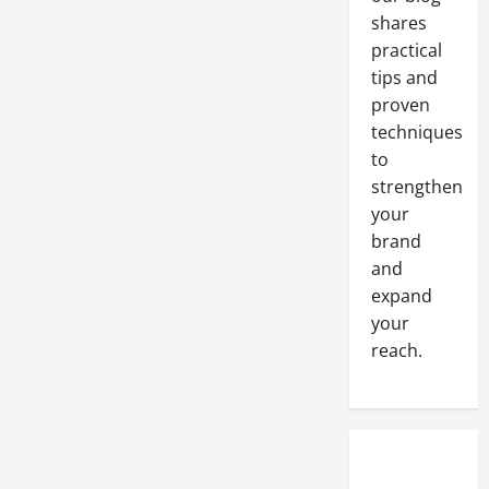
shares
practical
tips and
proven
techniques
to
strengthen
your
brand
and
expand
your
reach.