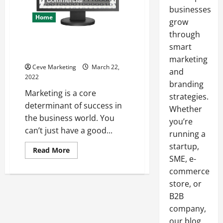
businesses
Home
grow
through
Jason Momoa Stars in Brilliant
smart
Commercial
marketing
Ceve Marketing
March 22,
and
2022
branding
Marketing is a core
strategies.
determinant of success in
Whether
the business world. You
you’re
can’t just have a good...
running a
startup,
Read
Read More
more
SME, e-
about
commerce
Jason
Momoa
store, or
Stars
in
B2B
Brilliant
Commercial
company,
our blog