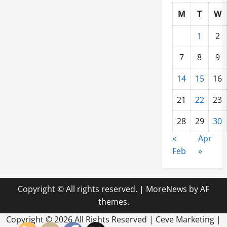
M
T
W
1
2
7
8
9
14
15
16
21
22
23
28
29
30
«
Apr
Feb
»
Copyright © All rights reserved.
|
MoreNews
by AF
themes.
Copyright ©
2026 All Rights Reserved | Ceve Marketing |