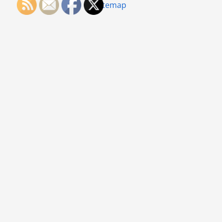
Sitemap