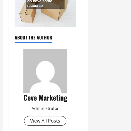
ABOUT THE AUTHOR
Ceve Marketing
Administrator
View All Posts