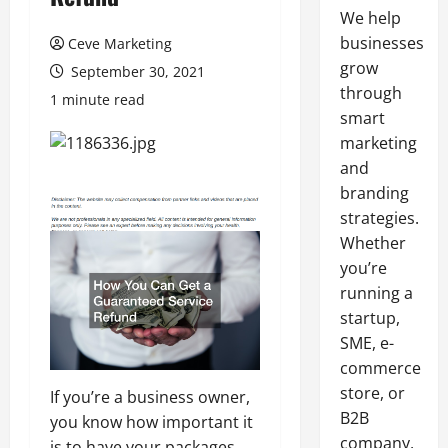
We help
businesses
Ceve Marketing
grow
September 30, 2021
through
1 minute read
smart
marketing
and
branding
strategies.
Whether
you’re
running a
startup,
SME, e-
commerce
store, or
If you’re a business owner,
B2B
you know how important it
company,
is to have your packages