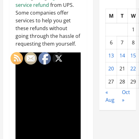
service refund
from UPS.
Some companies offer
M
T
W
services to help you get
these refunds without
1
going through the hassle of
6
7
8
requesting them yourself.
13
14
15
20
21
22
27
28
29
«
Oct
Aug
»