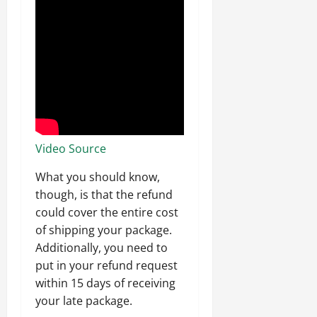
Video Source
What you should know,
though, is that the refund
could cover the entire cost
of shipping your package.
Additionally, you need to
put in your refund request
within 15 days of receiving
your late package.