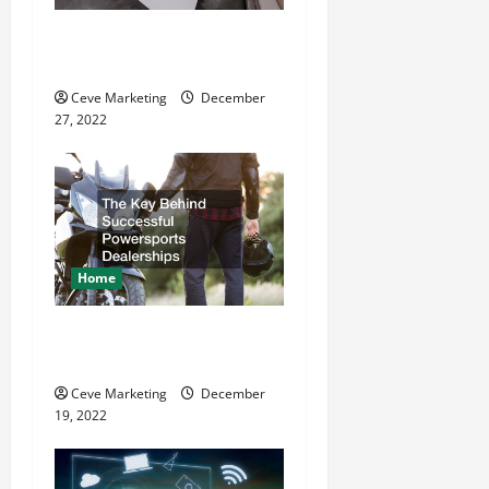
t
11 Great Commercial
i
Refurbishment Projects
o
Ceve Marketing
December
27, 2022
n
Home
The Key Behind Successful
Powersports Dealerships
Ceve Marketing
December
19, 2022