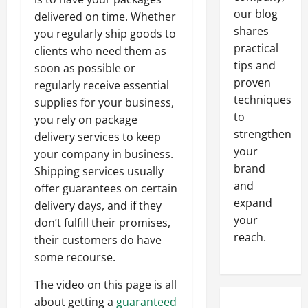
our blog
delivered on time. Whether
shares
you regularly ship goods to
practical
clients who need them as
tips and
soon as possible or
proven
regularly receive essential
techniques
supplies for your business,
to
you rely on package
strengthen
delivery services to keep
your
your company in business.
brand
Shipping services usually
and
offer guarantees on certain
expand
delivery days, and if they
your
don’t fulfill their promises,
reach.
their customers do have
some recourse.
The video on this page is all
about getting a
guaranteed