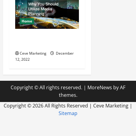
Home
Why You Should Utilize
Media Planning
Ceve Marketing
December
12, 2022
Copyright © All rights reserved.
|
MoreNews
by AF
themes.
Copyright ©
2026 All Rights Reserved | Ceve Marketing |
Sitemap