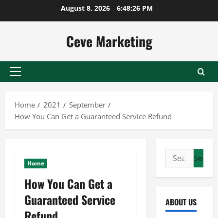
Skip
August 8, 2026
6:48:26 PM
to
content
Ceve Marketing
Primary
Menu
Home
2021
September
How You Can Get a Guaranteed Service Refund
Search
Home
for:
How You Can Get a
Guaranteed Service
ABOUT US
Refund