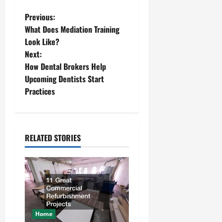
P
Previous:
What Does Mediation Training
o
Look Like?
Next:
s
How Dental Brokers Help
t
Upcoming Dentists Start
Practices
n
a
RELATED STORIES
v
i
g
a
Home