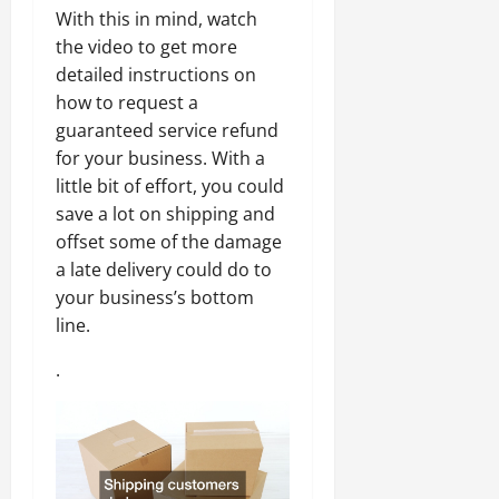
With this in mind, watch
the video to get more
detailed instructions on
how to request a
guaranteed service refund
for your business. With a
little bit of effort, you could
save a lot on shipping and
offset some of the damage
a late delivery could do to
your business’s bottom
line.
.