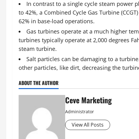
In contrast to a single cycle steam power p
to 42%, a Combined Cycle Gas Turbine (CCGT) 
62% in base-load operations.
G
as turbines
operate at a much higher temp
turbines typically operate at 2,000 degrees Fa
steam turbine.
Salt particles can be damaging to a turbine.
other particles, like dirt, decreasing the turb
ABOUT THE AUTHOR
Ceve Marketing
Administrator
View All Posts