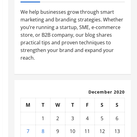
We help businesses grow through smart
marketing and branding strategies. Whether
you’re running a startup, SME, e-commerce
store, or B2B company, our blog shares
practical tips and proven techniques to
strengthen your brand and expand your
reach.
December 2020
M
T
W
T
F
S
S
1
2
3
4
5
6
7
8
9
10
11
12
13