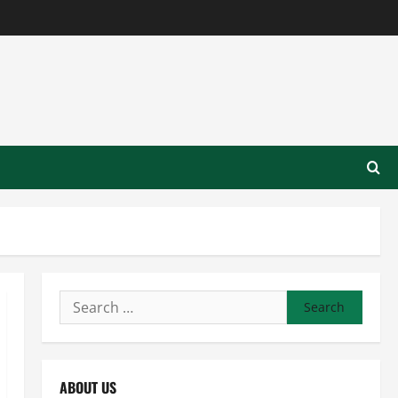
Search
for:
ABOUT US