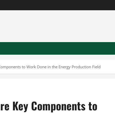
 Components to Work Done in the Energy Production Field
 Are Key Components to