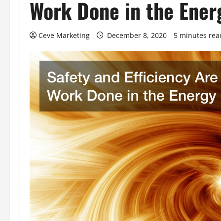
Work Done in the Ener
Ceve Marketing
December 8, 2020
5 minutes rea