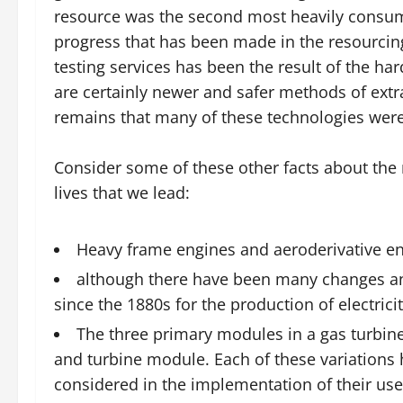
resource was the second most heavily consum
progress that has been made in the resourcing 
testing services has been the result of the ha
are certainly newer and safer methods of extrac
remains that many of these technologies were
Consider some of these other facts about the
lives that we lead:
Heavy frame engines and aeroderivative eng
although there have been many changes a
since the 1880s for the production of electricit
The three primary modules in a gas turbi
and turbine module. Each of these variations
considered in the implementation of their use