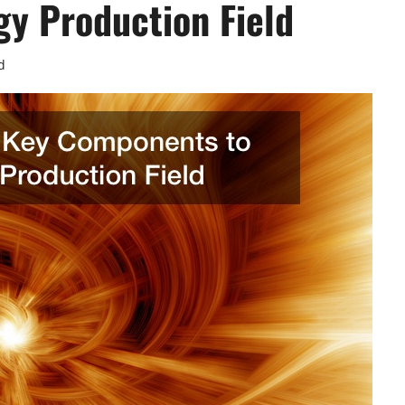
gy Production Field
d