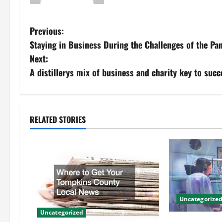
P
Previous:
Staying in Business During the Challenges of the Pan
o
Next:
s
A distillerys mix of business and charity key to succ
t
n
RELATED STORIES
a
v
i
g
Uncategorize
Uncategorized
a