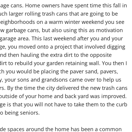
rbage cans. Home owners have spent time this fall in
ch larger rolling trash cans that are going to be
y neighborhoods on a warm winter weekend you see
w garbage cans, but also using this as motivation
garage area. This last weekend after you and your
e, you moved onto a project that involved digging
nd then hauling the extra dirt to the opposite
irt to rebuild your garden retaining wall. You then I
hich you would be placing the paver sand, pavers,
dy, your sons and grandsons came over to help us
s. By the time the city delivered the new trash cans
 outside of your home and back yard was improved.
e is that you will not have to take them to the curb
to being seniors.
side spaces around the home has been a common