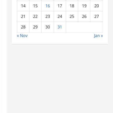
14
15
16
17
18
19
20
21
22
23
24
25
26
27
28
29
30
31
« Nov
Jan »