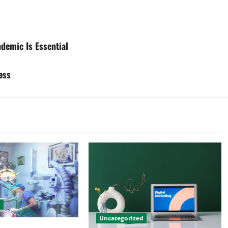
demic Is Essential
ess
d
Uncategorized