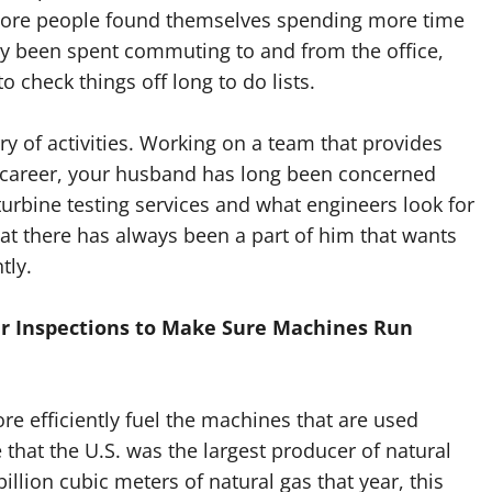
more people found themselves spending more time
y been spent commuting to and from the office,
 check things off long to do lists.
y of activities. Working on a team that provides
is career, your husband has long been concerned
turbine testing services and what engineers look for
t there has always been a part of him that wants
tly.
ar Inspections to Make Sure Machines Run
re efficiently fuel the machines that are used
 that the U.S. was the largest producer of natural
llion cubic meters of natural gas that year, this