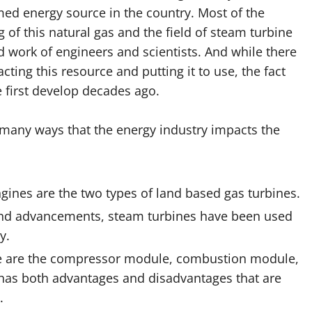
ed energy source in the country. Most of the
of this natural gas and the field of steam turbine
rd work of engineers and scientists. And while there
ting this resource and putting it to use, the fact
 first develop decades ago.
 many ways that the energy industry impacts the
ines are the two types of land based gas turbines.
nd advancements, steam turbines have been used
y.
ne are the compressor module, combustion module,
 has both advantages and disadvantages that are
.