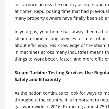
occurrence across the country as more and 
at home. Repurposing time that had previousl
many property owners have finally been able to
In your gas, your home has always been a flurr
steam turbine testing services for most of h
about efficiency. His knowledge of the steam 
in machines across many industries means tha
things to work better, faster, and more efficien
Steam Turbine Testing Services Use Regul
Safely and Efficiently
As the nation continues to look for ways to mo
throughout the country, it is important to note
gas worldwide in 2016. Extracting almost 750 bi