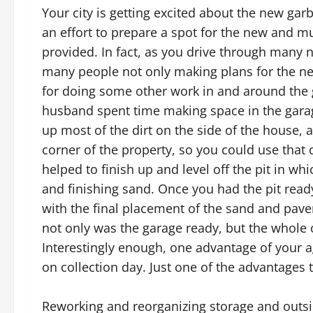
Your city is getting excited about the new ga
an effort to prepare a spot for the new and mu
provided. In fact, as you drive through man
many people not only making plans for the ne
for doing some other work in and around the 
husband spent time making space in the garag
up most of the dirt on the side of the house, a
corner of the property, so you could use that d
helped to finish up and level off the pit in w
and finishing sand. Once you had the pit rea
with the final placement of the sand and paver
not only was the garage ready, but the whole
Interestingly enough, one advantage of your ag
on collection day. Just one of the advantages 
Reworking and reorganizing storage and out