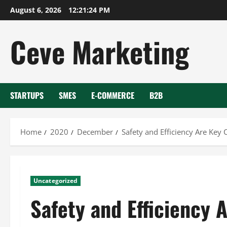
Skip
August 6, 2026
12:21:25 PM
to
content
Ceve Marketing
STARTUPS
SMES
E-COMMERCE
B2B
Home
2020
December
Safety and Efficiency Are Key
Uncategorized
Safety and Efficiency