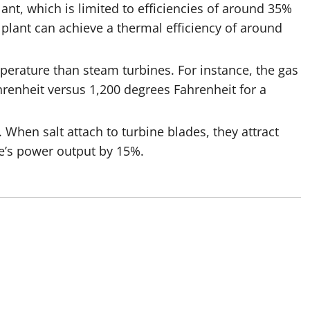
lant, which is limited to efficiencies of around 35%
plant can achieve a thermal efficiency of around
erature than steam turbines. For instance, the gas
hrenheit versus 1,200 degrees Fahrenheit for a
 When salt attach to turbine blades, they attract
ine’s power output by 15%.