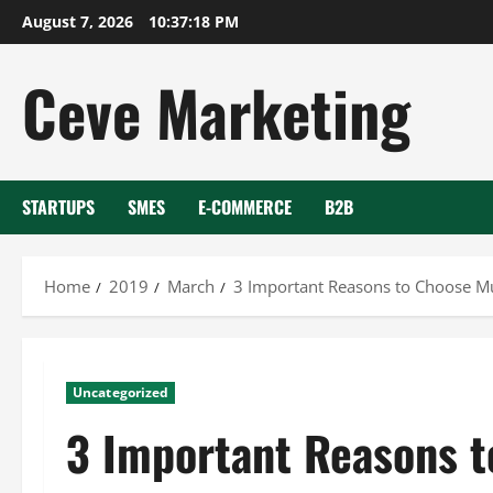
Skip
August 7, 2026
10:37:19 PM
to
content
Ceve Marketing
STARTUPS
SMES
E-COMMERCE
B2B
Home
2019
March
3 Important Reasons to Choose Mu
Uncategorized
3 Important Reasons t