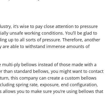
ustry, it’s wise to pay close attention to pressure
tially unsafe working conditions. You’ll be glad to
ing up to all sorts of pressure. Therefore, another
hey are able to withstand immense amounts of
e multi-ply bellows instead of those made with a
her than standard bellows, you might want to contact
 turn, this company can create a custom bellows
cluding spring rate, exposure, end configuration,
is allows you to make sure you’re using bellows that