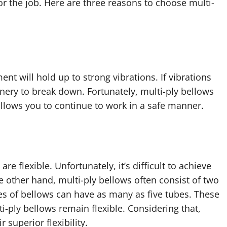
or the job. Here are three reasons to choose multi-
t will hold up to strong vibrations. If vibrations
ery to break down. Fortunately, multi-ply bellows
 allows you to continue to work in a safe manner.
re flexible. Unfortunately, it’s difficult to achieve
he other hand, multi-ply bellows often consist of two
ypes of bellows can have as many as five tubes. These
-ply bellows remain flexible. Considering that,
superior flexibility.