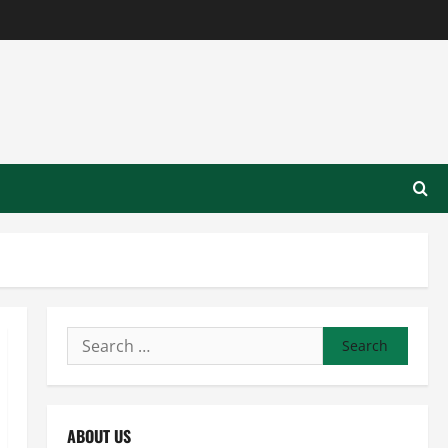
Search
for:
ABOUT US