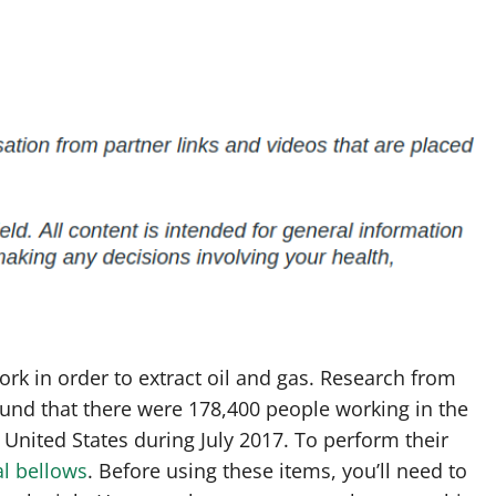
k in order to extract oil and gas. Research from
found that there were 178,400 people working in the
 United States during July 2017. To perform their
al bellows
. Before using these items, you’ll need to