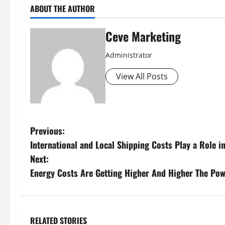
ABOUT THE AUTHOR
Ceve Marketing
Administrator
View All Posts
P
Previous:
International and Local Shipping Costs Play a Role 
o
Next:
s
Energy Costs Are Getting Higher And Higher The Pow
t
n
RELATED STORIES