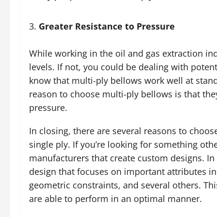
Greater Resistance to Pressure
While working in the oil and gas extraction ind
levels. If not, you could be dealing with poten
know that multi-ply bellows work well at stand
reason to choose multi-ply bellows is that t
pressure.
In closing, there are several reasons to choos
single ply. If you’re looking for something ot
manufacturers that create custom designs. In
design that focuses on important attributes in
geometric constraints, and several others. Th
are able to perform in an optimal manner.