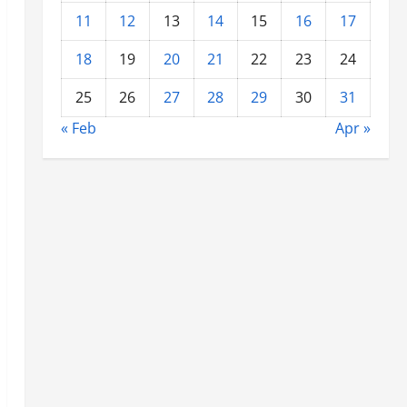
11
12
13
14
15
16
17
18
19
20
21
22
23
24
25
26
27
28
29
30
31
« Feb
Apr »