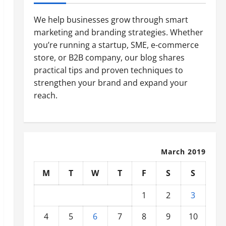
We help businesses grow through smart
marketing and branding strategies. Whether
you’re running a startup, SME, e-commerce
store, or B2B company, our blog shares
practical tips and proven techniques to
strengthen your brand and expand your
reach.
March 2019
M
T
W
T
F
S
S
1
2
3
4
5
6
7
8
9
10