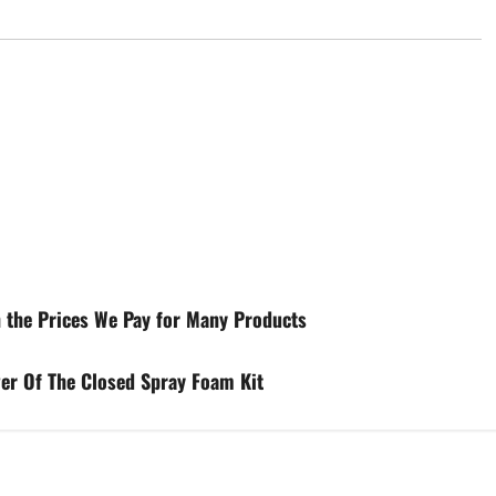
in the Prices We Pay for Many Products
er Of The Closed Spray Foam Kit