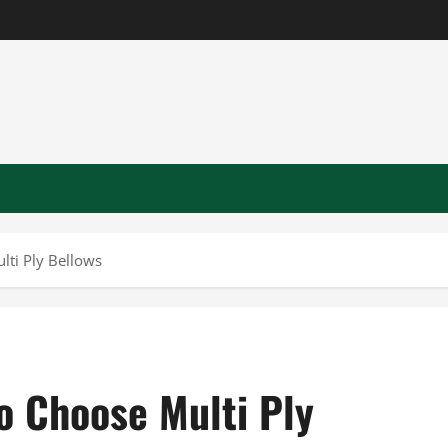
lti Ply Bellows
o Choose Multi Ply