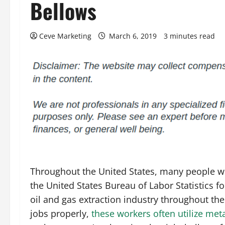
Bellows
Ceve Marketing
March 6, 2019
3 minutes read
Throughout the United States, many people wor
the United States Bureau of Labor Statistics 
oil and gas extraction industry throughout the
jobs properly,
these workers often utilize met