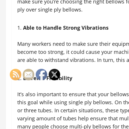
make sure you’re choosing the right bellows f
ply over single ply bellows.
Able to Handle Strong Vibrations
Many workers need to make sure their equipmen
become too strong, it could cause your machin
are able to withstand vibrations. In turn, this
Extreme Flexibility
It’s also important to ensure that your bellows a
this goal while using single ply bellows. On t
or three tubes. In certain situations, these t
varying amount of tubes help ensure that multi
many people choose multi-ply bellows for their 