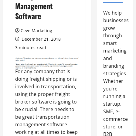
Management
We help
Software
businesses
grow
Ceve Marketing
through
December 21, 2018
smart
3 minutes read
marketing
and
branding
For any company that is
strategies.
doing freight shipping or is
Whether
involved in transportation,
you’re
using the proper freight
running a
broker software is going to
startup,
be crucial. There needs to
SME, e-
be great transportation
commerce
management software
store, or
working at all times to keep
B2B