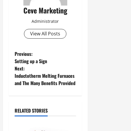
Ceve Marketing
Administrator
View All Posts
P
Previous:
Setting up a Sign
o
Next:
Inductotherm Melting Furnaces
s
and The Many Benefits Provided
t
n
RELATED STORIES
a
v