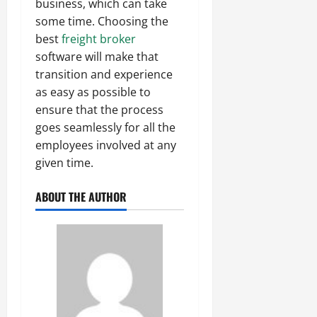
business, which can take
some time. Choosing the
best
freight broker
software will make that
transition and experience
as easy as possible to
ensure that the process
goes seamlessly for all the
employees involved at any
given time.
ABOUT THE AUTHOR