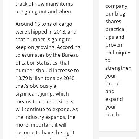
track of how many items
company,
are going out and when.
our blog
shares
Around 15 tons of cargo
practical
were shipped in 2013, and
tips and
that number is going to
proven
keep on growing. According
techniques
to estimates by the Bureau
to
of Labor Statistics, that
strengthen
number should increase to
your
18.79 billion tons by 2040.
brand
that’s obviously a
and
significant jump, which
expand
means that the business
your
will continue to expand. As
reach.
the industry expands, the
more important it will
become to have the right