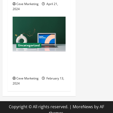
Ceve Marketing
April 21,
2024
Uncategorized
Revolutionising Dental
Marketing in Today’s Digital
World
Ceve Marketing
February 13,
2024
Copyright © All rights reserved.
|
MoreNews
by AF