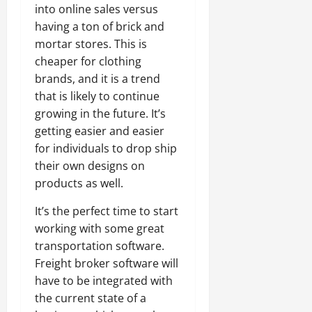
into online sales versus
having a ton of brick and
mortar stores. This is
cheaper for clothing
brands, and it is a trend
that is likely to continue
growing in the future. It’s
getting easier and easier
for individuals to drop ship
their own designs on
products as well.
It’s the perfect time to start
working with some great
transportation software.
Freight broker software will
have to be integrated with
the current state of a