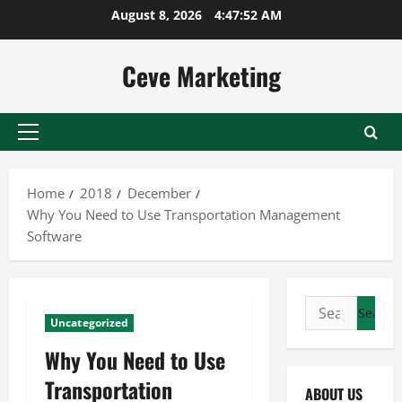
Skip
August 8, 2026
4:47:52 AM
to
content
Ceve Marketing
Primary
Menu
Home
2018
December
Why You Need to Use Transportation Management
Software
Search
Uncategorized
for:
Why You Need to Use
Transportation
ABOUT US