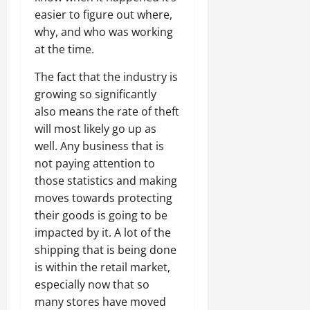
easier to figure out where,
why, and who was working
at the time.
The fact that the industry is
growing so significantly
also means the rate of theft
will most likely go up as
well. Any business that is
not paying attention to
those statistics and making
moves towards protecting
their goods is going to be
impacted by it. A lot of the
shipping that is being done
is within the retail market,
especially now that so
many stores have moved