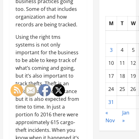
business practices going
too. Some of that includes
organization and how
M
T
W
records are being tracked.
Using the right tms
systems is not only
3
4
5
important for the business
to be able to keep track of
10
11
12
what’s coming and going,
but it’s also important to
17
18
19
track thefts. Theft is an
24
25
26
unfortunate circumstance
but it is also expected from
31
time to time. In just a
«
Jan
portion fo 2016 there were
Nov
»
approximately 615 cargo-
theft incidents. When you
know when it happened it’s