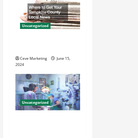
i
g
Uncategorized
a
Where to Get Your Tompkins
t
County Local News
Ceve Marketing
June 15,
i
2024
o
n
Uncategorized
Innovative Dental Marketing
Techniques for Practice
Growth