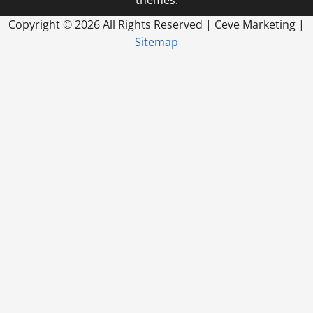
themes.
Copyright ©
2026 All Rights Reserved | Ceve Marketing |
Sitemap