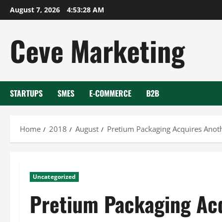
Skip
August 7, 2026
4:53:28 AM
to
content
Ceve Marketing
STARTUPS
SMES
E-COMMERCE
B2B
Home
2018
August
Pretium Packaging Acquires Ano
Uncategorized
Pretium Packaging Ac