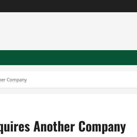
ther Company
quires Another Company