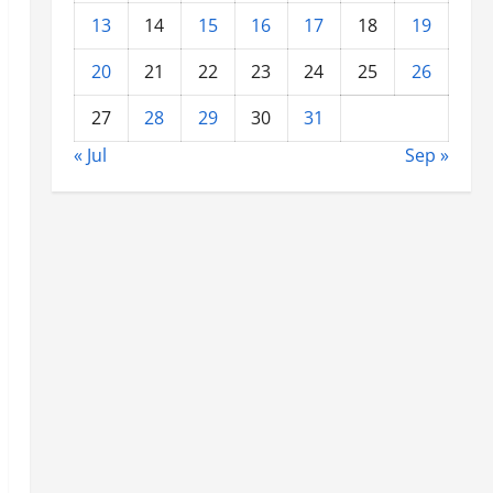
13
14
15
16
17
18
19
20
21
22
23
24
25
26
27
28
29
30
31
« Jul
Sep »