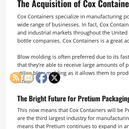
The Acquisition of Cox Containe
Cox Containers specialize in manufacturing po
wide range of businesses. In fact, Cox Contai
and industrial markets throughout the United
bottle companies, Cox Containers is a great a
Blow molding is often preferred due to its fa
that they’re able to receive large amounts of
utilize blow molding as it allows them to prod
sizes.
The Bright Future for Pretium Packagin
This now means that Cox Containers will be Pre
are the third largest industry for manufacturi
means that Pretium continues to expand in an 