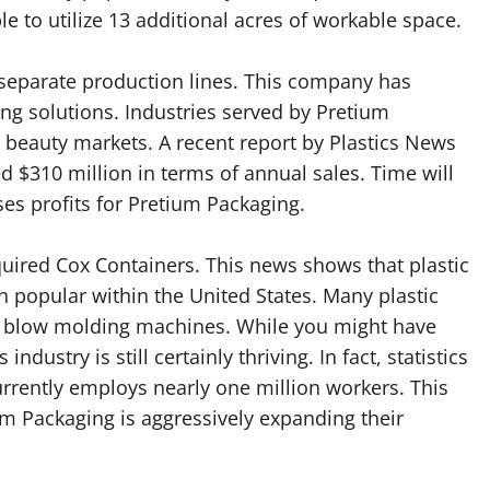
e to utilize 13 additional acres of workable space.
separate production lines. This company has
ing solutions. Industries served by Pretium
 beauty markets. A recent report by Plastics News
d $310 million in terms of annual sales. Time will
ases profits for Pretium Packaging.
quired Cox Containers. This news shows that plastic
 popular within the United States. Many plastic
ze blow molding machines. While you might have
ndustry is still certainly thriving. In fact, statistics
urrently employs nearly one million workers. This
m Packaging is aggressively expanding their