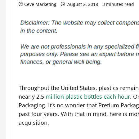
Ceve Marketing
August 2, 2018
3 minutes read
Throughout the United States, plastics remai
nearly 2.5
million plastic bottles each hour
. O
Packaging. It’s no wonder that Pretium Packag
past four years. With that in mind, here is 
acquisition.