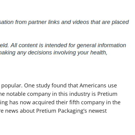
n popular. One study found that Americans use
ne notable company in this industry is Pretium
ing has now acquired their fifth company in the
more news about Pretium Packaging’s newest