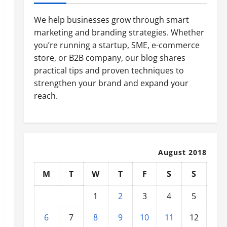
We help businesses grow through smart
marketing and branding strategies. Whether
you’re running a startup, SME, e-commerce
store, or B2B company, our blog shares
practical tips and proven techniques to
strengthen your brand and expand your
reach.
August 2018
M
T
W
T
F
S
S
1
2
3
4
5
6
7
8
9
10
11
12