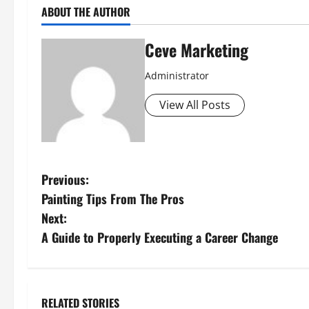
ABOUT THE AUTHOR
Ceve Marketing
Administrator
View All Posts
P
Previous:
Painting Tips From The Pros
o
Next:
s
A Guide to Properly Executing a Career Change
t
n
RELATED STORIES