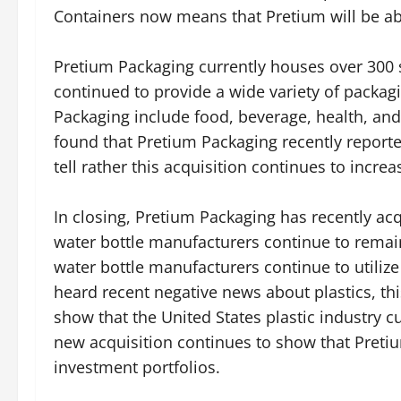
Containers now means that Pretium will be abl
Pretium Packaging currently houses over 300 
continued to provide a wide variety of packag
Packaging include food, beverage, health, and
found that Pretium Packaging recently reporte
tell rather this acquisition continues to incre
In closing, Pretium Packaging has recently ac
water bottle manufacturers continue to remain
water bottle manufacturers continue to utili
heard recent negative news about plastics, this i
show that the United States plastic industry c
new acquisition continues to show that Pretiu
investment portfolios.