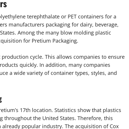
rs
lyethylene terephthalate or PET containers for a
ners manufacturers packaging for dairy, beverage,
 States. Among the many blow molding plastic
cquisition for Pretium Packaging.
st production cycle. This allows companies to ensure
 products quickly. In addition, many companies
uce a wide variety of container types, styles, and
g
tium’s 17th location. Statistics show that plastics
ng throughout the United States. Therefore, this
already popular industry. The acquisition of Cox