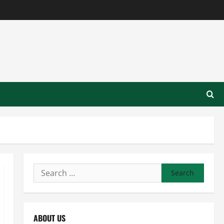
Search
for:
ABOUT US