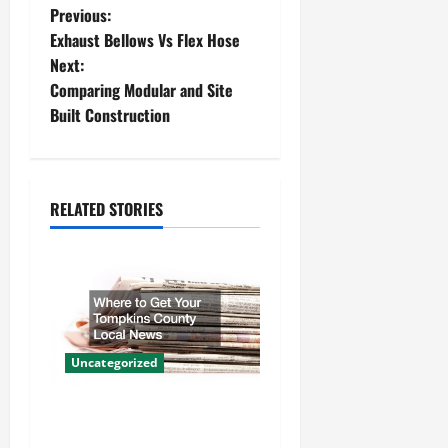
P
Previous:
Exhaust Bellows Vs Flex Hose
o
Next:
Comparing Modular and Site
s
Built Construction
t
n
RELATED STORIES
a
v
i
g
Uncategorized
a
Where to Get Your Tompkins
t
County Local News