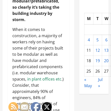
modular/prefabricated,
so clearly it’s taking the
building industry by
M
T
W
storm.
When it comes to
construction, a majority of
4
5
6
workers rely on having
some of their projects built
11
12
13
to be modular as well as
have modular and
18
19
20
prefabricated components
25
26
27
(i.e. modular warehouse
spaces,
in plant offices etc
.)
«
Jul
Consider, that
May
»
approximately 90% of
engineers, 84% of
contractors, and 76% of
architects rely on the use