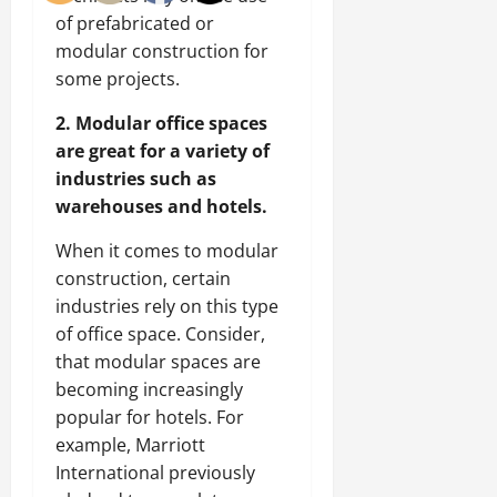
of prefabricated or
modular construction for
some projects.
2. Modular office spaces
are great for a variety of
industries such as
warehouses and hotels.
When it comes to modular
construction, certain
industries rely on this type
of office space. Consider,
that modular spaces are
becoming increasingly
popular for hotels. For
example, Marriott
International previously