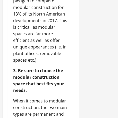
pledged to complete
modular construction for
13% of its North American
developments in 2017. This
is critical, as modular
spaces are far more
efficient as well as offer
unique appearances (i.e. in
plant offices, removable
spaces etc.)
3. Be sure to choose the
modular construction
space that best fits your
needs.
When it comes to modular
construction, the two main
types are permanent and