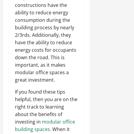
constructions have the
ability to reduce energy
consumption during the
building process by nearly
2/3rds. Additionally, they
have the ability to reduce
energy costs for occupants
down the road. This is
important, as it makes
modular office spaces a
great investment.
If you found these tips
helpful, then you are on the
right track to learning
about the benefits of
investing in
modular office
building spaces
. When it