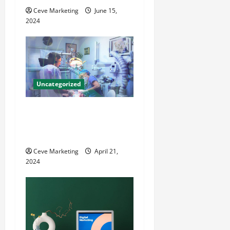
Ceve Marketing
June 15,
i
2024
o
n
Uncategorized
Innovative Dental Marketing
Techniques for Practice
Growth
Ceve Marketing
April 21,
2024