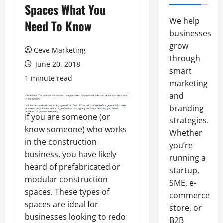
Spaces What You
We help
Need To Know
businesses
grow
Ceve Marketing
through
June 20, 2018
smart
1 minute read
marketing
and
branding
If you are someone (or
strategies.
know someone) who works
Whether
in the construction
you’re
business, you have likely
running a
heard of prefabricated or
startup,
modular construction
SME, e-
spaces. These types of
commerce
spaces are ideal for
store, or
businesses looking to redo
B2B