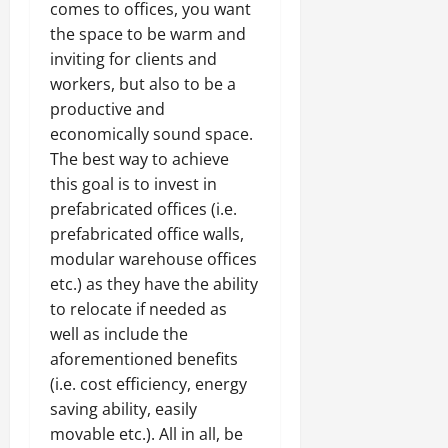
comes to offices, you want
the space to be warm and
inviting for clients and
workers, but also to be a
productive and
economically sound space.
The best way to achieve
this goal is to invest in
prefabricated offices (i.e.
prefabricated office walls,
modular warehouse offices
etc.) as they have the ability
to relocate if needed as
well as include the
aforementioned benefits
(i.e. cost efficiency, energy
saving ability, easily
movable etc.). All in all, be