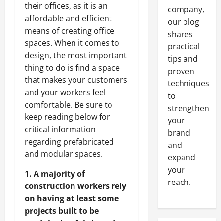
their offices, as it is an
company,
affordable and efficient
our blog
means of creating office
shares
spaces. When it comes to
practical
design, the most important
tips and
thing to do is find a space
proven
that makes your customers
techniques
and your workers feel
to
comfortable. Be sure to
strengthen
keep reading below for
your
critical information
brand
regarding prefabricated
and
and modular spaces.
expand
your
1. A majority of
reach.
construction workers rely
on having at least some
projects built to be