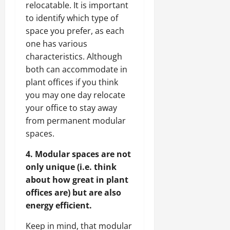
relocatable. It is important
to identify which type of
space you prefer, as each
one has various
characteristics. Although
both can accommodate in
plant offices if you think
you may one day relocate
your office to stay away
from permanent modular
spaces.
4. Modular spaces are not
only unique (i.e. think
about how great in plant
offices are) but are also
energy efficient.
Keep in mind, that modular