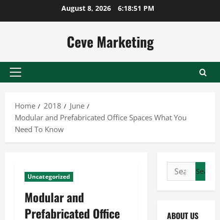
Skip
August 8, 2026
6:18:51 PM
to
content
Ceve Marketing
Primary
Menu
Home
2018
June
Modular and Prefabricated Office Spaces What You
Need To Know
Search
Uncategorized
for:
Modular and
Prefabricated Office
ABOUT US