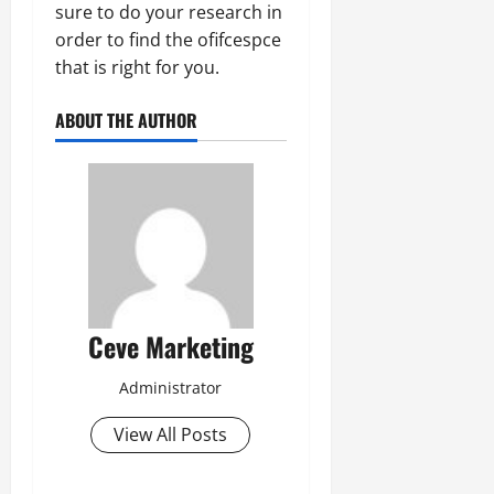
sure to do your research in
order to find the ofifcespce
that is right for you.
ABOUT THE AUTHOR
Ceve Marketing
Administrator
View All Posts