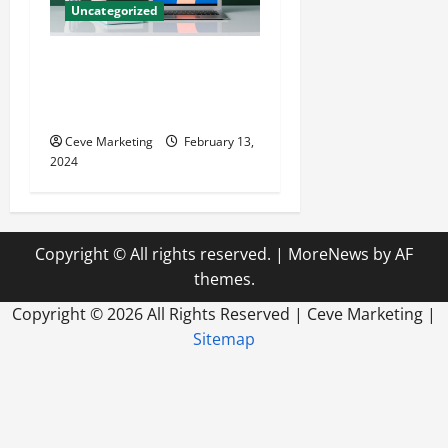
Uncategorized
Revolutionising Dental
Marketing in Today’s Digital
World
Ceve Marketing
February 13,
2024
Copyright © All rights reserved.
|
MoreNews
by AF
themes.
Copyright ©
2026 All Rights Reserved | Ceve Marketing |
Sitemap