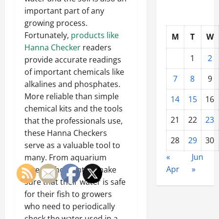
important part of any
growing process.
Fortunately,
products like
M
T
W
Hanna Checker
readers
1
2
provide accurate readings
of important chemicals like
7
8
9
alkalines and phosphates.
More reliable than simple
14
15
16
chemical kits and the tools
21
22
23
that the professionals use,
these Hanna Checkers
28
29
30
serve as a valuable tool to
«
Jun
many. From aquarium
Apr
»
lovers who want to make
sure that their water is safe
for their fish to growers
who need to periodically
check the water used in a