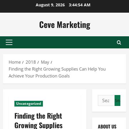
Skip
August 9, 2026
3:44:54 AM
to
content
Ceve Marketing
Primary
Menu
Home
2018
May
Finding the Right Growing Supplies Can Help You
Achieve Your Production Goals
Search
Uncategorized
for:
Finding the Right
Growing Supplies
ABOUT US