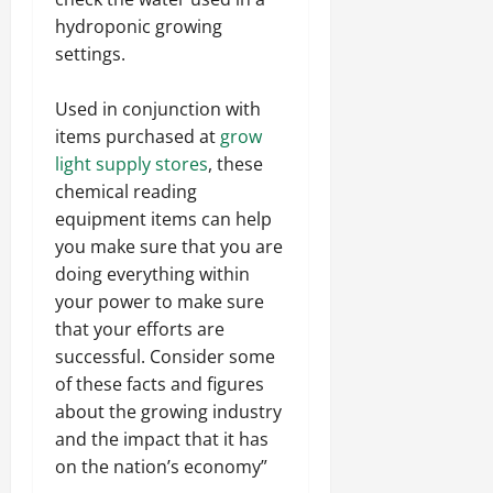
hydroponic growing
settings.
Used in conjunction with
items purchased at
grow
light supply stores
, these
chemical reading
equipment items can help
you make sure that you are
doing everything within
your power to make sure
that your efforts are
successful. Consider some
of these facts and figures
about the growing industry
and the impact that it has
on the nation’s economy”