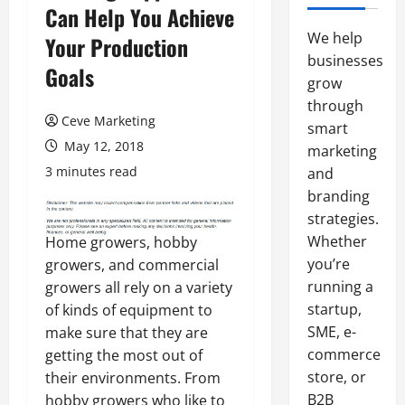
Can Help You Achieve
We help
Your Production
businesses
Goals
grow
through
Ceve Marketing
smart
May 12, 2018
marketing
3 minutes read
and
branding
strategies.
Whether
Home growers, hobby
you’re
growers, and commercial
running a
growers all rely on a variety
startup,
of kinds of equipment to
SME, e-
make sure that they are
commerce
getting the most out of
store, or
their environments. From
B2B
hobby growers who like to