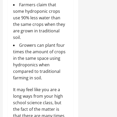
Farmers claim that
some hydroponic crops
use 90% less water than
the same crops when they
are grown in traditional
soil.
Growers can plant four
times the amount of crops
in the same space using
hydroponics when
compared to traditional
farming in soil.
It may feel like you are a
long ways from your high
school science class, but
the fact of the matter is
that there are many times