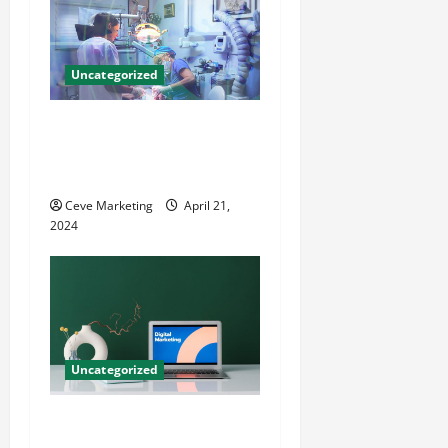
Uncategorized
Innovative Dental Marketing
Techniques for Practice
Growth
Ceve Marketing
April 21,
2024
Uncategorized
Revolutionising Dental
Marketing in Today’s Digital