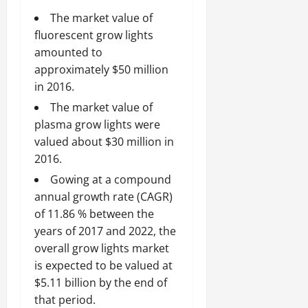
The market value of
fluorescent grow lights
amounted to
approximately $50 million
in 2016.
The market value of
plasma grow lights were
valued about $30 million in
2016.
Gowing at a compound
annual growth rate (CAGR)
of 11.86 % between the
years of 2017 and 2022, the
overall grow lights market
is expected to be valued at
$5.11 billion by the end of
that period.