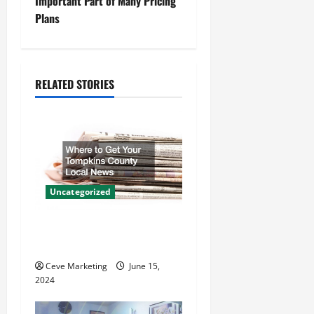
n
Important Part of Many Pricing
Plans
a
v
i
RELATED STORIES
g
a
t
Uncategorized
i
Where to Get Your Tompkins
o
County Local News
n
Ceve Marketing
June 15,
2024