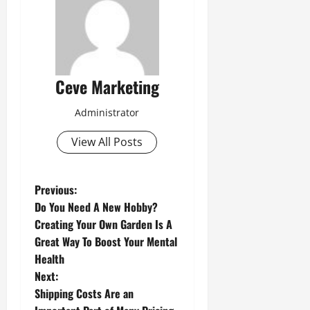
Ceve Marketing
Administrator
View All Posts
P
Previous:
Do You Need A New Hobby?
o
Creating Your Own Garden Is A
Great Way To Boost Your Mental
s
Health
t
Next:
Shipping Costs Are an