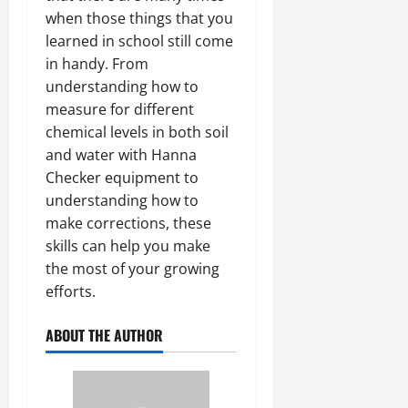
when those things that you
learned in school still come
in handy. From
understanding how to
measure for different
chemical levels in both soil
and water with Hanna
Checker equipment to
understanding how to
make corrections, these
skills can help you make
the most of your growing
efforts.
ABOUT THE AUTHOR