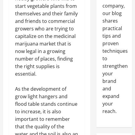
company,
start vegetable plants from
our blog
themselves and their family
shares
and friends to commercial
practical
growers who are trying to
tips and
capitalize on the medicinal
proven
marijuana market that is
techniques
now legal in a growing
to
number of places, finding
strengthen
the right supplies is
your
essential.
brand
and
As the development of
expand
grow light hangers and
your
flood table stands continue
reach.
to increase, it is also
important to remember
that the quality of the
water and the soil is also an