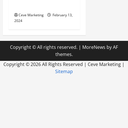
World
Ceve Marketing
February 13,
2024
Copyright © All rights reserved.
|
MoreNews
by AF
themes.
Copyright ©
2026 All Rights Reserved | Ceve Marketing |
Sitemap