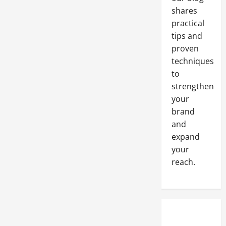
shares
practical
tips and
proven
techniques
to
strengthen
your
brand
and
expand
your
reach.