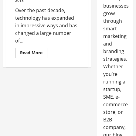
2018
businesses
Over the past decade,
grow
technology has expanded
through
in impressive ways and has
smart
changed a large number
marketing
of...
and
branding
Read
Read More
more
strategies.
about
The
Whether
Importance
Of
you’re
Broker
running a
Systems
startup,
SME, e-
commerce
store, or
B2B
company,
our blog