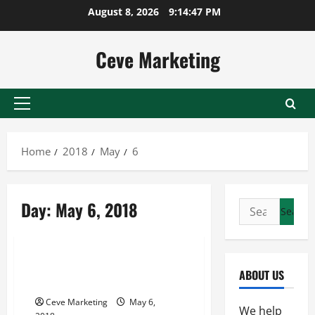
Skip
August 8, 2026
9:14:48 PM
to
content
Ceve Marketing
Primary
Menu
Home
2018
May
6
Day:
May 6, 2018
Search
for:
Uncategorized
The Importance Of Broker
ABOUT US
Systems
Ceve Marketing
May 6,
We help