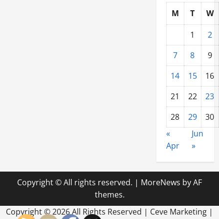
M
T
W
1
2
7
8
9
14
15
16
21
22
23
28
29
30
«
Jun
Apr
»
Copyright © All rights reserved.
|
MoreNews
by AF
themes.
Copyright ©
2026 All Rights Reserved | Ceve Marketing |