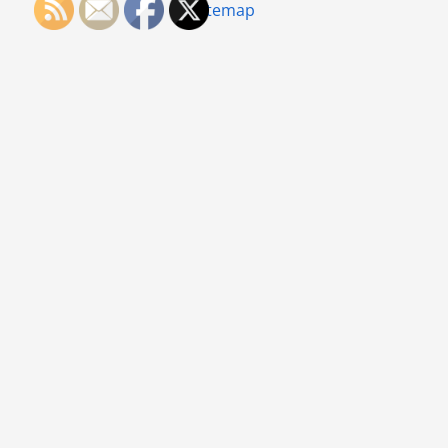
Sitemap