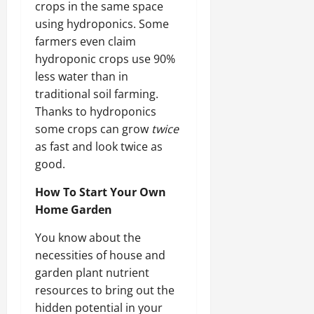
crops in the same space
using hydroponics. Some
farmers even claim
hydroponic crops use 90%
less water than in
traditional soil farming.
Thanks to hydroponics
some crops can grow
twice
as fast and look twice as
good.
How To Start Your Own
Home Garden
You know about the
necessities of house and
garden plant nutrient
resources to bring out the
hidden potential in your