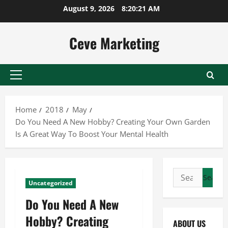
Skip
August 9, 2026
8:20:22 AM
to
content
Ceve Marketing
Primary
Menu
Home
2018
May
Do You Need A New Hobby? Creating Your Own Garden
Is A Great Way To Boost Your Mental Health
Search
Uncategorized
for:
Do You Need A New
Hobby? Creating
ABOUT US