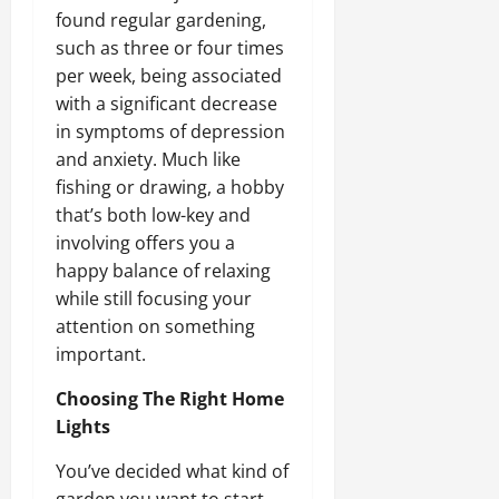
found regular gardening,
such as three or four times
per week, being associated
with a significant decrease
in symptoms of depression
and anxiety. Much like
fishing or drawing, a hobby
that’s both low-key and
involving offers you a
happy balance of relaxing
while still focusing your
attention on something
important.
Choosing The Right Home
Lights
You’ve decided what kind of
garden you want to start