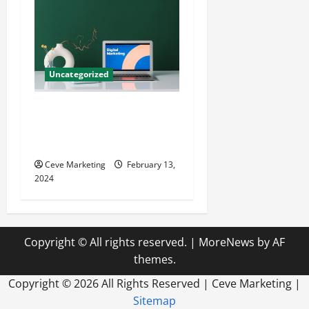
Uncategorized
Revolutionising Dental
Marketing in Today’s Digital
World
Ceve Marketing
February 13,
2024
Copyright © All rights reserved.
|
MoreNews
by AF
themes.
Copyright ©
2026 All Rights Reserved | Ceve Marketing |
Sitemap