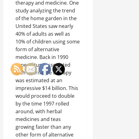
therapy and medicine. One
study analyzing the trend
of the home garden in the
United States saw nearly
40% of adults as well as
10% of children using some
form of alternative
medicine. Back in 1990
expenditure associated
with alternative therapy
was estimated at an
impressive $14 billion. This
would proceed to double
by the time 1997 rolled
around, with herbal
medicines and teas
growing faster than any
other form of alternative