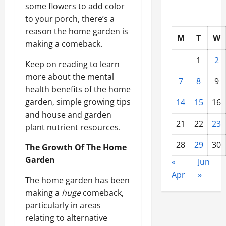
some flowers to add color
to your porch, there’s a
reason the home garden is
M
T
W
making a comeback.
1
2
Keep on reading to learn
more about the mental
7
8
9
health benefits of the home
garden, simple growing tips
14
15
16
and house and garden
21
22
23
plant nutrient resources.
28
29
30
The Growth Of The Home
Garden
«
Jun
Apr
»
The home garden has been
making a
huge
comeback,
particularly in areas
relating to alternative