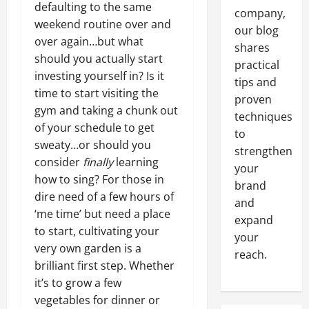
defaulting to the same
company,
weekend routine over and
our blog
over again…but what
shares
should you actually start
practical
investing yourself in? Is it
tips and
time to start visiting the
proven
gym and taking a chunk out
techniques
of your schedule to get
to
sweaty…or should you
strengthen
consider
finally
learning
your
how to sing? For those in
brand
dire need of a few hours of
and
‘me time’ but need a place
expand
to start, cultivating your
your
very own garden is a
reach.
brilliant first step. Whether
it’s to grow a few
vegetables for dinner or