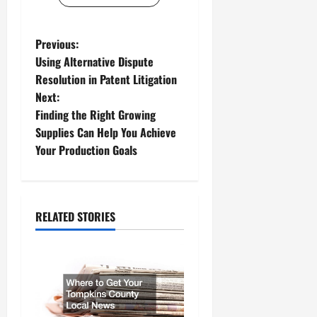
P
Previous:
Using Alternative Dispute
o
Resolution in Patent Litigation
Next:
s
Finding the Right Growing
t
Supplies Can Help You Achieve
Your Production Goals
n
a
RELATED STORIES
v
i
g
a