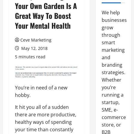
Your Own Garden Is A
We help
Great Way To Boost
businesses
Your Mental Health
grow
through
Ceve Marketing
smart
May 12, 2018
marketing
5 minutes read
and
branding
strategies.
Whether
you’re
You’re in need of a new
running a
hobby.
startup,
It hit you all of a sudden
SME, e-
there are more productive,
commerce
healthy ways of spending
store, or
your time than constantly
B2B