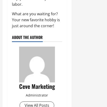
labor.
What are you waiting for?
Your new favorite hobby is
just around the corner!
ABOUT THE AUTHOR
Ceve Marketing
Administrator
View All Posts