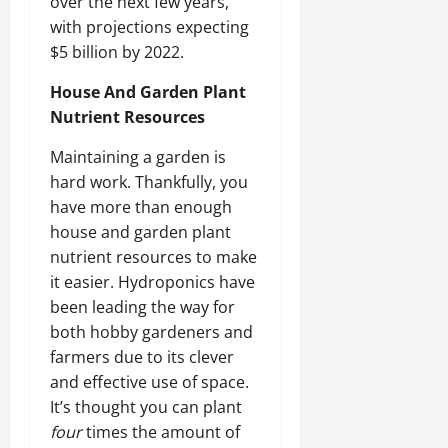
over the next few years,
with projections expecting
$5 billion by 2022.
House And Garden Plant
Nutrient Resources
Maintaining a garden is
hard work. Thankfully, you
have more than enough
house and garden plant
nutrient resources to make
it easier. Hydroponics have
been leading the way for
both hobby gardeners and
farmers due to its clever
and effective use of space.
It’s thought you can plant
four
times the amount of