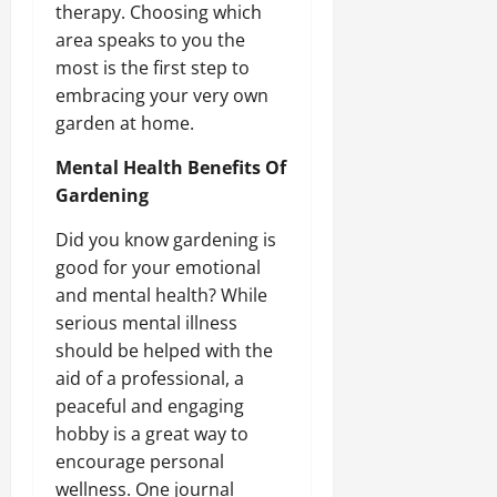
therapy. Choosing which
area speaks to you the
most is the first step to
embracing your very own
garden at home.
Mental Health Benefits Of
Gardening
Did you know gardening is
good for your emotional
and mental health? While
serious mental illness
should be helped with the
aid of a professional, a
peaceful and engaging
hobby is a great way to
encourage personal
wellness. One journal