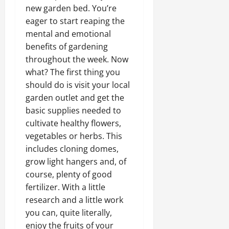
new garden bed. You’re
eager to start reaping the
mental and emotional
benefits of gardening
throughout the week. Now
what? The first thing you
should do is visit your local
garden outlet and get the
basic supplies needed to
cultivate healthy flowers,
vegetables or herbs. This
includes cloning domes,
grow light hangers and, of
course, plenty of good
fertilizer. With a little
research and a little work
you can, quite literally,
enjoy the fruits of your