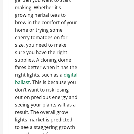
making. Whether it’s
growing herbal teas to
brew in the comfort of your
home or trying some
cherry tomatoes on for
size, you need to make
sure you have the right
supplies. A cloning dome
fares better when it has the
right lights, such as a
digital
ballast
. This is because you
don’t want to risk losing
out on precious energy and
seeing your plants wilt as a
result. The overall grow
lights market is predicted
to see a staggering growth