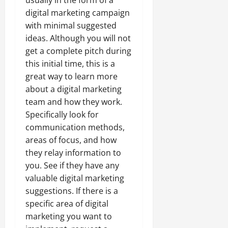
usually in the form of a
digital marketing campaign
with minimal suggested
ideas. Although you will not
get a complete pitch during
this initial time, this is a
great way to learn more
about a digital marketing
team and how they work.
Specifically look for
communication methods,
areas of focus, and how
they relay information to
you. See if they have any
valuable digital marketing
suggestions. If there is a
specific area of digital
marketing you want to