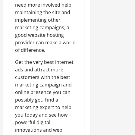
need more involved help
maintaining the site and
implementing other
marketing campaigns, a
good website hosting
provider can make a world
of difference.
Get the very best internet
ads and attract more
customers with the best
marketing campaign and
online presence you can
possibly get. Find a
marketing expert to help
you today and see how
powerful digital
innovations and web