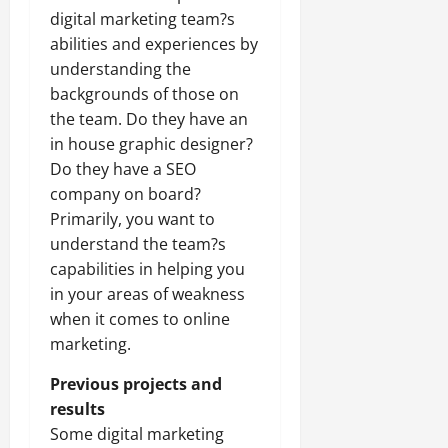
digital marketing team?s
abilities and experiences by
understanding the
backgrounds of those on
the team. Do they have an
in house graphic designer?
Do they have a SEO
company on board?
Primarily, you want to
understand the team?s
capabilities in helping you
in your areas of weakness
when it comes to online
marketing.
Previous projects and
results
Some digital marketing