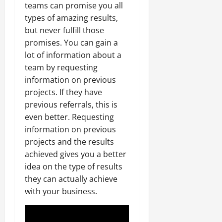
teams can promise you all
types of amazing results,
but never fulfill those
promises. You can gain a
lot of information about a
team by requesting
information on previous
projects. If they have
previous referrals, this is
even better. Requesting
information on previous
projects and the results
achieved gives you a better
idea on the type of results
they can actually achieve
with your business.