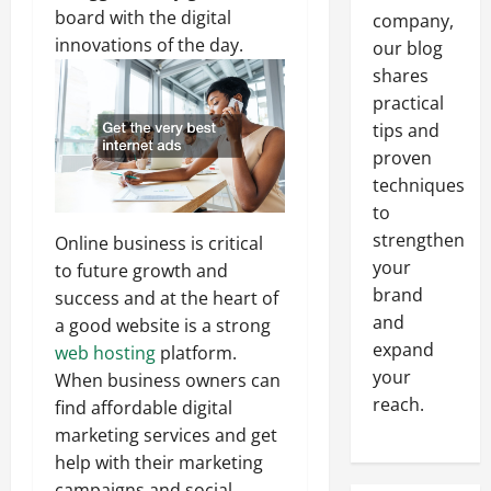
board with the digital
company,
innovations of the day.
our blog
shares
practical
tips and
proven
techniques
to
strengthen
Online business is critical
your
to future growth and
brand
success and at the heart of
and
a good website is a strong
expand
web hosting
platform.
your
When business owners can
reach.
find affordable digital
marketing services and get
help with their marketing
campaigns and social