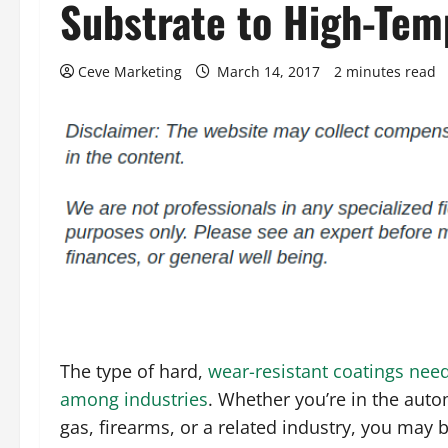
Substrate to High-Tem
Ceve Marketing
March 14, 2017
2 minutes read
The type of hard,
wear-resistant coatings need
among industries
. Whether you’re in the auto
gas, firearms, or a related industry, you may b