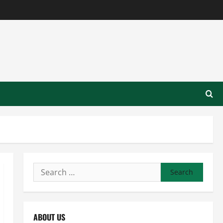
Search
for:
ABOUT US