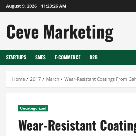
Skip
August 9, 2026
11:23:27 AM
to
content
Ceve Marketing
STARTUPS
SMES
E-COMMERCE
B2B
Home
2017
March
Wear-Resistant Coatings From Gal
Uncategorized
Wear-Resistant Coatin