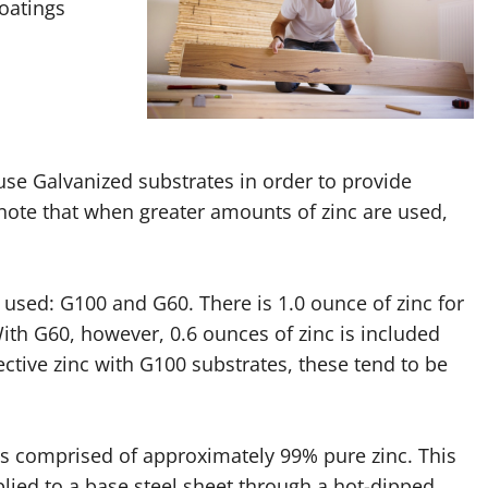
coatings
use Galvanized substrates in order to provide
o note that when greater amounts of zinc are used,
sed: G100 and G60. There is 1.0 ounce of zinc for
ith G60, however, 0.6 ounces of zinc is included
ctive zinc with G100 substrates, these tend to be
is comprised of approximately 99% pure zinc. This
plied to a base steel sheet through a hot-dipped