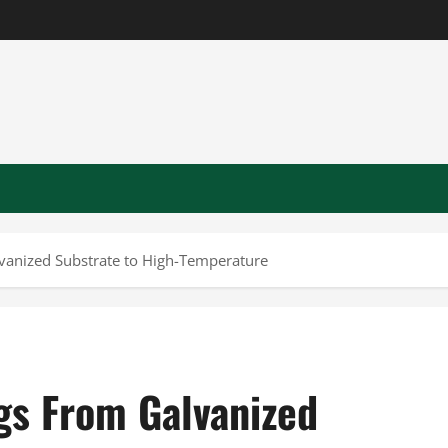
vanized Substrate to High-Temperature
gs From Galvanized