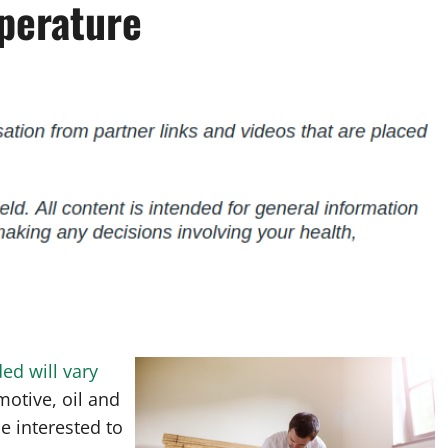
perature
ed will vary
motive, oil and
e interested to