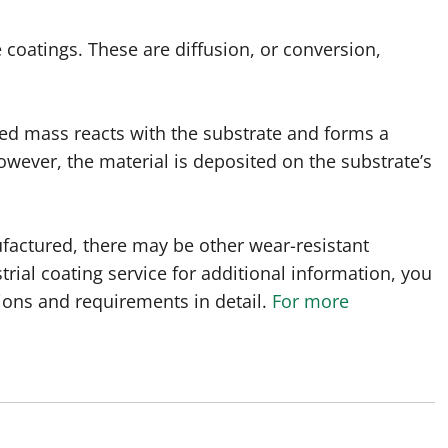
 coatings. These are diffusion, or conversion,
ited mass reacts with the substrate and forms a
owever, the material is deposited on the substrate’s
actured, there may be other wear-resistant
rial coating service for additional information, you
tions and requirements in detail.
For more