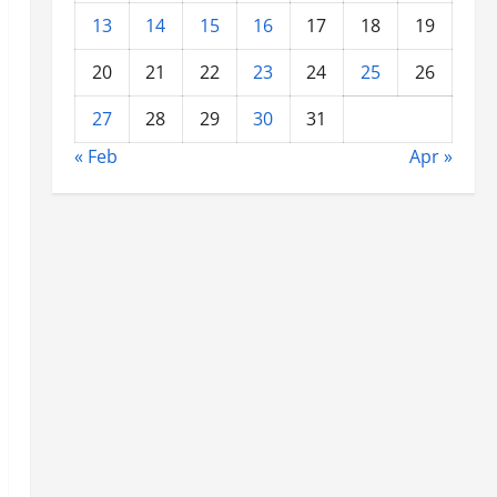
13
14
15
16
17
18
19
20
21
22
23
24
25
26
27
28
29
30
31
« Feb
Apr »