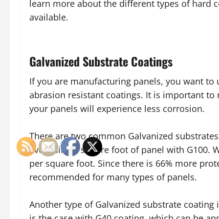
learn more about the different types of hard 
available.
Galvanized Substrate Coatings
If you are manufacturing panels, you want to 
abrasion resistant coatings. It is important t
your panels will experience less corrosion.
There are two common Galvanized substrates u
every single square foot of panel with G100. W
per square foot. Since there is 66% more prote
recommended for many types of panels.
Another type of Galvanized substrate coating 
is the case with G40 coating, which can be ap