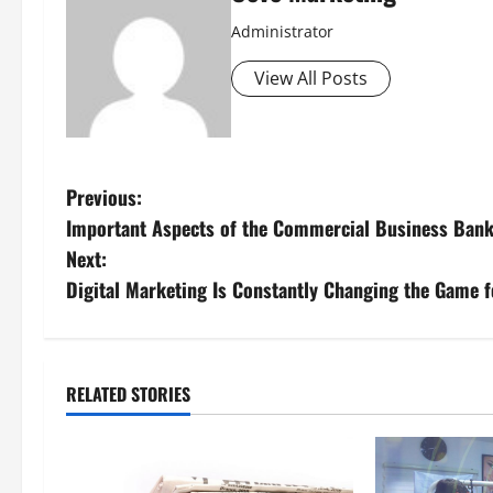
Administrator
View All Posts
P
Previous:
Important Aspects of the Commercial Business Bank
o
Next:
s
Digital Marketing Is Constantly Changing the Game 
t
n
RELATED STORIES
a
v