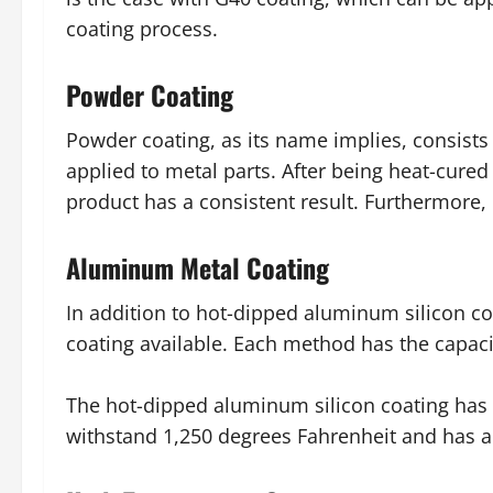
coating process.
Powder Coating
Powder coating, as its name implies, consists o
applied to metal parts. After being heat-cured
product has a consistent result. Furthermore,
Aluminum Metal Coating
In addition to hot-dipped aluminum silicon c
coating available. Each method has the capacit
The hot-dipped aluminum silicon coating has th
withstand 1,250 degrees Fahrenheit and has a h