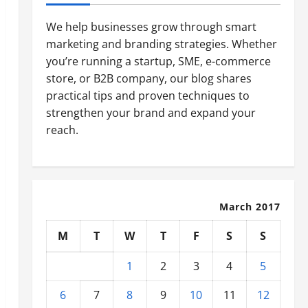
We help businesses grow through smart
marketing and branding strategies. Whether
you’re running a startup, SME, e-commerce
store, or B2B company, our blog shares
practical tips and proven techniques to
strengthen your brand and expand your
reach.
March 2017
M
T
W
T
F
S
S
1
2
3
4
5
6
7
8
9
10
11
12