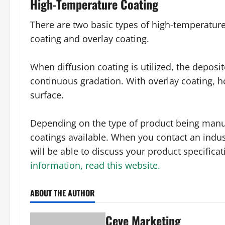
High-Temperature Coating
There are two basic types of high-temperature
coating and overlay coating.
When diffusion coating is utilized, the depos
continuous gradation. With overlay coating, h
surface.
Depending on the type of product being manuf
coatings available. When you contact an indust
will be able to discuss your product specifica
information, read this website.
ABOUT THE AUTHOR
Ceve Marketing