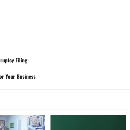
ruptcy Filing
for Your Business