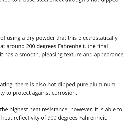
f using a dry powder that this electrostatically
 at around 200 degrees Fahrenheit, the final
 it has a smooth, pleasing texture and appearance.
oating, there is also hot-dipped pure aluminum
y to protect against corrosion.
e highest heat resistance, however. It is able to
eat reflectivity of 900 degrees Fahrenheit.