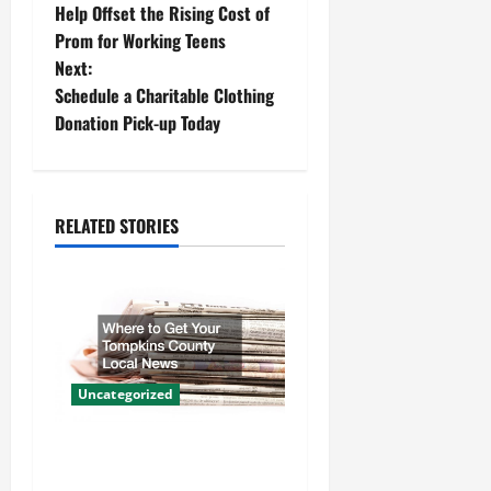
o
Help Offset the Rising Cost of
Prom for Working Teens
s
Next:
t
Schedule a Charitable Clothing
Donation Pick-up Today
n
a
RELATED STORIES
v
i
g
a
Uncategorized
t
Where to Get Your Tompkins
i
County Local News