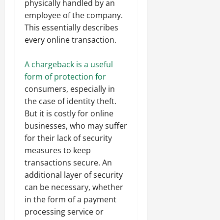
physically handled by an
employee of the company.
This essentially describes
every online transaction.
A chargeback is a useful
form of protection for
consumers, especially in
the case of identity theft.
But it is costly for online
businesses, who may suffer
for their lack of security
measures to keep
transactions secure. An
additional layer of security
can be necessary, whether
in the form of a payment
processing service or