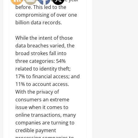
before. This led to the
compromising of over one
billion data records.
While the intent of those
data breaches varied, the
broad strokes fall into
three categories: 54%
related to identity theft;
17% to financial access; and
11% to account access.
With the privacy of
consumers an extreme
issue when it comes to
online transactions, many
companies are turning to
credible payment