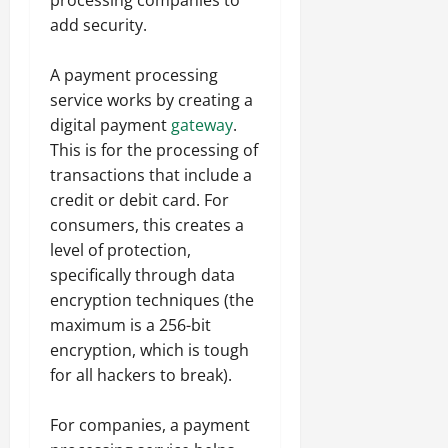
processing companies to
add security.
A payment processing
service works by creating a
digital payment
gateway
.
This is for the processing of
transactions that include a
credit or debit card. For
consumers, this creates a
level of protection,
specifically through data
encryption techniques (the
maximum is a 256-bit
encryption, which is tough
for all hackers to break).
For companies, a payment