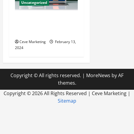
Uncategorized
Revolutionising Dental
Marketing in Today’s Digital
World
Ceve Marketing
February 13,
2024
Copyright © All rights reserved.
|
MoreNews
by AF
themes.
Copyright ©
2026 All Rights Reserved | Ceve Marketing |
Sitemap