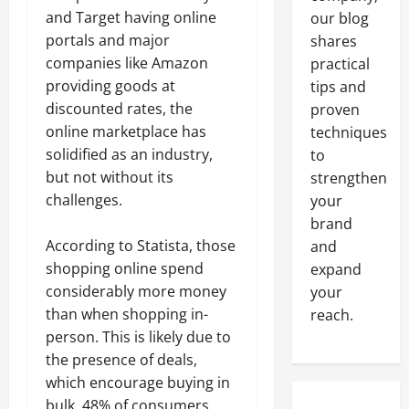
and Target having online
our blog
portals and major
shares
companies like Amazon
practical
providing goods at
tips and
discounted rates, the
proven
online marketplace has
techniques
solidified as an industry,
to
but not without its
strengthen
challenges.
your
brand
According to Statista, those
and
shopping online spend
expand
considerably more money
your
than when shopping in-
reach.
person. This is likely due to
the presence of deals,
which encourage buying in
bulk. 48% of consumers