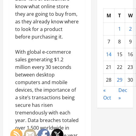
know what online store
they are going to buy from,
M
T
W
as they already know where
1
2
to look for a product
before purchasing it.
7
8
9
With global e-commerce
14
15
16
sales generating $1.2
21
22
23
million every 30 seconds
between desktop
28
29
30
computers and mobile
devices, the importance of
«
Dec
a site’s transactions being
Oct
»
secure has risen
tremendously with each
year. Data breaches totaled
over 1,500 worldwide in
2014, up 46% from the year