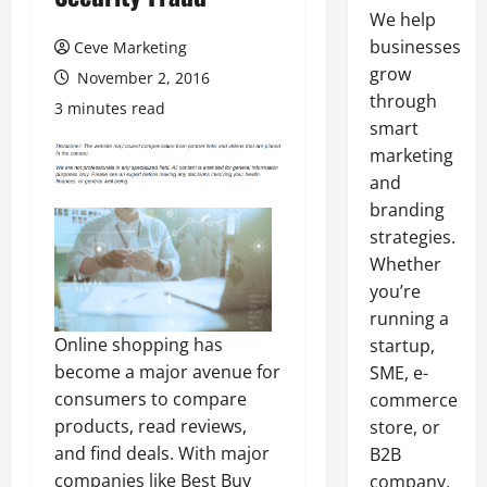
We help
businesses
Ceve Marketing
grow
November 2, 2016
through
3 minutes read
smart
marketing
and
branding
strategies.
Whether
you’re
running a
Online shopping has
startup,
become a major avenue for
SME, e-
consumers to compare
commerce
products, read reviews,
store, or
and find deals. With major
B2B
companies like Best Buy
company,