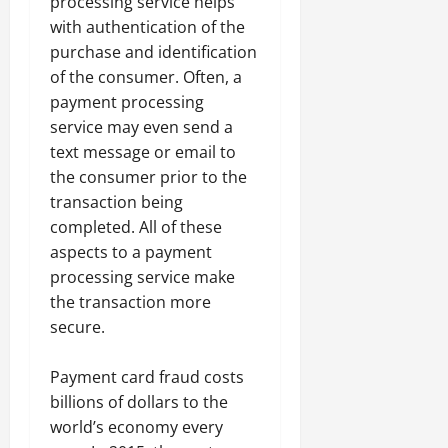
processing service helps
with authentication of the
purchase and identification
of the consumer. Often, a
payment processing
service may even send a
text message or email to
the consumer prior to the
transaction being
completed. All of these
aspects to a payment
processing service make
the transaction more
secure.
Payment card fraud costs
billions of dollars to the
world’s economy every