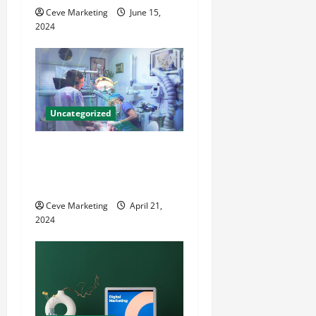
o
Ceve Marketing
June 15,
2024
n
Uncategorized
Innovative Dental Marketing
Techniques for Practice
Growth
Ceve Marketing
April 21,
2024