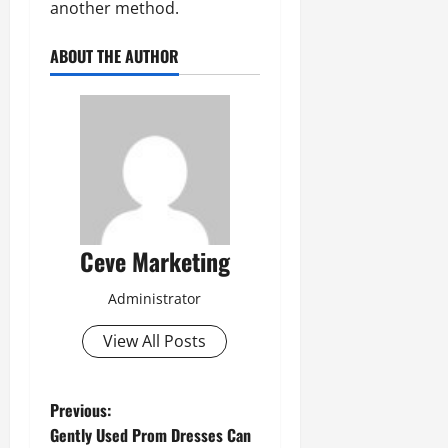
another method.
ABOUT THE AUTHOR
Ceve Marketing
Administrator
View All Posts
P
Previous:
Gently Used Prom Dresses Can