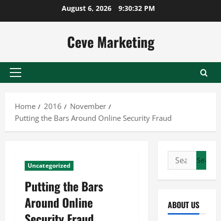
Skip
August 6, 2026
9:30:32 PM
to
content
Ceve Marketing
Primary
Menu
Home
2016
November
Putting the Bars Around Online Security Fraud
Search
Uncategorized
for:
Putting the Bars
Around Online
ABOUT US
Security Fraud