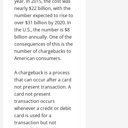
year. In 2015, the cost was
nearly $22 billion, with the
number expected to rise to
over $31 billion by 2020. In
the U.S., the number is $8
billion annually. One of the
consequences of this is the
number of chargebacks to
American consumers.
A chargeback is a process
that can occur after a card
not present transaction. A
card not present
transaction occurs
whenever a credit or debit
card is used for a
transaction but not