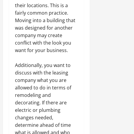
their locations. This is a
fairly common practice.
Moving into a building that
was designed for another
company may create
conflict with the look you
want for your business.
Additionally, you want to
discuss with the leasing
company what you are
allowed to do in terms of
remodeling and
decorating. If there are
electric or plumbing
changes needed,
determine ahead of time
what is allowed and who