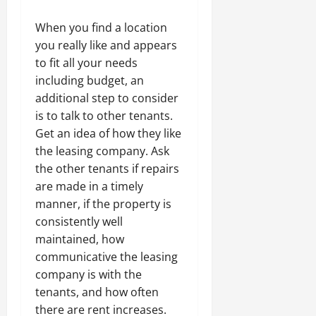
When you find a location
you really like and appears
to fit all your needs
including budget, an
additional step to consider
is to talk to other tenants.
Get an idea of how they like
the leasing company. Ask
the other tenants if repairs
are made in a timely
manner, if the property is
consistently well
maintained, how
communicative the leasing
company is with the
tenants, and how often
there are rent increases.