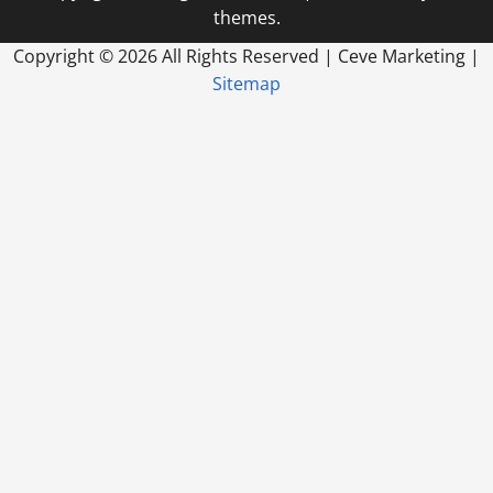
themes.
Copyright ©
2026 All Rights Reserved | Ceve Marketing |
Sitemap