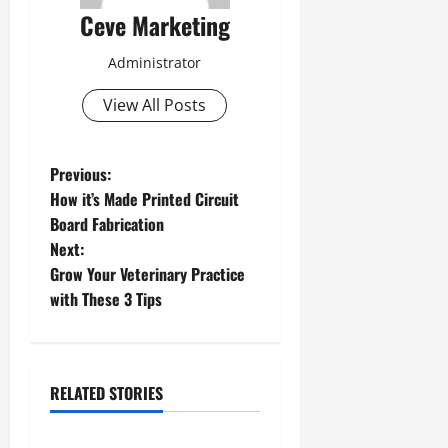
Ceve Marketing
Administrator
View All Posts
P
Previous:
How it’s Made Printed Circuit
o
Board Fabrication
Next:
s
Grow Your Veterinary Practice
t
with These 3 Tips
n
a
RELATED STORIES
v