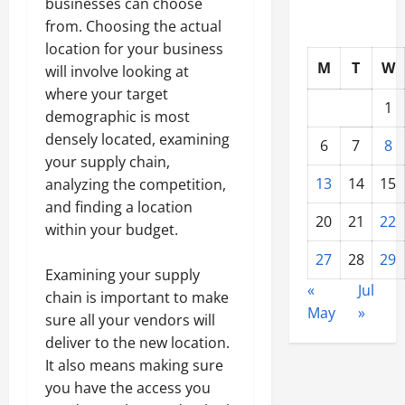
businesses can choose
from. Choosing the actual
location for your business
M
T
W
will involve looking at
where your target
1
demographic is most
densely located, examining
6
7
8
your supply chain,
13
14
15
analyzing the competition,
and finding a location
20
21
22
within your budget.
27
28
29
Examining your supply
«
Jul
chain is important to make
May
»
sure all your vendors will
deliver to the new location.
It also means making sure
you have the access you