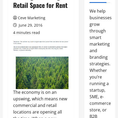
Retail Space for Rent
We help
businesses
Ceve Marketing
grow
June 29, 2016
through
4 minutes read
smart
marketing
and
branding
strategies.
Whether
you’re
running a
startup,
The economy is on an
SME, e-
upswing, which means new
commerce
commercial and retail
store, or
locations are opening all
B2B