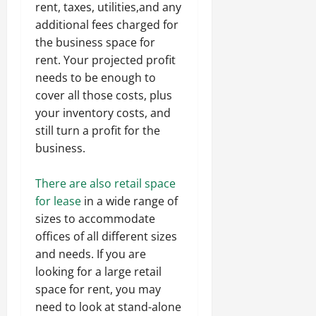
rent, taxes, utilities,and any
additional fees charged for
the business space for
rent. Your projected profit
needs to be enough to
cover all those costs, plus
your inventory costs, and
still turn a profit for the
business.
There are also retail space
for lease
in a wide range of
sizes to accommodate
offices of all different sizes
and needs. If you are
looking for a large retail
space for rent, you may
need to look at stand-alone