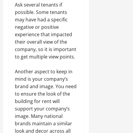
Ask several tenants if
possible. Some tenants
may have had a specific
negative or positive
experience that impacted
their overall view of the
company, so it is important
to get multiple view points.
Another aspect to keep in
mind is your company’s
brand and image. You need
to ensure the look of the
building for rent will
support your company’s
image. Many national
brands maintain a similar
look and decor across all