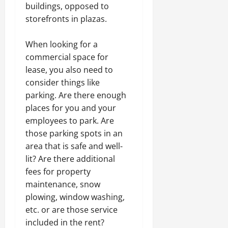
buildings, opposed to
storefronts in plazas.
When looking for a
commercial space for
lease, you also need to
consider things like
parking. Are there enough
places for you and your
employees to park. Are
those parking spots in an
area that is safe and well-
lit? Are there additional
fees for property
maintenance, snow
plowing, window washing,
etc. or are those service
included in the rent?