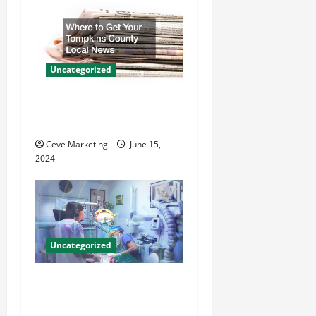
i
g
a
Uncategorized
t
Where to Get Your Tompkins
County Local News
i
Ceve Marketing
June 15,
o
2024
n
Uncategorized
Innovative Dental Marketing
Techniques for Practice