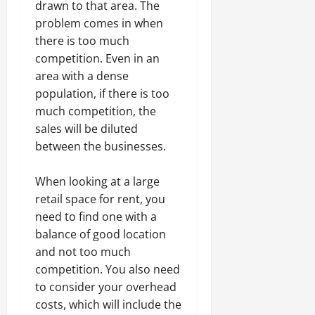
drawn to that area. The
problem comes in when
there is too much
competition. Even in an
area with a dense
population, if there is too
much competition, the
sales will be diluted
between the businesses.
When looking at a large
retail space for rent, you
need to find one with a
balance of good location
and not too much
competition. You also need
to consider your overhead
costs, which will include the