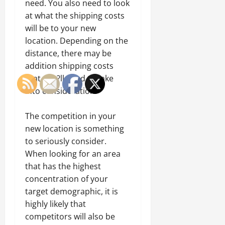
need. You also need to look
at what the shipping costs
will be to your new
location. Depending on the
distance, there may be
addition shipping costs
that you?ll need to take
into consideration.
The competition in your
new location is something
to seriously consider.
When looking for an area
that has the highest
concentration of your
target demographic, it is
highly likely that
competitors will also be