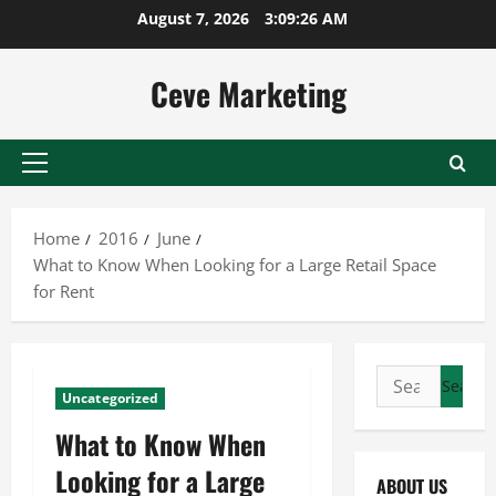
Skip
August 7, 2026
3:09:27 AM
to
content
Ceve Marketing
Primary
Menu
Home
2016
June
What to Know When Looking for a Large Retail Space
for Rent
Search
Uncategorized
for:
What to Know When
Looking for a Large
ABOUT US