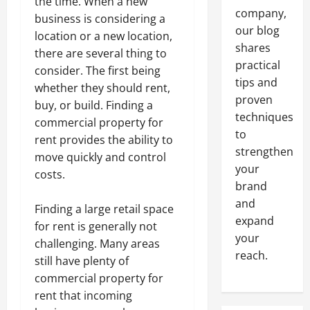
the time. When a new
company,
business is considering a
our blog
location or a new location,
shares
there are several thing to
practical
consider. The first being
tips and
whether they should rent,
proven
buy, or build. Finding a
techniques
commercial property for
to
rent provides the ability to
strengthen
move quickly and control
your
costs.
brand
and
Finding a large retail space
expand
for rent is generally not
your
challenging. Many areas
reach.
still have plenty of
commercial property for
rent that incoming