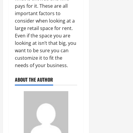
pays for it. These are all
important factors to
consider when looking at a
large retail space for rent.
Even if the space you are
looking at isn’t that big, you
want to be sure you can
customize it to fit the
needs of your business.
ABOUT THE AUTHOR