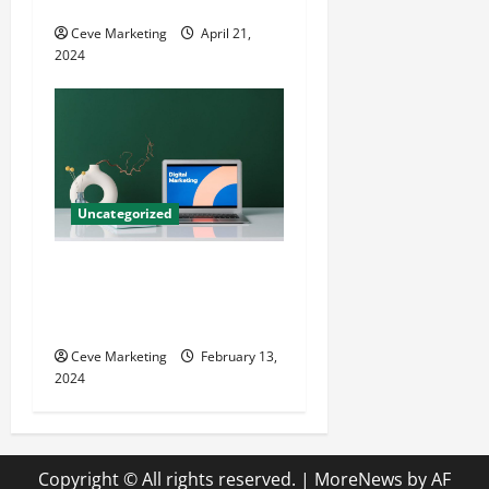
Growth
Ceve Marketing
April 21,
2024
Uncategorized
Revolutionising Dental
Marketing in Today’s Digital
World
Ceve Marketing
February 13,
2024
Copyright © All rights reserved.
|
MoreNews
by AF